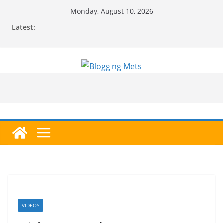
Skip
Monday, August 10, 2026
to
Latest:
content
VIDEOS