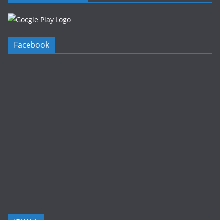
Facebook