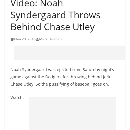
Video: Noah
Syndergaard Throws
Behind Chase Utley
May 28, 2016
Mark Berman
Noah Syndergaard was ejected from Saturday night’s
game against the Dodgers for throwing behind jerk
Chase Utley. So the pussifying of baseball goes on.
Watch: