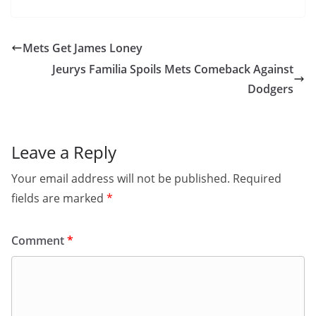
Mets Get James Loney
Jeurys Familia Spoils Mets Comeback Against
Dodgers
Leave a Reply
Your email address will not be published.
Required
fields are marked
*
Comment
*