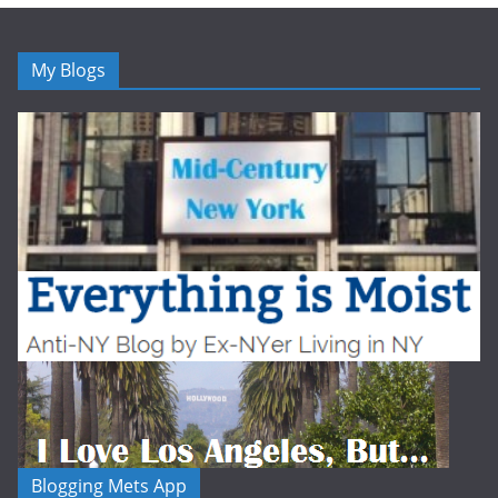
My Blogs
Blogging Mets App