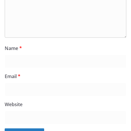
Name
*
Email
*
Website