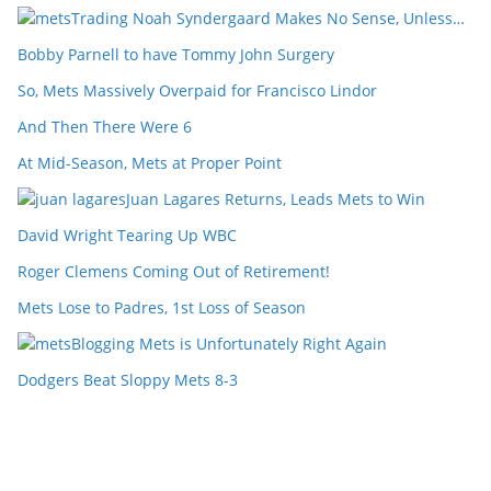
Trading Noah Syndergaard Makes No Sense, Unless…
Bobby Parnell to have Tommy John Surgery
So, Mets Massively Overpaid for Francisco Lindor
And Then There Were 6
At Mid-Season, Mets at Proper Point
Juan Lagares Returns, Leads Mets to Win
David Wright Tearing Up WBC
Roger Clemens Coming Out of Retirement!
Mets Lose to Padres, 1st Loss of Season
Blogging Mets is Unfortunately Right Again
Dodgers Beat Sloppy Mets 8-3