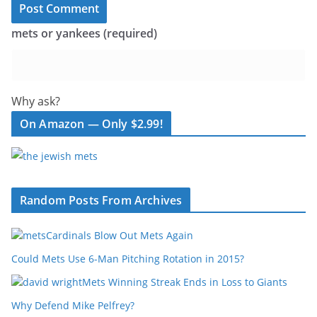
mets or yankees (required)
Why ask?
On Amazon — Only $2.99!
Random Posts From Archives
Cardinals Blow Out Mets Again
Could Mets Use 6-Man Pitching Rotation in 2015?
Mets Winning Streak Ends in Loss to Giants
Why Defend Mike Pelfrey?