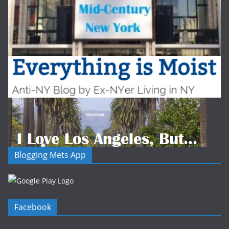
Blogging Mets App
Facebook