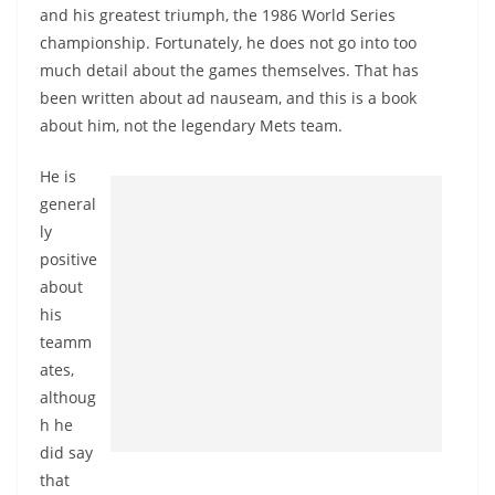
and his greatest triumph, the 1986 World Series
championship. Fortunately, he does not go into too
much detail about the games themselves. That has
been written about ad nauseam, and this is a book
about him, not the legendary Mets team.
He is
general
ly
positive
about
his
teamm
ates,
althoug
h he
did say
that