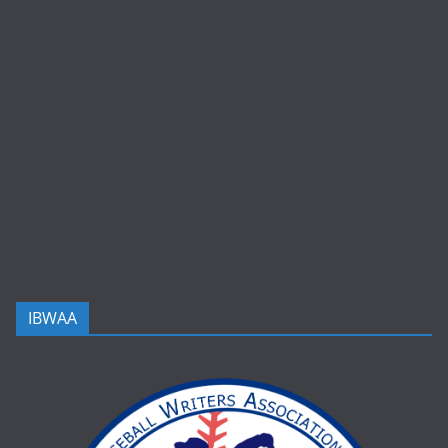
IBWAA