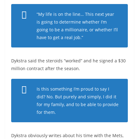
“My life is on the line… This next year
is going to determine whether I’m
going to be a millionaire, or whether I’ll
have to get a real job.”
Dykstra said the steroids “worked” and he signed a $30
million contract after the season.
Is this something I’m proud to say I
did? No. But purely and simply, I did it
for my family, and to be able to provide
for them.
Dykstra obviously writes about his time with the Mets,