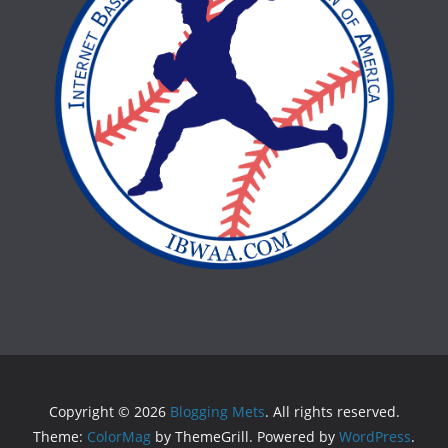
Copyright © 2026
Blogging Mets
. All rights reserved.
Theme:
ColorMag
by ThemeGrill. Powered by
WordPress
.