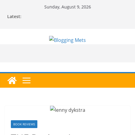
Skip
Sunday, August 9, 2026
to
Latest:
content
BOOK REVIEWS