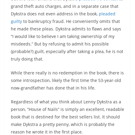
grand theft auto charges, and in a separate case that
Dykstra does not even address in the book,
pleaded
guilty
to bankruptcy fraud. He conveniently omits that
he made these pleas. Dykstra admits to flaws and says
“I would like to believe I am taking ownership of my
misdeeds.” But by refusing to admit his possible
(probable?) guilt, especially after taking a plea, he is not
truly doing that.
While there really is no redemption in the book, there is
some introspection, likely the first time the 53-year-old
now-grandfather has done that in his life.
Regardless of what you think about Lenny Dykstra as a
person, “House of Nails” is simply an excellent, readable
book that is destined for the best sellers list. It should
make Dykstra a pretty penny, which is probably the
reason he wrote it in the first place.