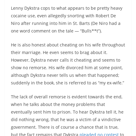
Lenny Dykstra cops to what appears to be pretty heavy
cocaine use, even allegedly snorting with Robert De
Niro after running into him in St. Barts (De Niro had a
one word comment on the tale — “Bulls**t”).
He is also honest about cheating on his wife throughout
their marriage. He even seems to brag about it.
However, Dykstra never calls it cheating and seems to
show no remorse. His wife divorced him at some point,
although Dykstra never tells us when that happened;
suddenly in the book, she is referred to as “my ex-wife.”
The lack of overall remorse is evident towards the end,
when he talks about the money problems that
eventually sent him to prison. To hear Dykstra tell it, he
did nothing wrong, that he was a victim of a vindictive
government. There is of course a chance that is true,
but the fact remains that Dykstra
pleaded no contest
to