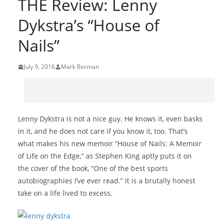
THE Review: Lenny
Dykstra’s “House of
Nails”
July 9, 2016
Mark Berman
Lenny Dykstra is not a nice guy. He knows it, even basks
in it, and he does not care if you know it, too. That’s
what makes his new memoir “House of Nails: A Memoir
of Life on the Edge,” as Stephen King aptly puts it on
the cover of the book, “One of the best sports
autobiographies I’ve ever read.” It is a brutally honest
take on a life lived to excess.