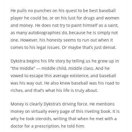
He pulls no punches on his quest to be best baseball
player he could be, or on his lust for drugs and women
and money. He does not try to paint himself as a saint,
as many autobiographies do, because he is simply not
one. However, his honesty seems to run out when it
comes to his legal issues. Or maybe that’s just denial.
Dykstra begins his life story by telling us he grew up in
“the middle” — middle child, middle class. And he
vowed to escape this average existence, and baseball
was his way out. He also knew baseball was his road to
riches, and that’s what his life is truly about.
Money is clearly Dykstra’s driving force. He mentions
money on virtually every page of this riveting book. It is
why he took steroids, writing that when he met with a
doctor for a prescription, he told him: