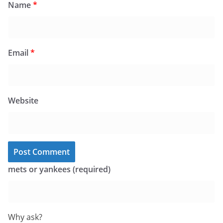
Name
*
Email
*
Website
mets or yankees (required)
Why ask?