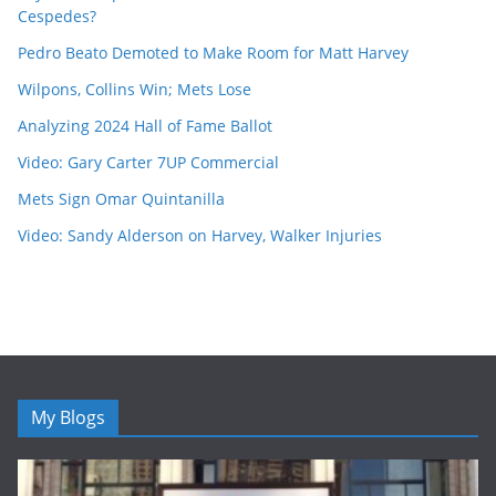
Cespedes?
Pedro Beato Demoted to Make Room for Matt Harvey
Wilpons, Collins Win; Mets Lose
Analyzing 2024 Hall of Fame Ballot
Video: Gary Carter 7UP Commercial
Mets Sign Omar Quintanilla
Video: Sandy Alderson on Harvey, Walker Injuries
My Blogs