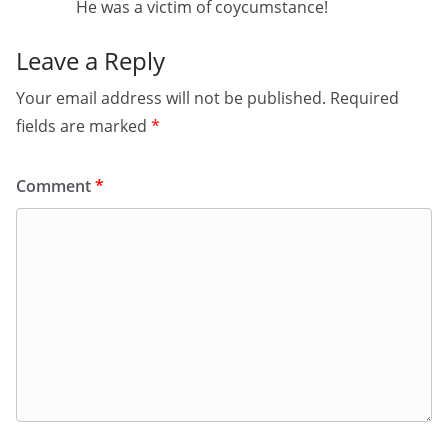
He was a victim of coycumstance!
Leave a Reply
Your email address will not be published.
Required
fields are marked
*
Comment
*