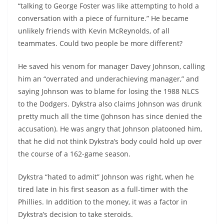
“talking to George Foster was like attempting to hold a
conversation with a piece of furniture.” He became
unlikely friends with Kevin McReynolds, of all
teammates. Could two people be more different?
He saved his venom for manager Davey Johnson, calling
him an “overrated and underachieving manager,” and
saying Johnson was to blame for losing the 1988 NLCS
to the Dodgers. Dykstra also claims Johnson was drunk
pretty much all the time (Johnson has since denied the
accusation). He was angry that Johnson platooned him,
that he did not think Dykstra’s body could hold up over
the course of a 162-game season.
Dykstra “hated to admit” Johnson was right, when he
tired late in his first season as a full-timer with the
Phillies. In addition to the money, it was a factor in
Dykstra’s decision to take steroids.