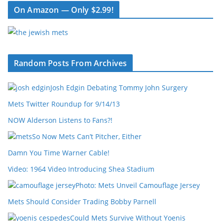
On Amazon — Only $2.99!
Random Posts From Archives
Josh Edgin Debating Tommy John Surgery
Mets Twitter Roundup for 9/14/13
NOW Alderson Listens to Fans?!
So Now Mets Can’t Pitcher, Either
Damn You Time Warner Cable!
Video: 1964 Video Introducing Shea Stadium
Photo: Mets Unveil Camouflage Jersey
Mets Should Consider Trading Bobby Parnell
Could Mets Survive Without Yoenis