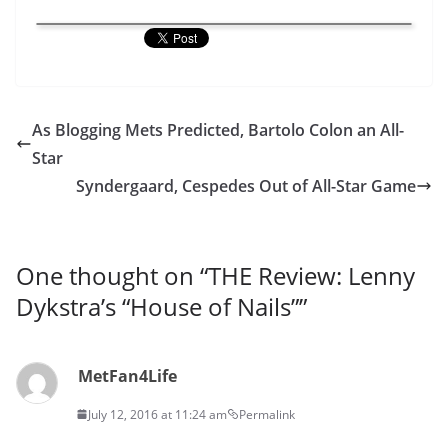
As Blogging Mets Predicted, Bartolo Colon an All-
Star
Syndergaard, Cespedes Out of All-Star Game
One thought on “
THE Review: Lenny
Dykstra’s “House of Nails”
”
MetFan4Life
July 12, 2016 at 11:24 am
Permalink