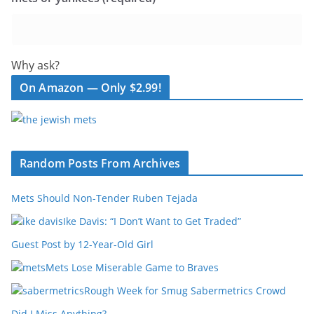
Why ask?
On Amazon — Only $2.99!
Random Posts From Archives
Mets Should Non-Tender Ruben Tejada
Ike Davis: “I Don’t Want to Get Traded”
Guest Post by 12-Year-Old Girl
Mets Lose Miserable Game to Braves
Rough Week for Smug Sabermetrics Crowd
Did I Miss Anything?