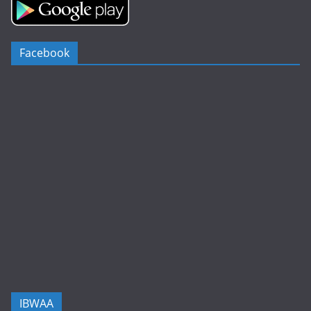
Facebook
IBWAA