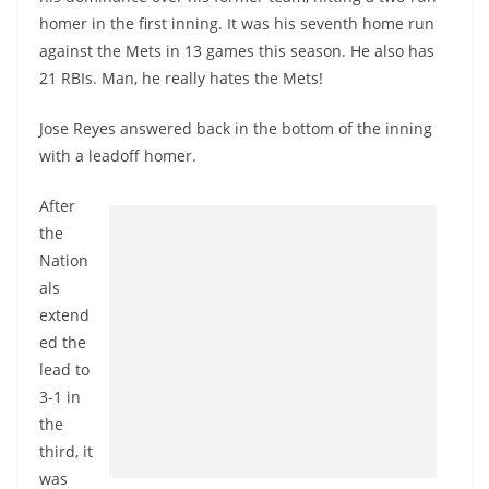
homer in the first inning. It was his seventh home run
against the Mets in 13 games this season. He also has
21 RBIs. Man, he really hates the Mets!
Jose Reyes answered back in the bottom of the inning
with a leadoff homer.
After
the
Nation
als
extend
ed the
lead to
3-1 in
the
third, it
was