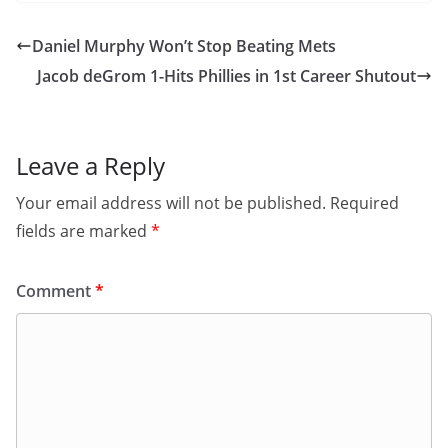
Daniel Murphy Won’t Stop Beating Mets
Jacob deGrom 1-Hits Phillies in 1st Career Shutout
Leave a Reply
Your email address will not be published.
Required
fields are marked
*
Comment
*