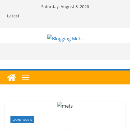
Skip
Saturday, August 8, 2026
to
Latest:
content
GAME RECAPS