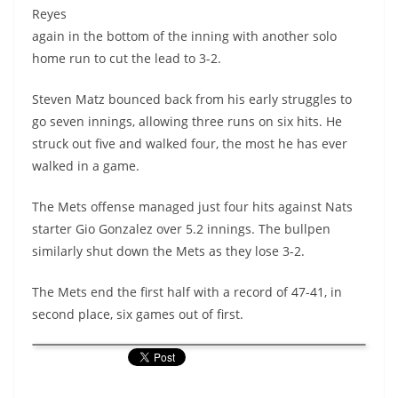
Reyes
again in the bottom of the inning with another solo
home run to cut the lead to 3-2.
Steven Matz bounced back from his early struggles to
go seven innings, allowing three runs on six hits. He
struck out five and walked four, the most he has ever
walked in a game.
The Mets offense managed just four hits against Nats
starter Gio Gonzalez over 5.2 innings.
The bullpen
similarly shut down the Mets as they lose 3-2.
The Mets end the first half with a record of 47-41, in
second place, six games out of first.