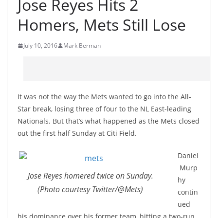
Jose Reyes Hits 2
Homers, Mets Still Lose
July 10, 2016
Mark Berman
It was not the way the Mets wanted to go into the All-
Star break, losing three of four to the NL East-leading
Nationals. But that’s what happened as the Mets closed
out the first half Sunday at Citi Field.
Daniel
Murp
Jose Reyes homered twice on Sunday.
hy
(Photo courtesy Twitter/@Mets)
contin
ued
his dominance over his former team, hitting a two-run