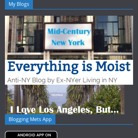
My Blogs
Blogging Mets App