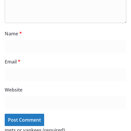
Name
*
Email
*
Website
mets or yankees (required)