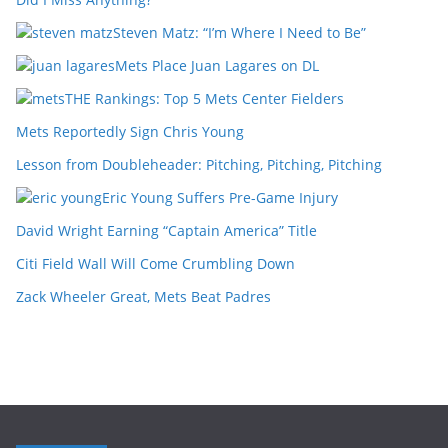
Steven Matz: “I’m Where I Need to Be”
Mets Place Juan Lagares on DL
THE Rankings: Top 5 Mets Center Fielders
Mets Reportedly Sign Chris Young
Lesson from Doubleheader: Pitching, Pitching, Pitching
Eric Young Suffers Pre-Game Injury
David Wright Earning “Captain America” Title
Citi Field Wall Will Come Crumbling Down
Zack Wheeler Great, Mets Beat Padres