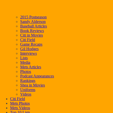
2015 Postseason
Sandy Alderson
Baseball Articles
Book Reviews
Citi in Movies
Citi Field
Game Recaps
Gil Hodges
Interviews
Lists
Media
Mets Articles
Photos
Podcast Appearances
Rankings
Shea in Movies
Uniforms
Videos
Citi Field
Mets Photos
Mets Videos
Top 10 Lists