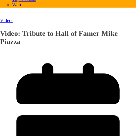
Web
Videos
Video: Tribute to Hall of Famer Mike
Piazza