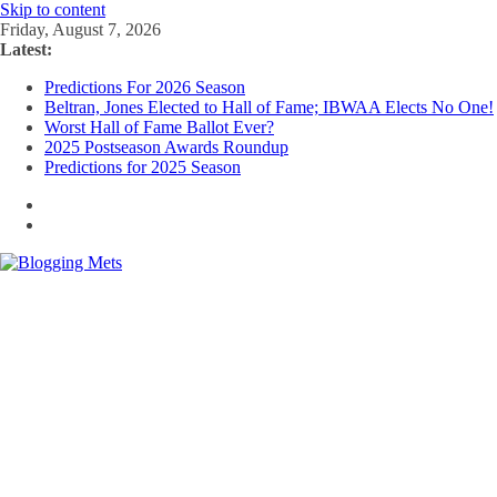
Skip to content
Friday, August 7, 2026
Latest:
Predictions For 2026 Season
Beltran, Jones Elected to Hall of Fame; IBWAA Elects No One!
Worst Hall of Fame Ballot Ever?
2025 Postseason Awards Roundup
Predictions for 2025 Season