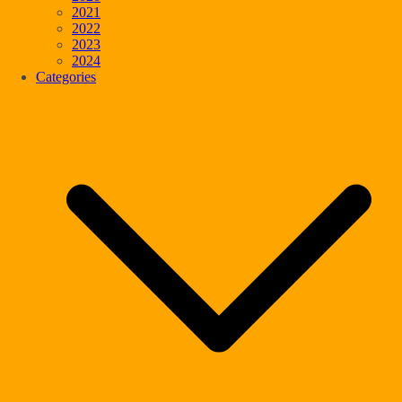
2021
2022
2023
2024
Categories