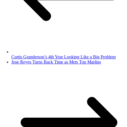
Curtis Granderson’s 4th Year Looking Like a Big Problem
Jose Reyes Turns Back Time as Mets Top Marlins