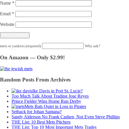
Name
*
Email
*
Website
mets or yankees (required)
Why ask?
On Amazon — Only $2.99!
Random Posts From Archives
Ike Davis in Port St. Lucie?
Too Much Talk About Trading Jose Reyes
Prince Fielder Wins Home Run Derby
Mets Bats Quiet in Loss to Pirates
Setback for Johan Santana?
Sandy Alderson No Frank Cashen, Not Even Steve Phillips
THE List: 10 Best Mets Pitchers
THE List: Top 10 Most Important Mets Trades