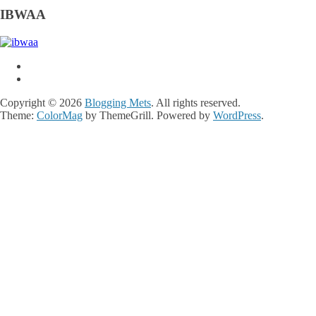
IBWAA
Copyright © 2026
Blogging Mets
. All rights reserved.
Theme:
ColorMag
by ThemeGrill. Powered by
WordPress
.