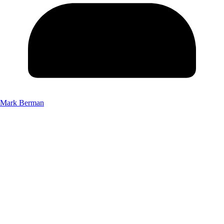
Mark Berman