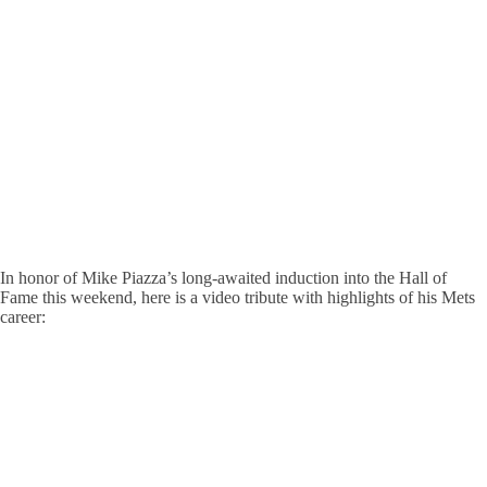
In honor of Mike Piazza’s long-awaited induction into the Hall of
Fame this weekend, here is a video tribute with highlights of his Mets
career: