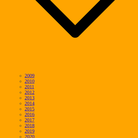
2009
2010
2011
2012
2013
2014
2015
2016
2017
2018
2019
2020