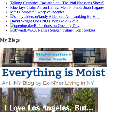
Talking Cespedes, Bastardo on “The Phil Naessens Show”
Blue Jays Claim Aaron Laffey, Mets Promote Juan Lagares
Mets Complete Sweep of Rockies
Sandy Alderson: Not Looking for Help
David Wright Does NOT Win Gold Glove
Reflections on Opening Day
IBWAA Names Seager, Fulmer Top Rookies
My Blogs