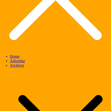
Home
Advertise
Archives