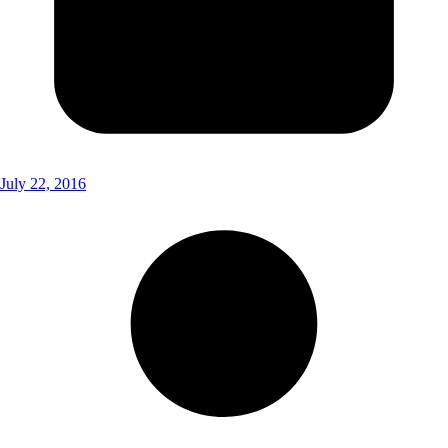
July 22, 2016