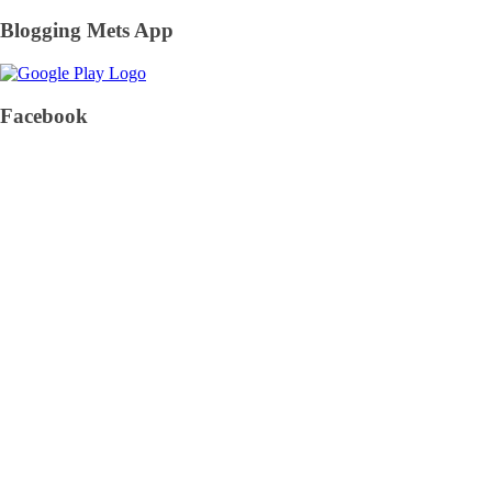
Blogging Mets App
Facebook