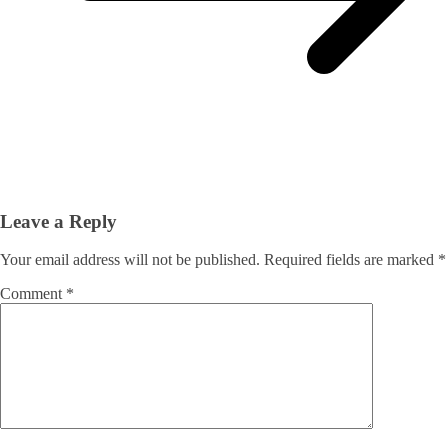
Leave a Reply
Your email address will not be published.
Required fields are marked
*
Comment
*