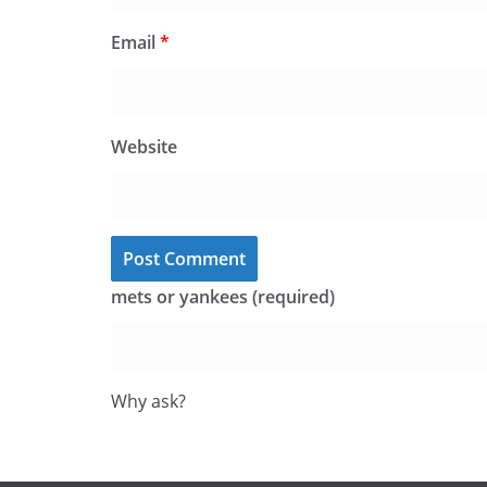
Email
*
Website
mets or yankees (required)
Why ask?