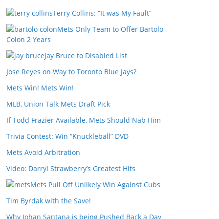
Terry Collins: “It was My Fault”
Mets Only Team to Offer Bartolo
Colon 2 Years
Jay Bruce to Disabled List
Jose Reyes on Way to Toronto Blue Jays?
Mets Win! Mets Win!
MLB, Union Talk Mets Draft Pick
If Todd Frazier Available, Mets Should Nab Him
Trivia Contest: Win “Knuckleball” DVD
Mets Avoid Arbitration
Video: Darryl Strawberry’s Greatest Hits
Mets Pull Off Unlikely Win Against Cubs
Tim Byrdak with the Save!
Why Johan Santana is being Pushed Back a Day