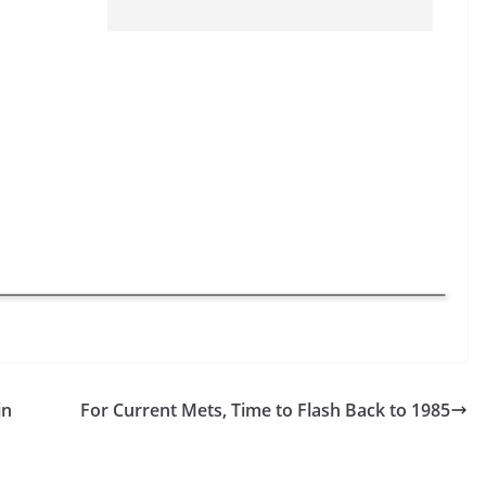
in
For Current Mets, Time to Flash Back to 1985