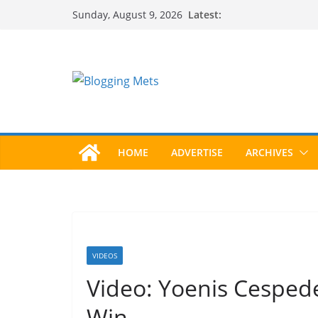
Skip
Latest:
Sunday, August 9, 2026
to
content
HOME
ADVERTISE
ARCHIVES
VIDEOS
Video: Yoenis Cesped
Win