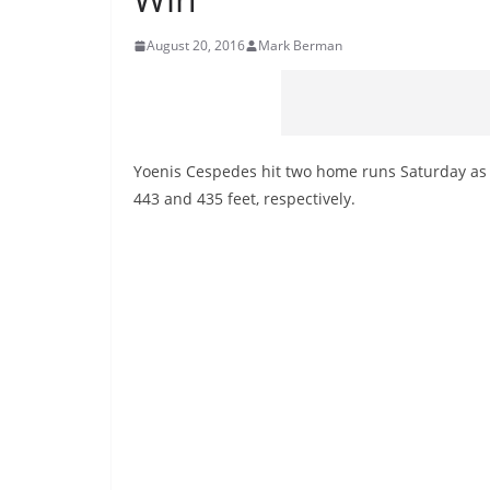
August 20, 2016
Mark Berman
Yoenis Cespedes hit two home runs Saturday as
443 and 435 feet, respectively.