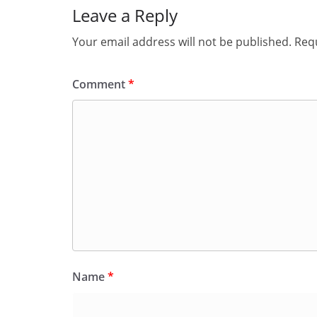
Leave a Reply
Your email address will not be published.
Requ
Comment
*
Name
*