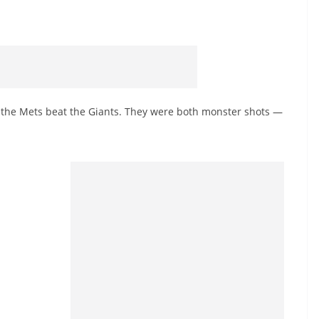
 the Mets beat the Giants. They were both monster shots —