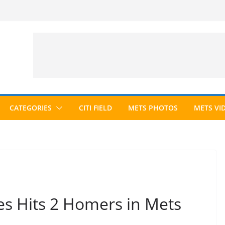
CATEGORIES
CITI FIELD
METS PHOTOS
METS VI
es Hits 2 Homers in Mets