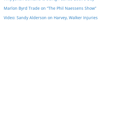
Marlon Byrd Trade on “The Phil Naessens Show”
Video: Sandy Alderson on Harvey, Walker Injuries