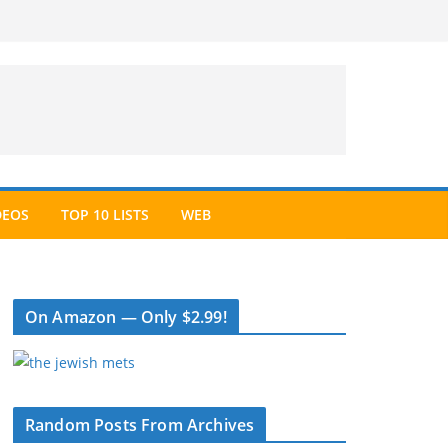
DEOS
TOP 10 LISTS
WEB
On Amazon — Only $2.99!
Random Posts From Archives