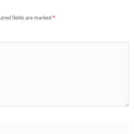
ired fields are marked
*