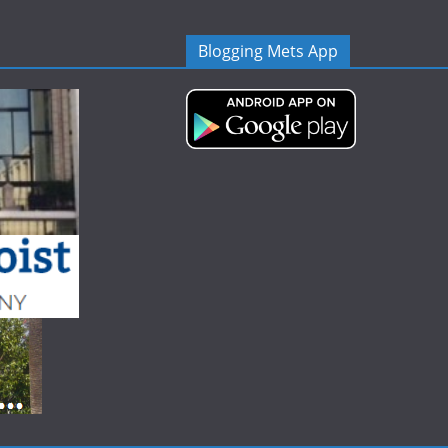
Blogging Mets App