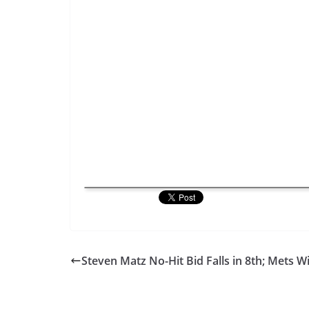
Steven Matz No-Hit Bid Falls in 8th; Mets W