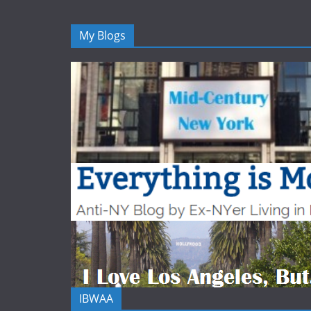
My Blogs
IBWAA