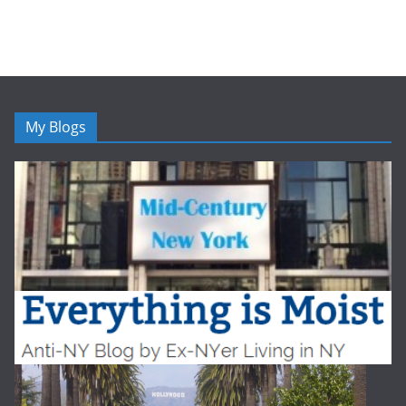
My Blogs