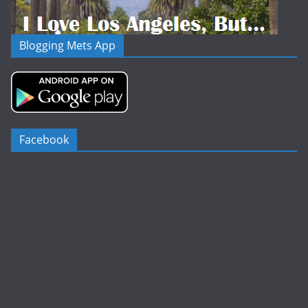
Blogging Mets App
Facebook