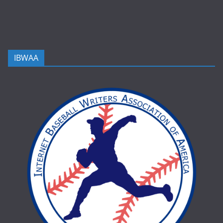
IBWAA