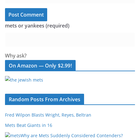
mets or yankees (required)
Why ask?
On Amazon — Only $2.99!
Random Posts From Archives
Fred Wilpon Blasts Wright, Reyes, Beltran
Mets Beat Giants in 16
Why are Mets Suddenly Considered Contenders?