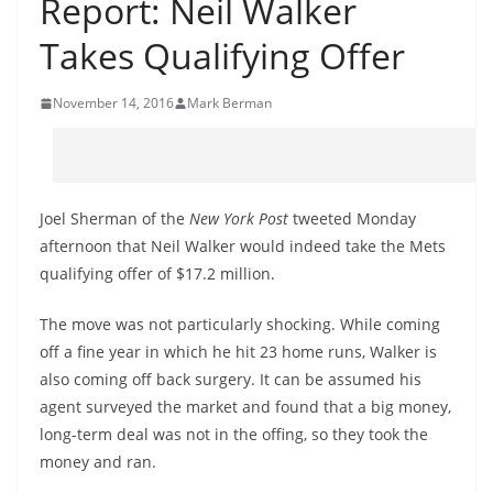
Report: Neil Walker
Takes Qualifying Offer
November 14, 2016
Mark Berman
Joel Sherman of the
New York Post
tweeted Monday
afternoon that Neil Walker would indeed take the Mets
qualifying offer of $17.2 million.
The move was not particularly shocking. While coming
off a fine year in which he hit 23 home runs, Walker is
also coming off back surgery. It can be assumed his
agent surveyed the market and found that a big money,
long-term deal was not in the offing, so they took the
money and ran.