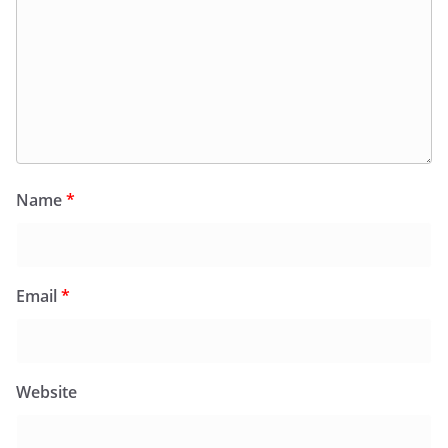
Name
*
Email
*
Website