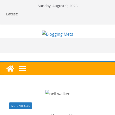
Skip
Sunday, August 9, 2026
to
Latest:
content
METS ARTICLES