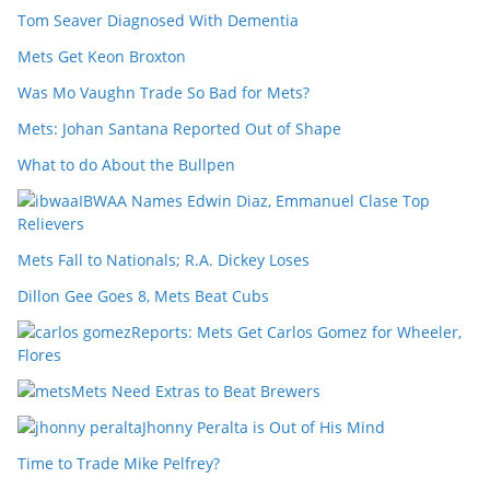
Tom Seaver Diagnosed With Dementia
Mets Get Keon Broxton
Was Mo Vaughn Trade So Bad for Mets?
Mets: Johan Santana Reported Out of Shape
What to do About the Bullpen
IBWAA Names Edwin Diaz, Emmanuel Clase Top
Relievers
Mets Fall to Nationals; R.A. Dickey Loses
Dillon Gee Goes 8, Mets Beat Cubs
Reports: Mets Get Carlos Gomez for Wheeler,
Flores
Mets Need Extras to Beat Brewers
Jhonny Peralta is Out of His Mind
Time to Trade Mike Pelfrey?