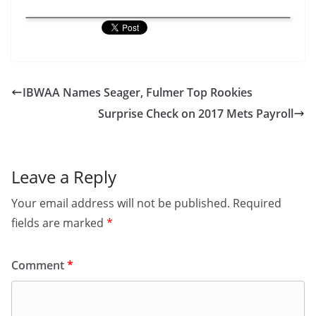
IBWAA Names Seager, Fulmer Top Rookies
Surprise Check on 2017 Mets Payroll
Leave a Reply
Your email address will not be published.
Required
fields are marked
*
Comment
*