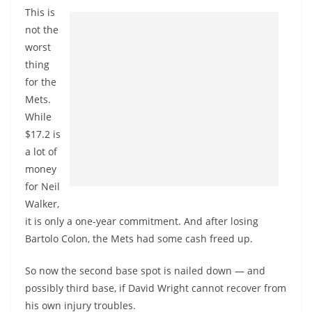
This is
not the
worst
thing
for the
Mets.
While
$17.2 is
a lot of
money
for Neil
Walker,
it is only a one-year commitment. And after losing
Bartolo Colon, the Mets had some cash freed up.
So now the second base spot is nailed down — and
possibly third base, if David Wright cannot recover from
his own injury troubles.