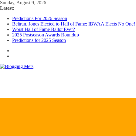
Skip
Sunday, August 9, 2026
to
Latest:
content
Predictions For 2026 Season
Beltran, Jones Elected to Hall of Fame; IBWAA Elects No One!
Worst Hall of Fame Ballot Ever?
2025 Postseason Awards Roundup
Predictions for 2025 Season