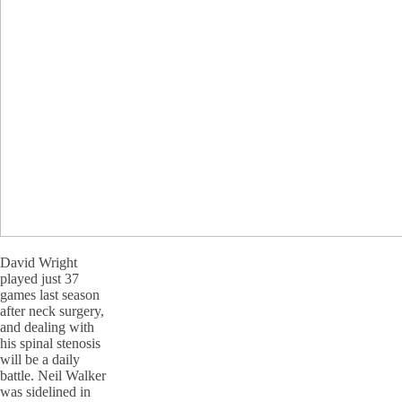
David Wright
played just 37
games last season
after neck surgery,
and dealing with
his spinal stenosis
will be a daily
battle. Neil Walker
was sidelined in