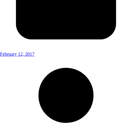
February 12, 2017