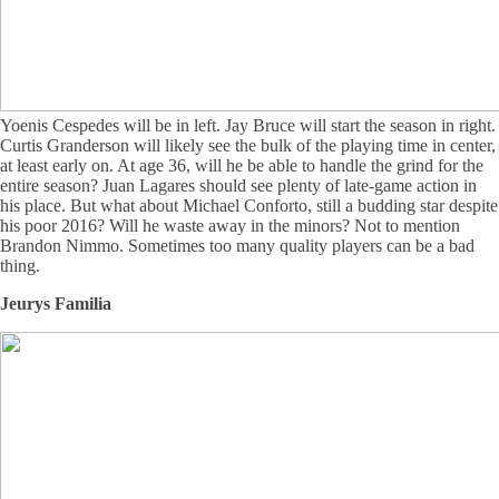
Yoenis Cespedes will be in left. Jay Bruce will start the season in right.
Curtis Granderson will likely see the bulk of the playing time in center,
at least early on. At age 36, will he be able to handle the grind for the
entire season? Juan Lagares should see plenty of late-game action in
his place. But what about Michael Conforto, still a budding star despite
his poor 2016? Will he waste away in the minors? Not to mention
Brandon Nimmo. Sometimes too many quality players can be a bad
thing.
Jeurys Familia