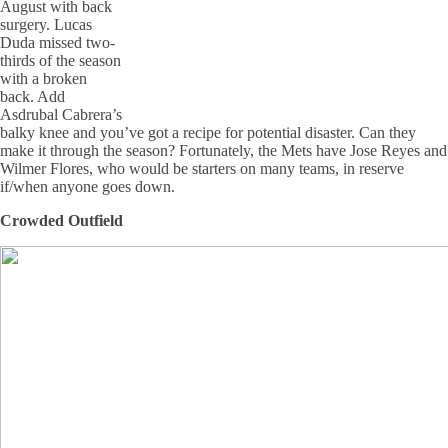
August with back
surgery. Lucas
Duda missed two-
thirds of the season
with a broken
back. Add
Asdrubal Cabrera’s
balky knee and you’ve got a recipe for potential disaster. Can they
make it through the season? Fortunately, the Mets have Jose Reyes and
Wilmer Flores, who would be starters on many teams, in reserve
if/when anyone goes down.
Crowded Outfield