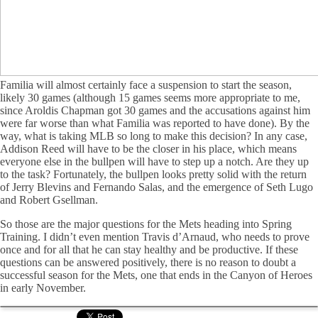
Familia will almost certainly face a suspension to start the season,
likely 30 games (although 15 games seems more appropriate to me,
since Aroldis Chapman got 30 games and the accusations against him
were far worse than what Familia was reported to have done). By the
way, what is taking MLB so long to make this decision? In any case,
Addison Reed will have to be the closer in his place, which means
everyone else in the bullpen will have to step up a notch. Are they up
to the task? Fortunately, the bullpen looks pretty solid with the return
of Jerry Blevins and Fernando Salas, and the emergence of Seth Lugo
and Robert Gsellman.
So those are the major questions for the Mets heading into Spring
Training. I didn’t even mention Travis d’Arnaud, who needs to prove
once and for all that he can stay healthy and be productive. If these
questions can be answered positively, there is no reason to doubt a
successful season for the Mets, one that ends in the Canyon of Heroes
in early November.