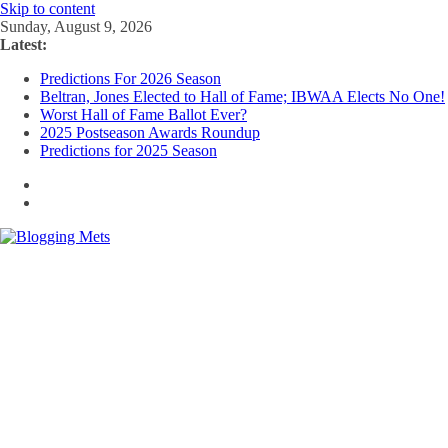
Skip to content
Sunday, August 9, 2026
Latest:
Predictions For 2026 Season
Beltran, Jones Elected to Hall of Fame; IBWAA Elects No One!
Worst Hall of Fame Ballot Ever?
2025 Postseason Awards Roundup
Predictions for 2025 Season