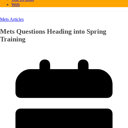
Web
Mets Articles
Mets Questions Heading into Spring
Training