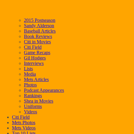
2015 Postseason
Sandy Alderson
Baseball Articles
Book Reviews
Citi in Movies
Citi Field
Game Recaps
Gil Hodges
Interviews
Lists
Media
Mets Articles
Photos
Podcast Appearances
Rankings
Shea in Movies
Uniforms
Videos
Citi Field
Mets Photos
Mets Videos
Top 10 Lists