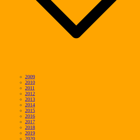
2009
2010
2011
2012
2013
2014
2015
2016
2017
2018
2019
2020