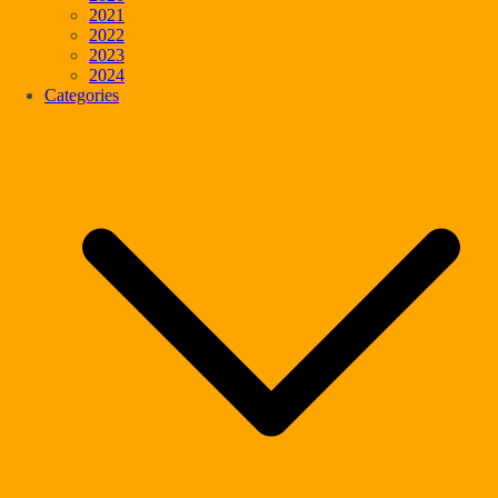
2021
2022
2023
2024
Categories