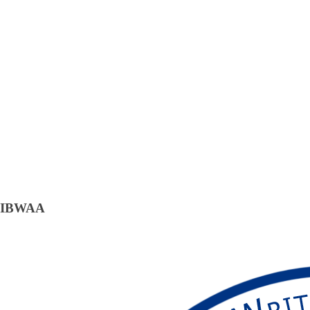
IBWAA