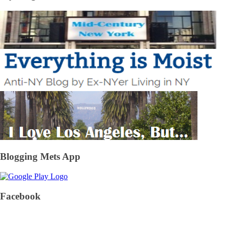
Blogging Mets App
Facebook