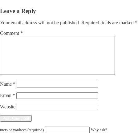
Leave a Reply
Your email address will not be published.
Required fields are marked
*
Comment
*
Name
*
Email
*
Website
mets or yankees (required)
Why ask?