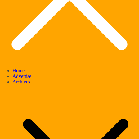
Home
Advertise
Archives