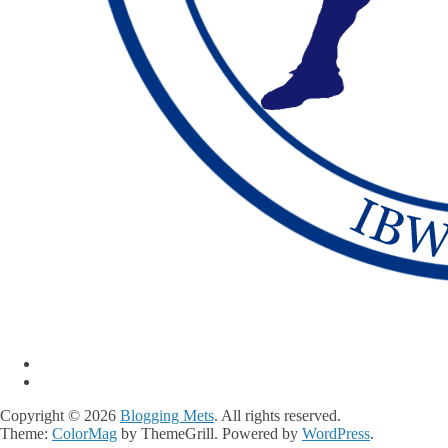
Copyright © 2026
Blogging Mets
. All rights reserved.
Theme:
ColorMag
by ThemeGrill. Powered by
WordPress
.