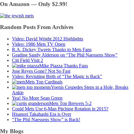
On Amazon — Only $2.99!
Random Posts From Archives
Video: David Wright 2012 Highlights
Video: 1986 Mets TV Open
R.A. Dickey Tweets Thanks to Mets Fans
Grading Sandy Alderson on “The Phil Naessens Show”
Citi Field Visit 2
Mike Piazza Thanks Fans
Jose Reyes Gone? Not So Fast
Video: Revisiting Birth of “The Magic is Back”
Mets Top Cardinals
Yoenis Cespedes Steps in a Hole, Breaks
Ankle
Yea! No More Sean Green
Mets Top Brewers 5-2
Could Mets Use 6-Man Pitching Rotation in 2015?
Hisanori Takahashi Era is Over
“The Phil Naessens Show” is Back!
My Blogs