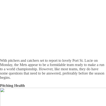
With pitchers and catchers set to report to lovely Port St. Lucie on
Monday, the Mets appear to be a formidable team ready to make a run
to a world championship. However, like most teams, they do have
some questions that need to be answered, preferably before the season
begins.
Pitching Health