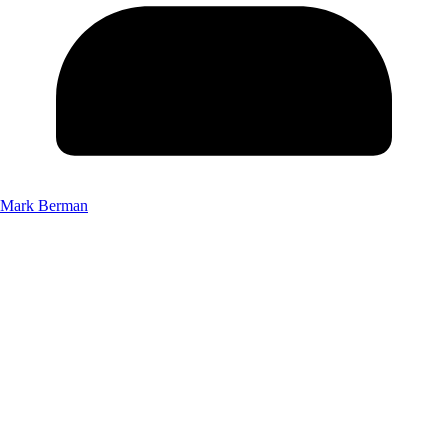
Mark Berman