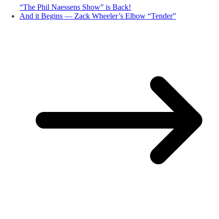
“The Phil Naessens Show” is Back!
And it Begins — Zack Wheeler’s Elbow “Tender”