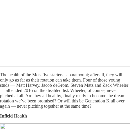
The health of the Mets five starters is paramount; after all, they will
only go as far as their rotation can take them. Four of those young
studs — Matt Harvey, Jacob deGrom, Steven Matz and Zack Wheeler
— all ended 2016 on the disabled list. Wheeler, of course, never
pitched at all. Are they all healthy, finally ready to become the dream
rotation we’ve been promised? Or will this be Generation K all over
again — never pitching together at the same time?
Infield Health