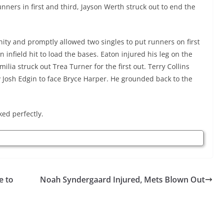
nners in first and third, Jayson Werth struck out to end the
nity and promptly allowed two singles to put runners on first
infield hit to load the bases. Eaton injured his leg on the
milia struck out Trea Turner for the first out. Terry Collins
ty Josh Edgin to face Bryce Harper. He grounded back to the
ked perfectly.
e to
Noah Syndergaard Injured, Mets Blown Out