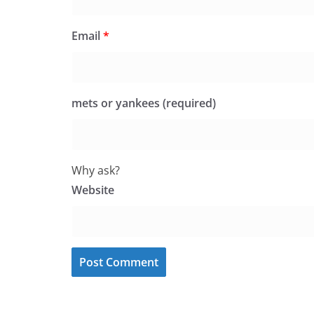
Email
*
mets or yankees (required)
Why ask?
Website