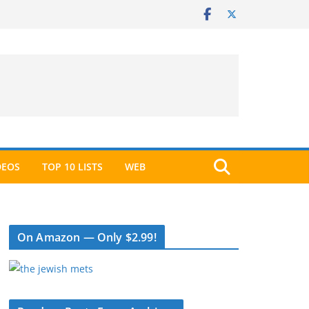
DEOS
TOP 10 LISTS
WEB
On Amazon — Only $2.99!