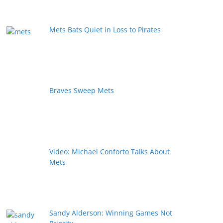
Mets Bats Quiet in Loss to Pirates
Braves Sweep Mets
Video: Michael Conforto Talks About
Mets
Sandy Alderson: Winning Games Not