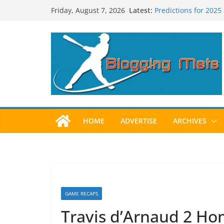
Skip
Latest:
Predictions for 2025
Friday, August 7, 2026
to
Predictions For 202
Beltran, Jones Elect
content
One!
Worst Hall of Fame B
2025 Postseason Aw
HOME
ADVERTISE
ARCHIVES
GAME RECAPS
Travis d’Arnaud 2 Ho