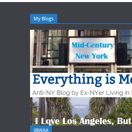
My Blogs
IBWAA