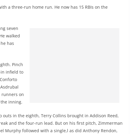
with a three-run home run. He now has 15 RBIs on the
ing seven
. He walked
 he has
ighth. Pinch
n infield to
 Conforto
s Asdrubal
h runners on
the inning.
 outs in the eighth, Terry Collins brought in Addison Reed,
reak and the four-run lead. But on his first pitch, Zimmerman
iel Murphy followed with a single,l as did Anthony Rendon,