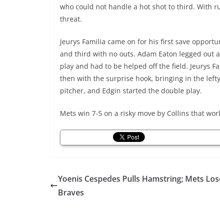
who could not handle a hot shot to third. With ru
threat.
Jeurys Familia came on for his first save opportu
and third with no outs. Adam Eaton legged out an 
play and had to be helped off the field. Jeurys Fa
then with the surprise hook, bringing in the lef
pitcher, and Edgin started the double play.
Mets win 7-5 on a risky move by Collins that wor
Yoenis Cespedes Pulls Hamstring; Mets Los
Braves