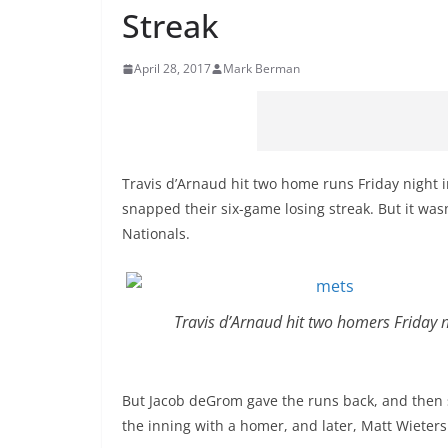
Streak
April 28, 2017
Mark Berman
Travis d’Arnaud hit two home runs Friday night 
snapped their six-game losing streak. But it wasn
Nationals.
Travis d’Arnaud hit two homers Friday n
But Jacob deGrom gave the runs back, and then 
the inning with a homer, and later, Matt Wieters 