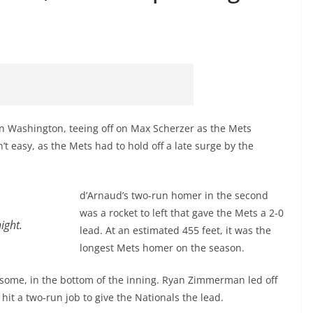
in Washington, teeing off on Max Scherzer as the Mets
’t easy, as the Mets had to hold off a late surge by the
d’Arnaud’s two-run homer in the second
was a rocket to left that gave the Mets a 2-0
ight.
lead. At an estimated 455 feet, it was the
longest Mets homer on the season.
some, in the bottom of the inning. Ryan Zimmerman led off
hit a two-run job to give the Nationals the lead.