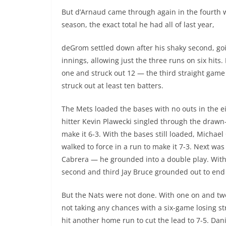
But d’Arnaud came through again in the fourth 
season, the exact total he had all of last year,
deGrom settled down after his shaky second, go
innings, allowing just the three runs on six hits
one and struck out 12 — the third straight game
struck out at least ten batters.
The Mets loaded the bases with no outs in the e
hitter Kevin Plawecki singled through the drawn-i
make it 6-3. With the bases still loaded, Michael
walked to force in a run to make it 7-3. Next wa
Cabrera — he grounded into a double play. Wit
second and third Jay Bruce grounded out to end 
But the Nats were not done. With one on and two
not taking any chances with a six-game losing st
hit another home run to cut the lead to 7-5. Dan