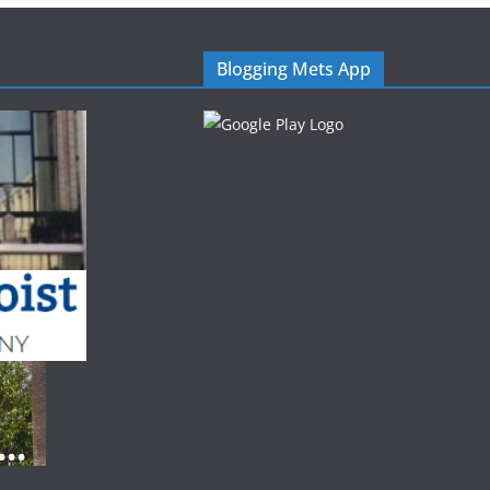
Blogging Mets App