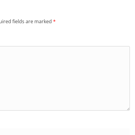
ired fields are marked
*