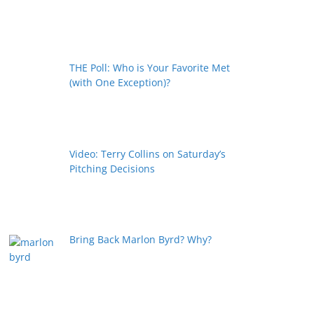
THE Poll: Who is Your Favorite Met
(with One Exception)?
Video: Terry Collins on Saturday’s
Pitching Decisions
Bring Back Marlon Byrd? Why?