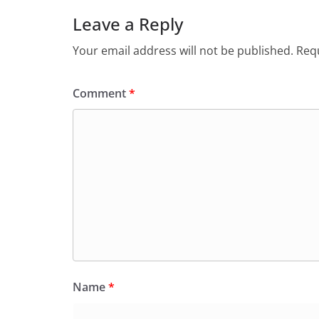
Leave a Reply
Your email address will not be published.
Requ
Comment
*
Name
*