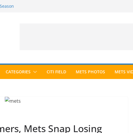
 Season
6 Season
ed to Hall of Fame; IBWAA Elects No
allot Ever?
ards Roundup
CATEGORIES
CITI FIELD
METS PHOTOS
METS VI
mers, Mets Snap Losing