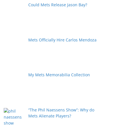
Could Mets Release Jason Bay?
Mets Officially Hire Carlos Mendoza
My Mets Memorabilia Collection
“The Phil Naessens Show”: Why do
Mets Alienate Players?