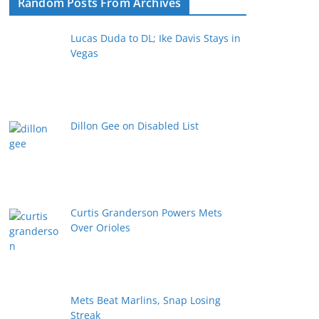
Random Posts From Archives
Lucas Duda to DL; Ike Davis Stays in
Vegas
Dillon Gee on Disabled List
Curtis Granderson Powers Mets
Over Orioles
Mets Beat Marlins, Snap Losing
Streak