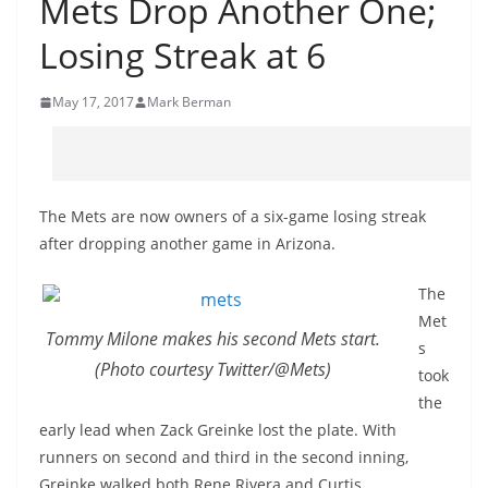
Mets Drop Another One;
Losing Streak at 6
May 17, 2017
Mark Berman
The Mets are now owners of a six-game losing streak
after dropping another game in Arizona.
The
Met
Tommy Milone makes his second Mets start.
s
(Photo courtesy Twitter/@Mets)
took
the
early lead when Zack Greinke lost the plate. With
runners on second and third in the second inning,
Greinke walked both Rene Rivera and Curtis