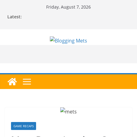
Skip
Friday, August 7, 2026
to
Latest:
content
GAME RECAPS