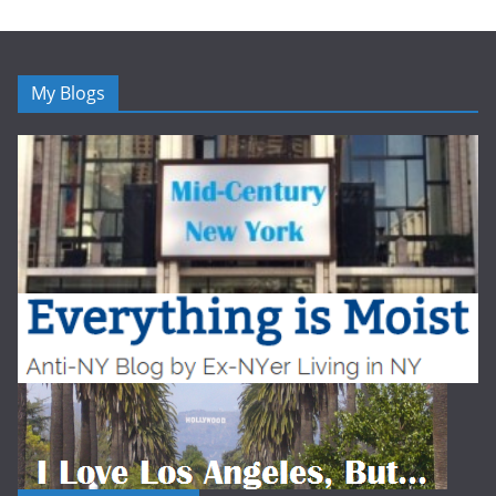
My Blogs