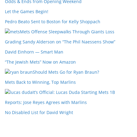
Odds & Ends from Opening Weekend
Let the Games Begin!
Pedro Beato Sent to Boston for Kelly Shoppach
Mets Offense Sleepwalks Through Giants Loss
Grading Sandy Alderson on “The Phil Naessens Show”
David Einhorn — Smart Man
“The Jewish Mets” Now on Amazon
Should Mets Go for Ryan Braun?
Mets Back to Winning, Top Marlins
It’s Official: Lucas Duda Starting Mets 1B
Reports: Jose Reyes Agrees with Marlins
No Disabled List for David Wright