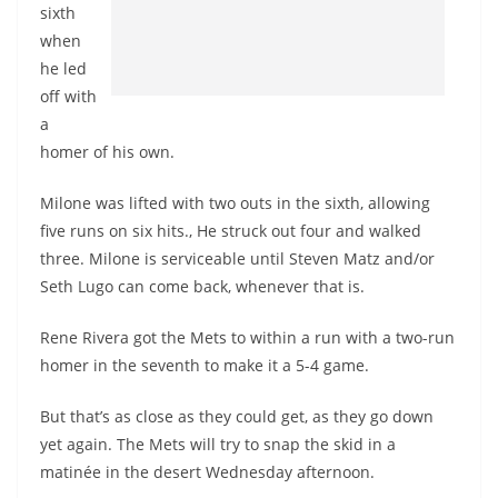
sixth
when
he led
off with
a
homer of his own.
Milone was lifted with two outs in the sixth, allowing
five runs on six hits., He struck out four and walked
three. Milone is serviceable until Steven Matz and/or
Seth Lugo can come back, whenever that is.
Rene Rivera got the Mets to within a run with a two-run
homer in the seventh to make it a 5-4 game.
But that’s as close as they could get, as they go down
yet again. The Mets will try to snap the skid in a
matinée in the desert Wednesday afternoon.