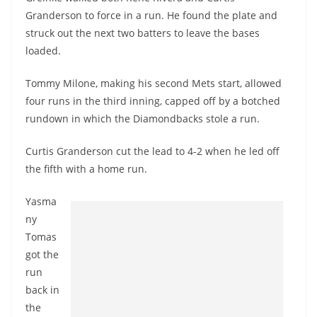
Granderson to force in a run. He found the plate and
struck out the next two batters to leave the bases
loaded.
Tommy Milone, making his second Mets start, allowed
four runs in the third inning, capped off by a botched
rundown in which the Diamondbacks stole a run.
Curtis Granderson cut the lead to 4-2 when he led off
the fifth with a home run.
Yasma
ny
Tomas
got the
run
back in
the