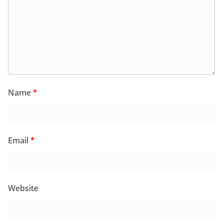
Name
*
Email
*
Website