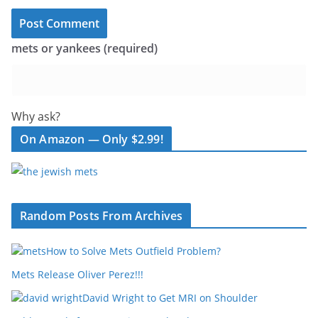
mets or yankees (required)
Why ask?
On Amazon — Only $2.99!
Random Posts From Archives
How to Solve Mets Outfield Problem?
Mets Release Oliver Perez!!!
David Wright to Get MRI on Shoulder