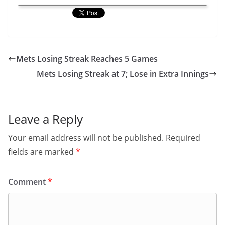
Mets Losing Streak Reaches 5 Games
Mets Losing Streak at 7; Lose in Extra Innings
Leave a Reply
Your email address will not be published.
Required
fields are marked
*
Comment
*