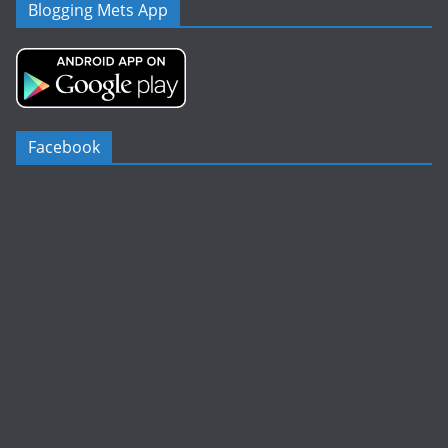
Blogging Mets App
Facebook