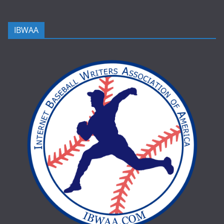
IBWAA