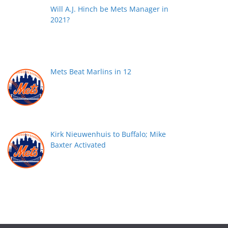
Will A.J. Hinch be Mets Manager in
2021?
Mets Beat Marlins in 12
Kirk Nieuwenhuis to Buffalo; Mike
Baxter Activated