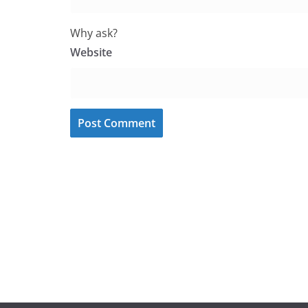
Why ask?
Website