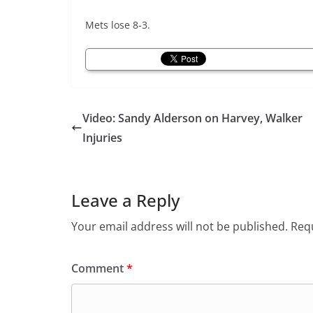
Mets lose 8-3.
Video: Sandy Alderson on Harvey, Walker
Injuries
Leave a Reply
Your email address will not be published.
Requ
Comment
*