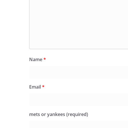
Name
*
Email
*
mets or yankees (required)