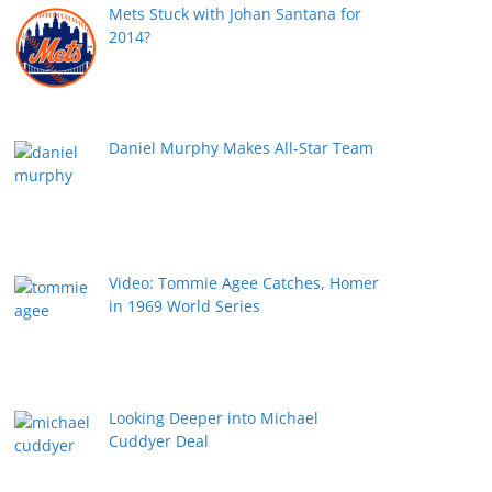
Mets Stuck with Johan Santana for
2014?
Daniel Murphy Makes All-Star Team
Video: Tommie Agee Catches, Homer
in 1969 World Series
Looking Deeper into Michael
Cuddyer Deal