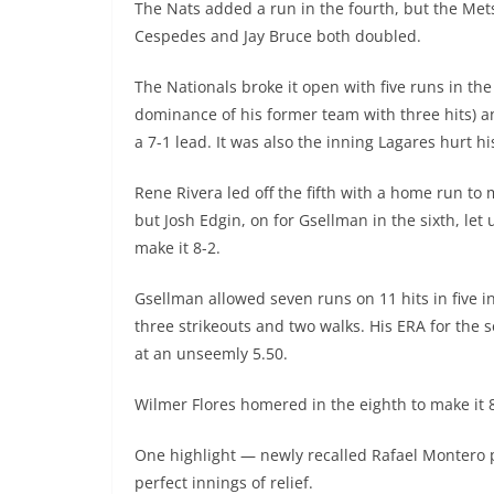
The Nats added a run in the fourth, but the Mets
Cespedes and Jay Bruce both doubled.
The Nationals broke it open with five runs in the
dominance of his former team with three hits) a
a 7-1 lead. It was also the inning Lagares hurt hi
Rene Rivera led off the fifth with a home run to m
but Josh Edgin, on for Gsellman in the sixth, let 
make it 8-2.
Gsellman allowed seven runs on 11 hits in five i
three strikeouts and two walks. His ERA for the 
at an unseemly 5.50.
Wilmer Flores homered in the eighth to make it 8
One highlight — newly recalled Rafael Montero 
perfect innings of relief.