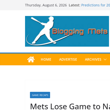
Skip
Latest:
Predictions for 
Thursday, August 6, 2026
to
Predictions For 
Beltran, Jones El
content
One!
Worst Hall of Fam
2025 Postseason
HOME
ADVERTISE
ARCHIVES
GAME RECAPS
Mets Lose Game to Nat