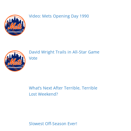
Video: Mets Opening Day 1990
David Wright Trails in All-Star Game
Vote
What’s Next After Terrible, Terrible
Lost Weekend?
Slowest Off-Season Ever!