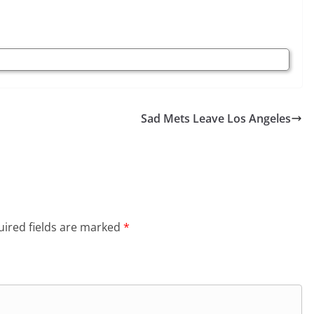
Sad Mets Leave Los Angeles
ired fields are marked
*