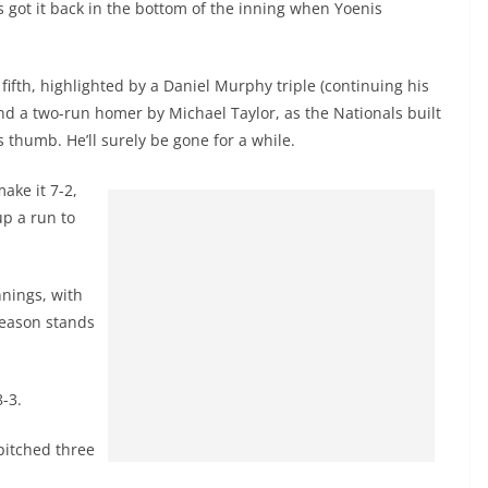
 got it back in the bottom of the inning when Yoenis
 fifth, highlighted by a Daniel Murphy triple (continuing his
nd a two-run homer by Michael Taylor, as the Nationals built
s thumb. He’ll surely be gone for a while.
ake it 7-2,
up a run to
nnings, with
season stands
-3.
pitched three