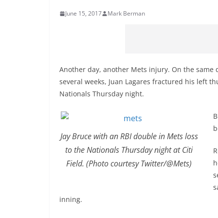
June 15, 2017
Mark Berman
Another day, another Mets injury. On the same d
several weeks, Juan Lagares fractured his left t
Nationals Thursday night.
B
b
Jay Bruce with an RBI double in Mets loss
to the Nationals Thursday night at Citi
R
Field. (Photo courtesy Twitter/@Mets)
h
s
s
inning.