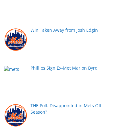
Win Taken Away from Josh Edgin
Phillies Sign Ex-Met Marlon Byrd
THE Poll: Disappointed in Mets Off-
Season?