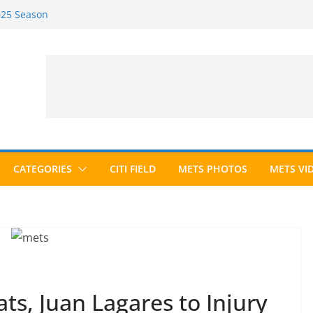
2025 Season
2026 Season
ected to Hall of Fame; IBWAA Elects No
e Ballot Ever?
 Awards Roundup
CATEGORIES
CITI FIELD
METS PHOTOS
METS VI
s, Juan Lagares to Injury