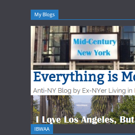
My Blogs
IBWAA