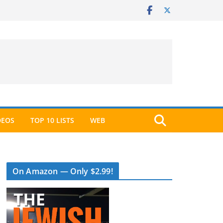
DEOS
TOP 10 LISTS
WEB
On Amazon — Only $2.99!