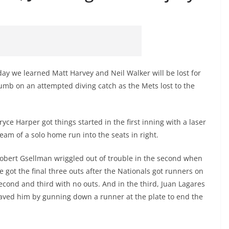
ay we learned Matt Harvey and Neil Walker will be lost for
humb on an attempted diving catch as the Mets lost to the
ryce Harper got things started in the first inning with a laser
eam of a solo home run into the seats in right.
obert Gsellman wriggled out of trouble in the second when
e got the final three outs after the Nationals got runners on
econd and third with no outs. And in the third, Juan Lagares
aved him by gunning down a runner at the plate to end the