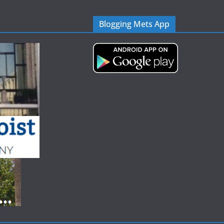
Blogging Mets App