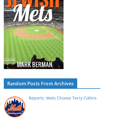
Random Posts From Archives
Reports: Mets Choose Terry Collins