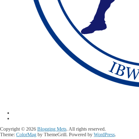
Copyright © 2026
Blogging Mets
. All rights reserved.
Theme:
ColorMag
by ThemeGrill. Powered by
WordPress
.