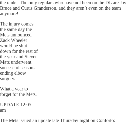
the ranks. The only regulars who have not been on the DL are Jay
Bruce and Curtis Granderson, and they aren’t even on the team
anymore!
The injury comes
the same day the
Mets announced
Zack Wheeler
would be shut
down for the rest of
the year and Steven
Matz underwent
successful season-
ending elbow
surgery.
What a year to
forget for the Mets.
UPDATE 12:05
am
The Mets issued an update late Thursday night on Conforto: