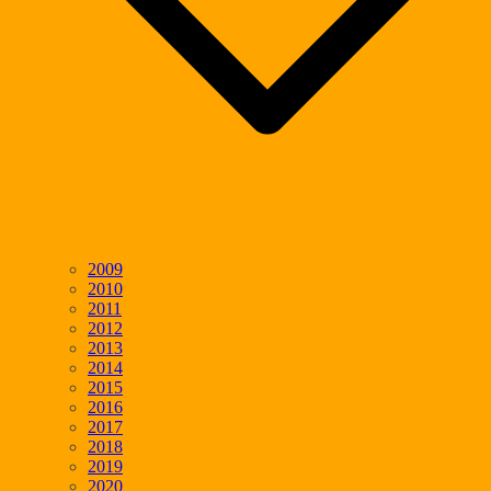
2009
2010
2011
2012
2013
2014
2015
2016
2017
2018
2019
2020