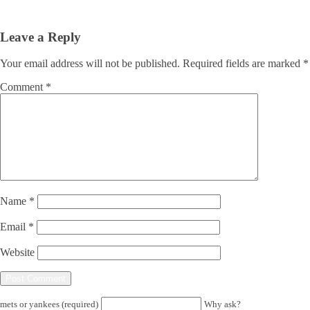
Leave a Reply
Your email address will not be published.
Required fields are marked
*
Comment
*
Name
*
Email
*
Website
mets or yankees (required)
Why ask?