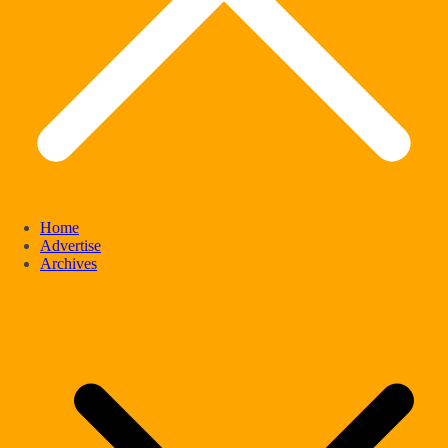
Home
Advertise
Archives