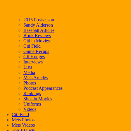
2015 Postseason
Sandy Alderson
Baseball Articles
Book Reviews
Citi in Movies
Citi Field
Game Recaps
Gil Hodges
Interviews
Lists
Media
Mets Articles
Photos
Podcast Appearances
Rankings
Shea in Movies
Uniforms
Videos
Citi Field
Mets Photos
Mets Videos
Top 10 Lists