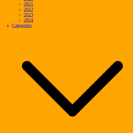
2021
2022
2023
2024
Categories