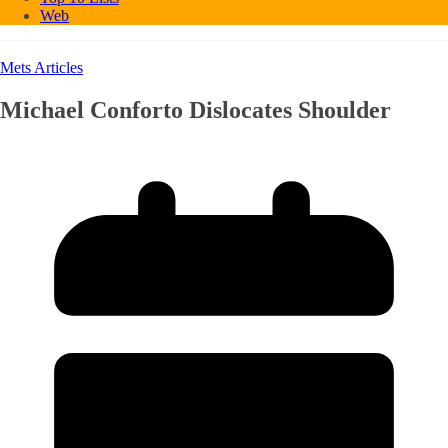
Web
Mets Articles
Michael Conforto Dislocates Shoulder