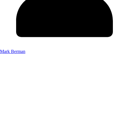
Mark Berman