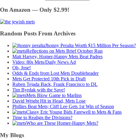
On Amazon — Only $2.99!
Random Posts From Archives
Jhonny Peralta Worth $15 Million Per Season?
Reflections on Mets Brief October Run
Matt Harvey, Homer-Happy Mets Beat Padres
Video: 80s Mets/Daily News Ad
Oh, Jose!
Odds & Ends from Lost Mets Doubleheader
Mets Get Protected 10th Pick in Draft
Ruben Tejada Back, Frank Francisco to DL
Tim Byrdak with the Save!
Mets Blow Game to Marlins
David Wright Hit in Head, Mets Lose
Phillies Beat Mets; Cliff Lee Gets 1st Win of Season
Classy Eric Young Bids Farewell to Mets & Fans
Time to Realign the Divisions?
Who are These Homer-Happy Mets?
My Blogs