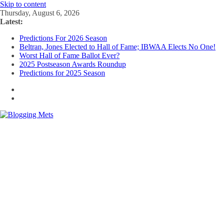
Skip to content
Thursday, August 6, 2026
Latest:
Predictions For 2026 Season
Beltran, Jones Elected to Hall of Fame; IBWAA Elects No One!
Worst Hall of Fame Ballot Ever?
2025 Postseason Awards Roundup
Predictions for 2025 Season