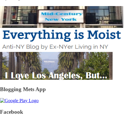
Blogging Mets App
Facebook