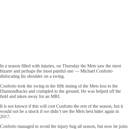
In a season filled with injuries, on Thursday the Mets saw the most
bizarre and perhaps the most painful one — Michael Conforto
dislocating his shoulder on a swing.
Conforto took the swing in the fifth inning of the Mets loss to the
Diamondbacks and crumpled to the ground. He was helped off the
field and taken away for an MRI.
It is not known if this will cost Conforto the rest of the season, but it
would not be a shock if we didn’t see the Mets best hitter again in
2017.
Conforto managed to avoid the injury bug all season, but now he joins