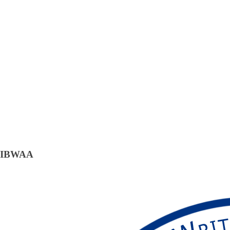
IBWAA