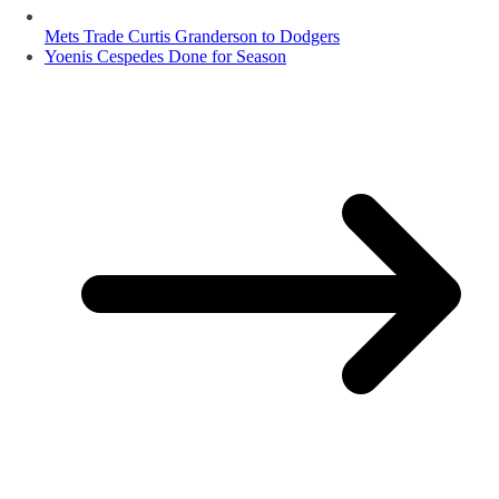
Mets Trade Curtis Granderson to Dodgers
Yoenis Cespedes Done for Season