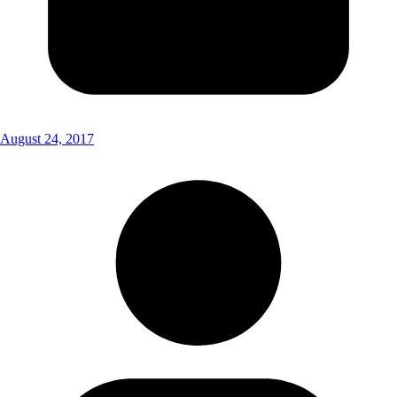
August 24, 2017