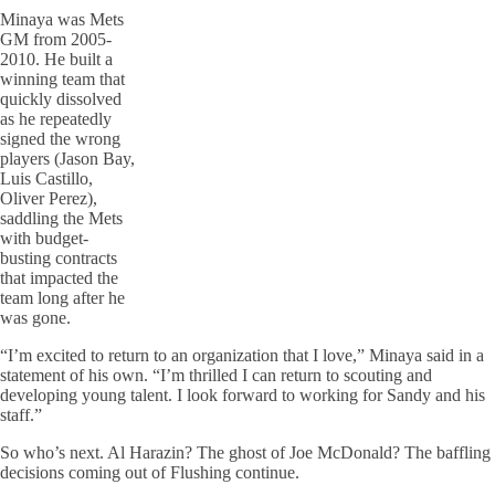
Minaya was Mets
GM from 2005-
2010. He built a
winning team that
quickly dissolved
as he repeatedly
signed the wrong
players (Jason Bay,
Luis Castillo,
Oliver Perez),
saddling the Mets
with budget-
busting contracts
that impacted the
team long after he
was gone.
“I’m excited to return to an organization that I love,” Minaya said in a
statement of his own. “I’m thrilled I can return to scouting and
developing young talent. I look forward to working for Sandy and his
staff.”
So who’s next. Al Harazin? The ghost of Joe McDonald? The baffling
decisions coming out of Flushing continue.