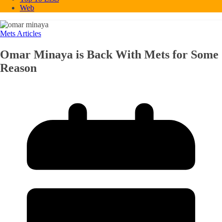
Web
Mets Articles
Omar Minaya is Back With Mets for Some
Reason