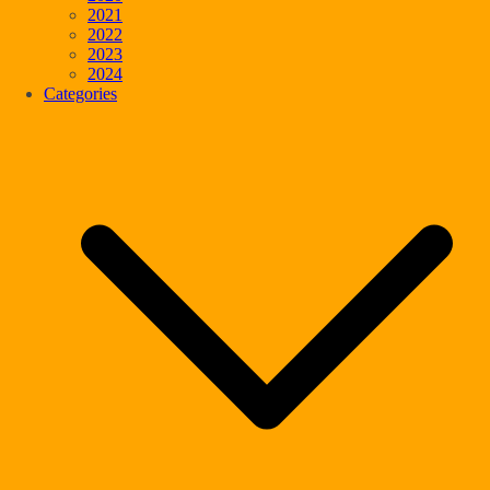
2021
2022
2023
2024
Categories