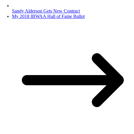
Sandy Alderson Gets New Contract
My 2018 IBWAA Hall of Fame Ballot