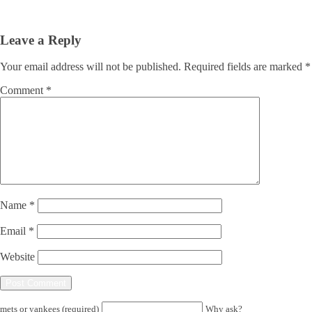
Leave a Reply
Your email address will not be published.
Required fields are marked
*
Comment
*
Name
*
Email
*
Website
mets or yankees (required)
Why ask?