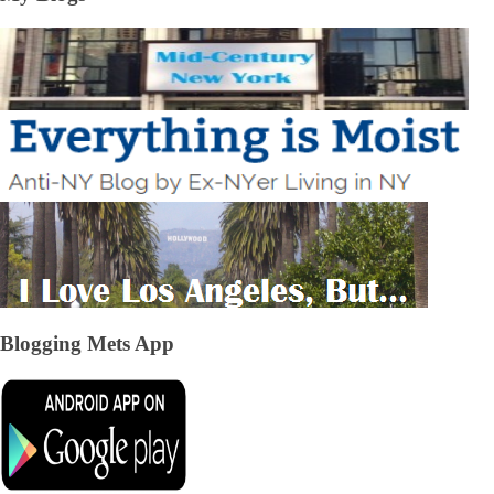
Blogging Mets App