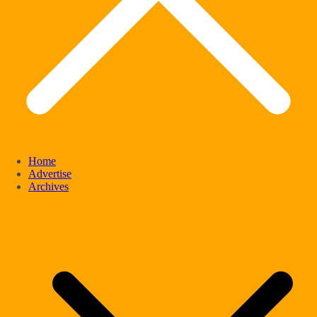
Home
Advertise
Archives