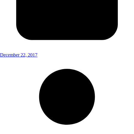
December 22, 2017