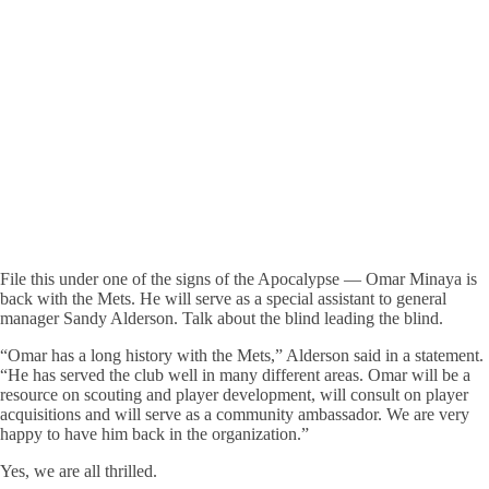
File this under one of the signs of the Apocalypse — Omar Minaya is
back with the Mets. He will serve as a special assistant to general
manager Sandy Alderson. Talk about the blind leading the blind.
“Omar has a long history with the Mets,” Alderson said in a statement.
“He has served the club well in many different areas. Omar will be a
resource on scouting and player development, will consult on player
acquisitions and will serve as a community ambassador. We are very
happy to have him back in the organization.”
Yes, we are all thrilled.