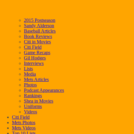
2015 Postseason
Sandy Alderson
Baseball Articles
Book Reviews
Citi in Movies
Citi Field
Game Recaps
Gil Hodges
Interviews
Lists
Media
Mets Articles
Photos
Podcast Appearances
Rankings
Shea in Movies
Uniforms
Videos
Citi Field
Mets Photos
Mets Videos
Top 10 Lists