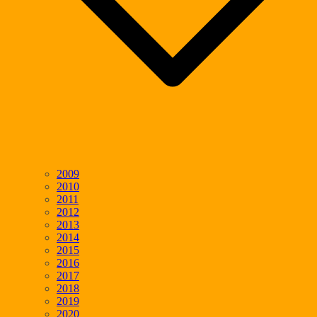
2009
2010
2011
2012
2013
2014
2015
2016
2017
2018
2019
2020