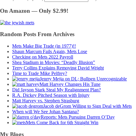
On Amazon — Only $2.99!
Random Posts From Archives
Mets Make Big Trade (in 1977)!!
Shaun Marcum Fails Again, Mets Lose
Checking on Mets 2022 Payroll
Shea Stadium in Movies: “Deadly Illusion”
Terry Collins Explains Removing David Wright
Time to Trade Mike Pelfrey?
Jenrry Mejia on DL; Bullpen Unrecognizable
Matt Harvey Changes His Tune
Did Jayson Stark Steal My Realignment Plan?
R.A. Dickey Pitched Season with Injury
Matt Harvey vs. Stephen Strasburg
Jacob deGrom Willing to Sign Deal with Mets
When will We See Johan Santana?
Reports: Mets Pursuing Darren O’Day
Mets Come Back for 6th Straight Win
My Blogs