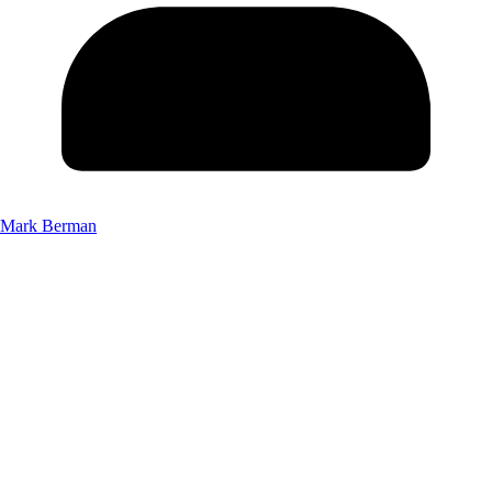
Mark Berman