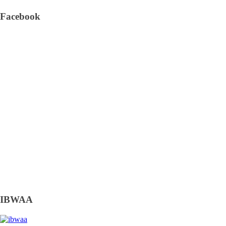
Facebook
IBWAA