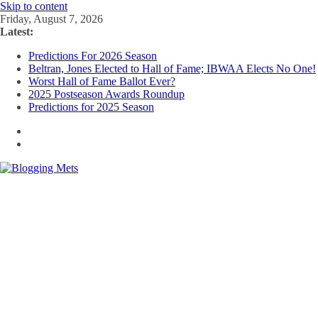
Skip to content
Friday, August 7, 2026
Latest:
Predictions For 2026 Season
Beltran, Jones Elected to Hall of Fame; IBWAA Elects No One!
Worst Hall of Fame Ballot Ever?
2025 Postseason Awards Roundup
Predictions for 2025 Season