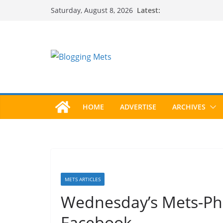
Skip
Latest:
Saturday, August 8, 2026
to
content
HOME
ADVERTISE
ARCHIVES
METS ARTICLES
Wednesday’s Mets-Phi
Facebook