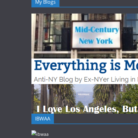
My Blogs
IBWAA