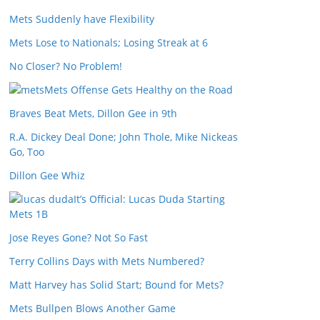
Mets Suddenly have Flexibility
Mets Lose to Nationals; Losing Streak at 6
No Closer? No Problem!
Mets Offense Gets Healthy on the Road
Braves Beat Mets, Dillon Gee in 9th
R.A. Dickey Deal Done; John Thole, Mike Nickeas
Go, Too
Dillon Gee Whiz
It’s Official: Lucas Duda Starting
Mets 1B
Jose Reyes Gone? Not So Fast
Terry Collins Days with Mets Numbered?
Matt Harvey has Solid Start; Bound for Mets?
Mets Bullpen Blows Another Game