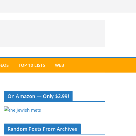
DEOS
TOP 10 LISTS
WEB
On Amazon — Only $2.99!
Random Posts From Archives