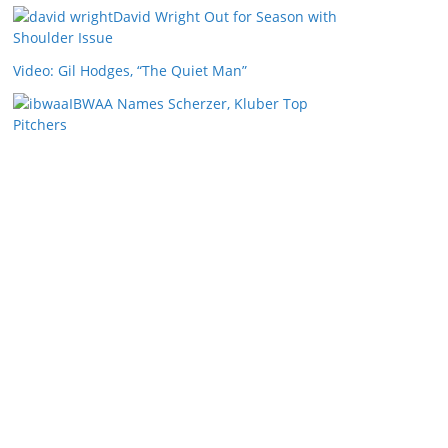
David Wright Out for Season with
Shoulder Issue
Video: Gil Hodges, “The Quiet Man”
IBWAA Names Scherzer, Kluber Top
Pitchers