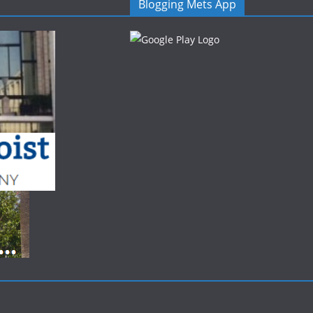
Blogging Mets App