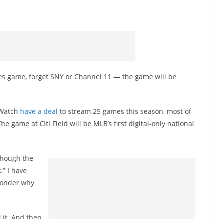
ies game, forget SNY or Channel 11 — the game will be
 Watch
have a deal
to stream 25 games this season, most of
ame at Citi Field will be MLB’s first digital-only national
lthough the
.” I have
 wonder why
d it. And then