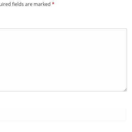
ired fields are marked
*