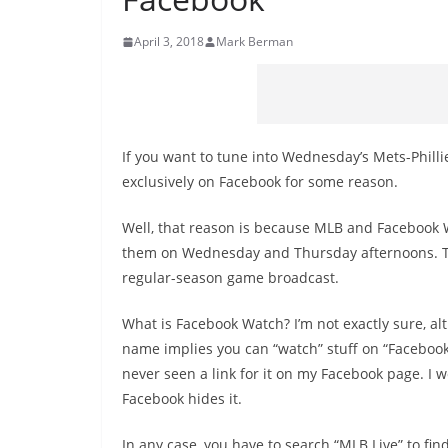
April 3, 2018
Mark Berman
If you want to tune into Wednesday’s Mets-Phill
exclusively on Facebook for some reason.
Well, that reason is because MLB and Facebook
them on Wednesday and Thursday afternoons. The g
regular-season game broadcast.
What is Facebook Watch? I’m not exactly sure, a
name implies you can “watch” stuff on “Facebook
never seen a link for it on my Facebook page. I
Facebook hides it.
In any case, you have to search “MLB Live” to fin