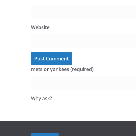
Website
mets or yankees (required)
Why ask?