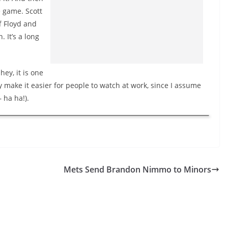
 game. Scott
f Floyd and
 It’s a long
hey, it is one
 make it easier for people to watch at work, since I assume
 ha ha!).
Mets Send Brandon Nimmo to Minors