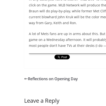
click on the game. MLB Network will produce the
Braun will do play-by-play, while former Met Clif
current blowhard John Kruk will be the color men.
way from Gary, Keith and Ron.
A lot of Mets fans are up in arms about this. But 
game on a Wednesday afternoon. It will probably
most people don’t have TVs at their desks (I do —
Reflections on Opening Day
Leave a Reply