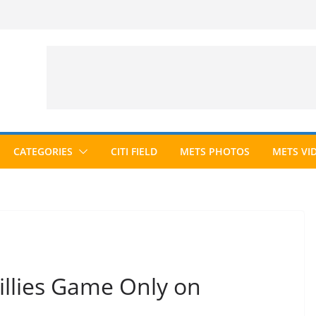
CATEGORIES
CITI FIELD
METS PHOTOS
METS VI
llies Game Only on