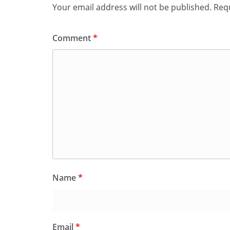
Your email address will not be published.
Requ
Comment
*
Name
*
Email
*