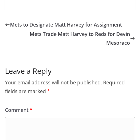
Mets to Designate Matt Harvey for Assignment
Mets Trade Matt Harvey to Reds for Devin
Mesoraco
Leave a Reply
Your email address will not be published.
Required
fields are marked
*
Comment
*