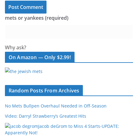
mets or yankees (required)
Why ask?
On Amazon — Only $2.99!
Random Posts From Archives
No Mets Bullpen Overhaul Needed in Off-Season
Video: Darryl Strawberry’s Greatest Hits
Jacob deGrom to Miss 4 Starts-UPDATE:
Apparently Not!