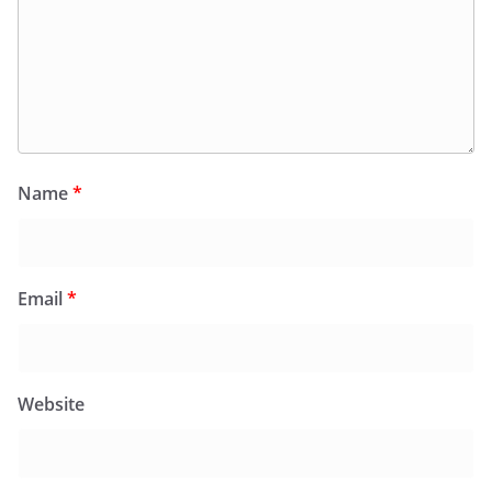
Name
*
Email
*
Website