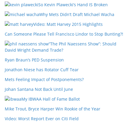
So Kevin Plawecki’s Hand IS Broken
Why Mets Didn’t Draft Michael Wacha
Video: Matt Harvey 2015 Highlights
Can Someone Please Tell Francisco Lindor to Stop Bunting?!
“The Phil Naessens Show”: Should
David Wright Demand Trade?
Ryan Braun’s PED Suspension
Jonathon Niese has Rotator Cuff Tear
Mets Feeling Impact of Postponements?
Johan Santana Not Back Until June
My IBWAA Hall of Fame Ballot
Mike Trout, Bryce Harper Win Rookie of the Year
Video: Worst Report Ever on Citi Field