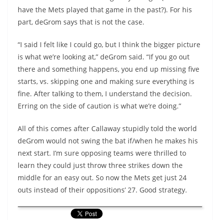
have the Mets played that game in the past?). For his
part, deGrom says that is not the case.
“I said I felt like I could go, but I think the bigger picture
is what we’re looking at,” deGrom said. “If you go out
there and something happens, you end up missing five
starts, vs. skipping one and making sure everything is
fine. After talking to them, I understand the decision.
Erring on the side of caution is what we’re doing.”
All of this comes after Callaway stupidly told the world
deGrom would not swing the bat if/when he makes his
next start. I’m sure opposing teams were thrilled to
learn they could just throw three strikes down the
middle for an easy out. So now the Mets get just 24
outs instead of their oppositions’ 27. Good strategy.