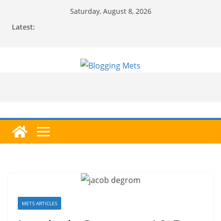
Skip
Saturday, August 8, 2026
to
Latest:
content
METS ARTICLES