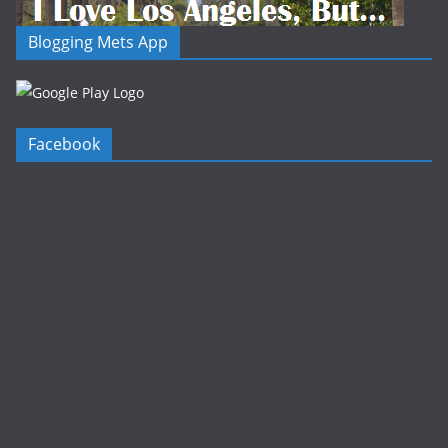
Blogging Mets App
Facebook