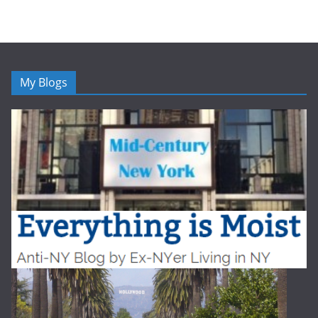
My Blogs