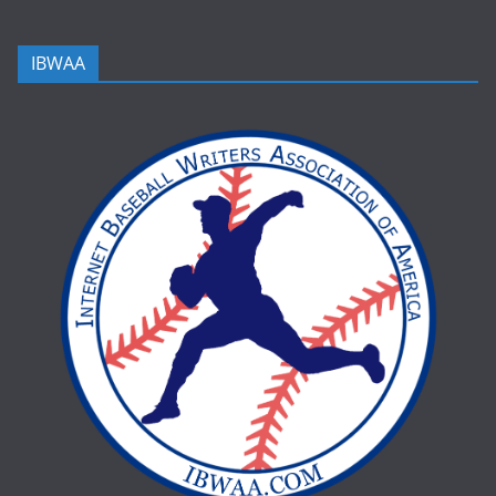
IBWAA