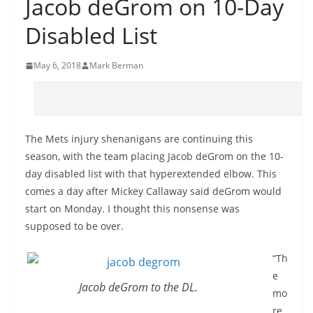
Jacob deGrom on 10-Day
Disabled List
May 6, 2018
Mark Berman
The Mets injury shenanigans are continuing this
season, with the team placing Jacob deGrom on the 10-
day disabled list with that hyperextended elbow. This
comes a day after Mickey Callaway said deGrom would
start on Monday. I thought this nonsense was
supposed to be over.
“Th
e
Jacob deGrom to the DL.
mo
re