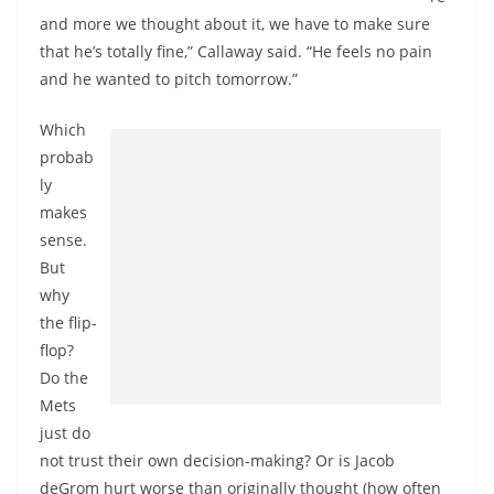
and more we thought about it, we have to make sure
that he’s totally fine,” Callaway said. “He feels no pain
and he wanted to pitch tomorrow.”
Which
probab
ly
makes
sense.
But
why
the flip-
flop?
Do the
Mets
just do
not trust their own decision-making? Or is Jacob
deGrom hurt worse than originally thought (how often