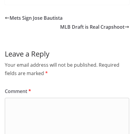
Mets Sign Jose Bautista
MLB Draft is Real Crapshoot
Leave a Reply
Your email address will not be published.
Required
fields are marked
*
Comment
*