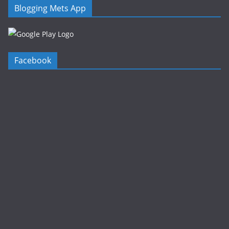
Blogging Mets App
Facebook