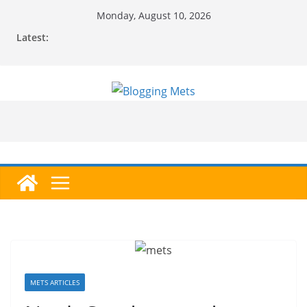
Skip
Monday, August 10, 2026
to
Latest:
content
METS ARTICLES