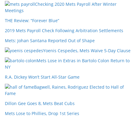
Checking 2020 Mets Payroll After Winter
Meetings
THE Review: “Forever Blue”
2019 Mets Payroll Check Following Arbitration Settlements
Mets: Johan Santana Reported Out of Shape
Yoenis Cespedes, Mets Waive 5-Day Clause
Mets Lose in Extras in Bartolo Colon Return to
NY
R.A. Dickey Won’t Start All-Star Game
Bagwell, Raines, Rodriguez Elected to Hall of
Fame
Dillon Gee Goes 8, Mets Beat Cubs
Mets Lose to Phillies, Drop 1st Series