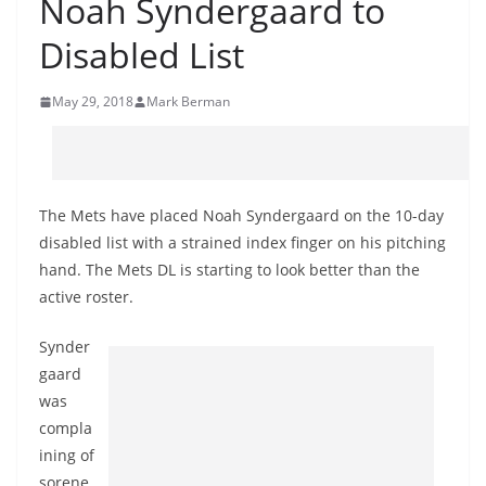
Noah Syndergaard to
Disabled List
May 29, 2018
Mark Berman
The Mets have placed Noah Syndergaard on the 10-day
disabled list with a strained index finger on his pitching
hand. The Mets DL is starting to look better than the
active roster.
Synder
gaard
was
compla
ining of
sorene