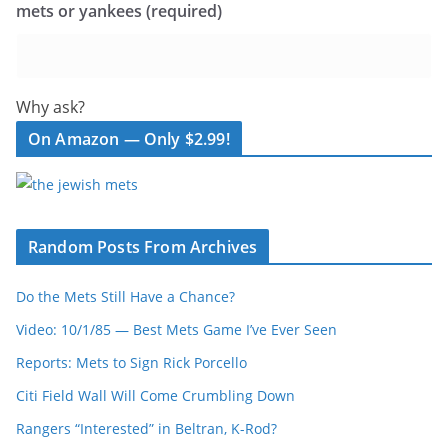
mets or yankees (required)
Why ask?
On Amazon — Only $2.99!
Random Posts From Archives
Do the Mets Still Have a Chance?
Video: 10/1/85 — Best Mets Game I’ve Ever Seen
Reports: Mets to Sign Rick Porcello
Citi Field Wall Will Come Crumbling Down
Rangers “Interested” in Beltran, K-Rod?