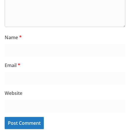
Name
*
Email
*
Website