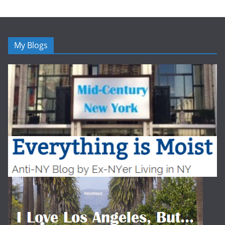
My Blogs