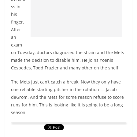
ss in
his
finger.
After
an
exam
on Tuesday, doctors diagnosed the strain and the Mets
made the decision to disable him. He joins Yoenis
Cespedes, Todd Frazier and many other on the shelf.
The Mets just can’t catch a break. Now they only have
one reliable starting pitcher in the rotation — Jacob
deGrom. And the Mets for some reason refuse to score
runs for him. This is looking like it is going to be a long
season.