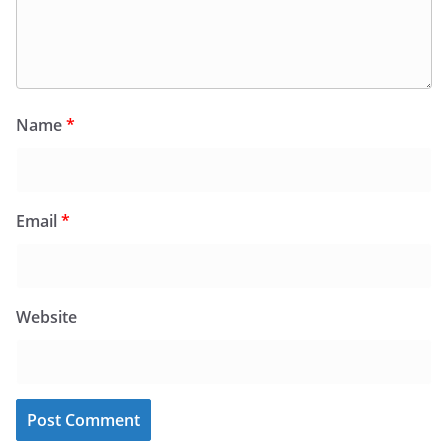
Name
*
Email
*
Website