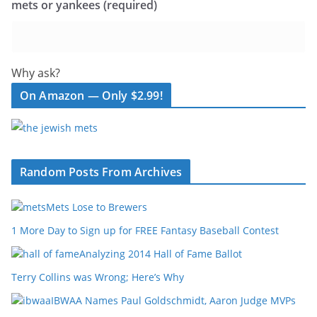
mets or yankees (required)
Why ask?
On Amazon — Only $2.99!
Random Posts From Archives
Mets Lose to Brewers
1 More Day to Sign up for FREE Fantasy Baseball Contest
Analyzing 2014 Hall of Fame Ballot
Terry Collins was Wrong; Here’s Why
IBWAA Names Paul Goldschmidt, Aaron Judge MVPs