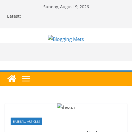
Skip
Sunday, August 9, 2026
to
Latest:
content
BASEBALL ARTICLES