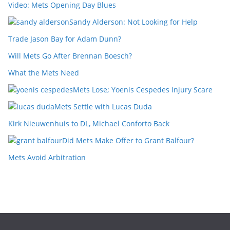
Video: Mets Opening Day Blues
Sandy Alderson: Not Looking for Help
Trade Jason Bay for Adam Dunn?
Will Mets Go After Brennan Boesch?
What the Mets Need
Mets Lose; Yoenis Cespedes Injury Scare
Mets Settle with Lucas Duda
Kirk Nieuwenhuis to DL, Michael Conforto Back
Did Mets Make Offer to Grant Balfour?
Mets Avoid Arbitration