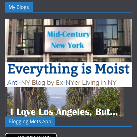
My Blogs
Blogging Mets App