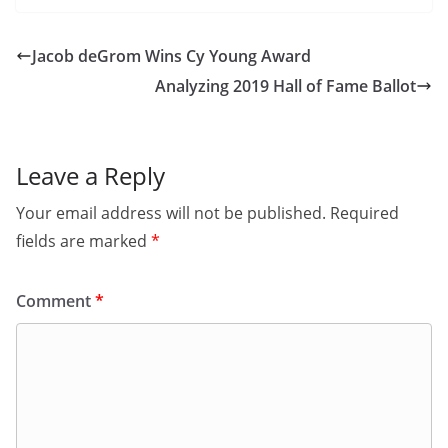
Jacob deGrom Wins Cy Young Award
Analyzing 2019 Hall of Fame Ballot
Leave a Reply
Your email address will not be published.
Required
fields are marked
*
Comment
*