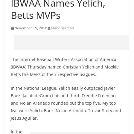
IBWAA Names Yelich,
Betts MVPs
November 15, 2018
Mark Berman
The Internet Baseball Writers Association of America
(IBWAA) Thursday named Christian Yelich and Mookie
Betts the MVPs of their respective leagues.
In the National League, Yelich easily outpaced Javier
Baez. Jacob deGrom finished third. Freddie Freeman
and Nolan Arenado rounded out the top five. My top
five were Yelich, Baez, Nolan Arenado, Trevor Story and
Jesus Aguilar.
In the