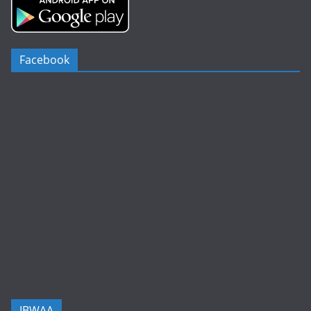
Facebook
IBWAA