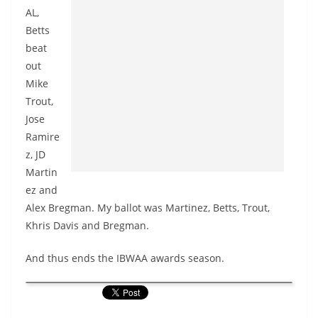
AL,
Betts
beat
out
Mike
Trout,
Jose
Ramire
z, JD
Martin
ez and
Alex Bregman. My ballot was Martinez, Betts, Trout,
Khris Davis and Bregman.
And thus ends the IBWAA awards season.