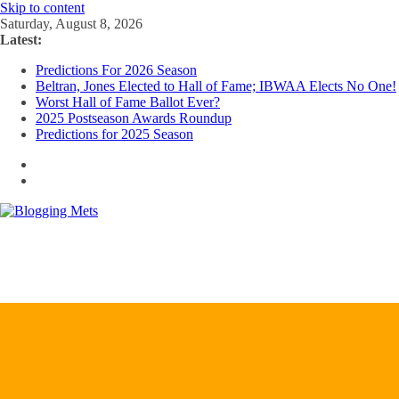
Skip to content
Saturday, August 8, 2026
Latest:
Predictions For 2026 Season
Beltran, Jones Elected to Hall of Fame; IBWAA Elects No One!
Worst Hall of Fame Ballot Ever?
2025 Postseason Awards Roundup
Predictions for 2025 Season