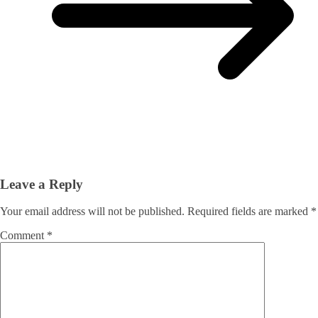
Leave a Reply
Your email address will not be published.
Required fields are marked
*
Comment
*