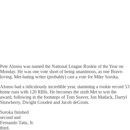
Pete Alonso was named the National League Rookie of the Year on
Monday. He was one vote short of being unanimous, as one Brave-
loving, Met-hating writer (probably) cast a vote for Mike Soroka.
Alonso had a ridiculously incredible year, slamming a rookie record 53
home runs with 120 RBIs. He becomes the sixth Met to win the
award, following in the footsteps of Tom Seaver, Jon Matlack, Darryl
Strawberry, Dwight Gooden and Jacob deGrom.
Soroka finished
second and
Fernando Tatis, Jr.
third.