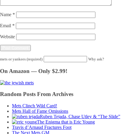
Name
*
Email
*
Website
mets or yankees (required)
Why ask?
On Amazon — Only $2.99!
Random Posts From Archives
Mets Clinch Wild Card!
Mets Hall of Fame Omissions
Ruben Tejada, Chase Utley & “The Slide”
The Enigma that is Eric Young
Travis d’Arnaud Fractures Foot
The Next Mets GM