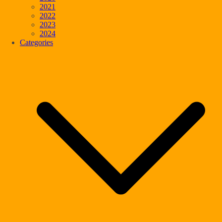
2021
2022
2023
2024
Categories