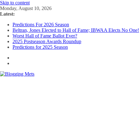
Skip to content
Monday, August 10, 2026
Latest:
Predictions For 2026 Season
Beltran, Jones Elected to Hall of Fame; IBWAA Elects No One!
Worst Hall of Fame Ballot Ever?
2025 Postseason Awards Roundup
Predictions for 2025 Season