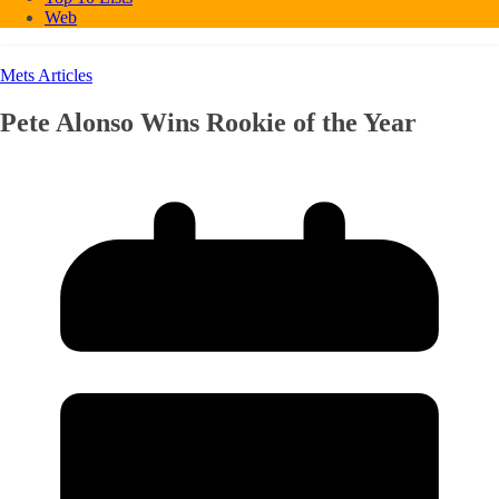
Web
Mets Articles
Pete Alonso Wins Rookie of the Year