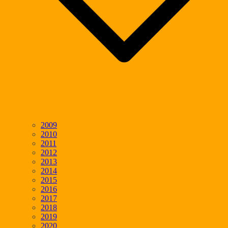
2009
2010
2011
2012
2013
2014
2015
2016
2017
2018
2019
2020