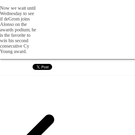
Now we wait until
Wednesday to see
if deGrom joins
Alonso on the
awards podium; he
is the favorite to
win his second
consecutive Cy
Young award.