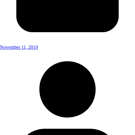
November 11, 2019