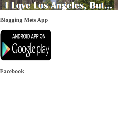
Blogging Mets App
Facebook