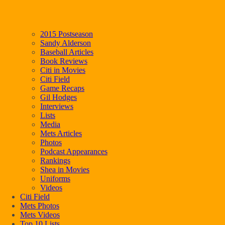
2015 Postseason
Sandy Alderson
Baseball Articles
Book Reviews
Citi in Movies
Citi Field
Game Recaps
Gil Hodges
Interviews
Lists
Media
Mets Articles
Photos
Podcast Appearances
Rankings
Shea in Movies
Uniforms
Videos
Citi Field
Mets Photos
Mets Videos
Top 10 Lists