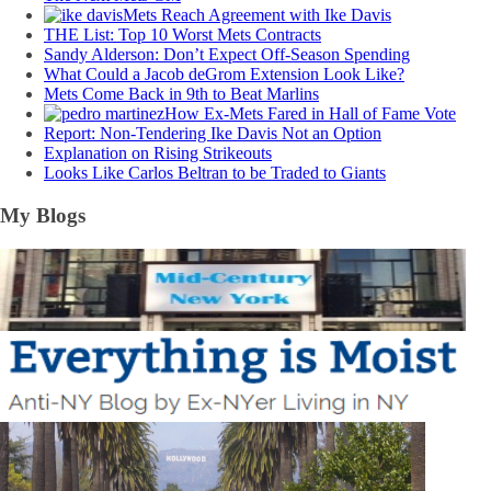
Mets Reach Agreement with Ike Davis
THE List: Top 10 Worst Mets Contracts
Sandy Alderson: Don’t Expect Off-Season Spending
What Could a Jacob deGrom Extension Look Like?
Mets Come Back in 9th to Beat Marlins
How Ex-Mets Fared in Hall of Fame Vote
Report: Non-Tendering Ike Davis Not an Option
Explanation on Rising Strikeouts
Looks Like Carlos Beltran to be Traded to Giants
My Blogs