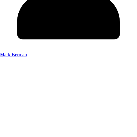
Mark Berman