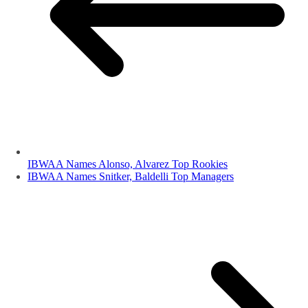
IBWAA Names Alonso, Alvarez Top Rookies
IBWAA Names Snitker, Baldelli Top Managers