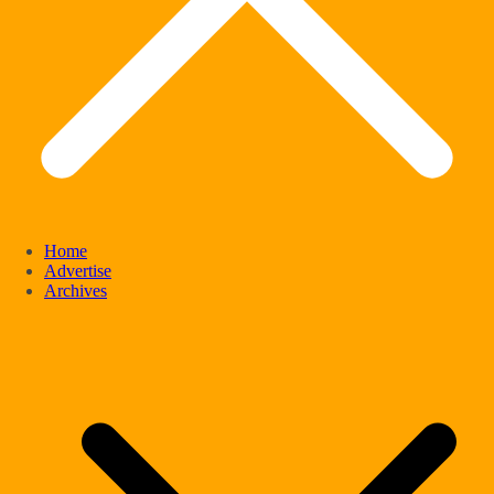
Home
Advertise
Archives