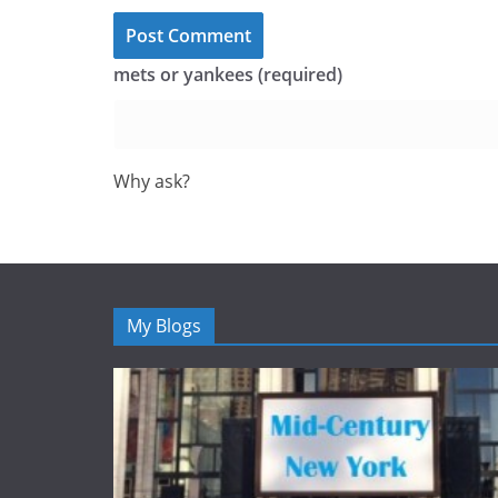
mets or yankees (required)
Why ask?
My Blogs