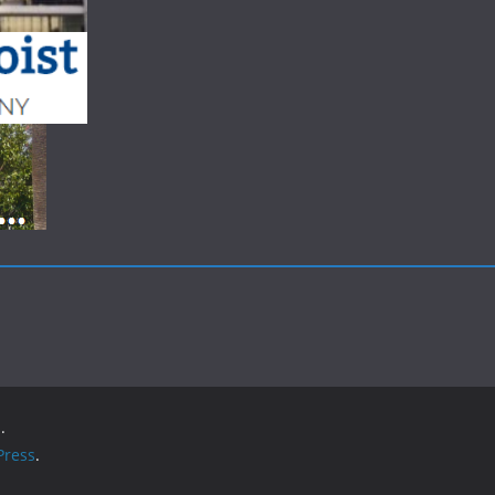
.
ress
.