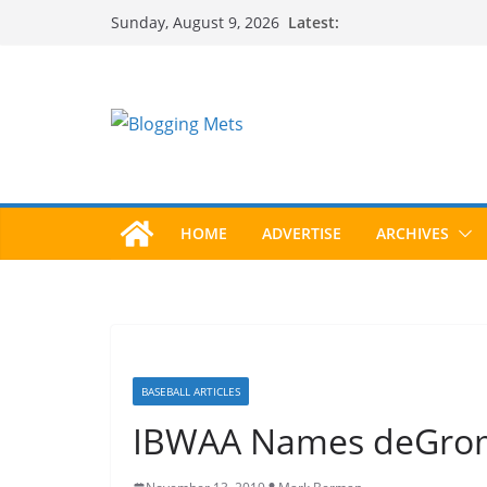
Skip
Latest:
Sunday, August 9, 2026
to
content
HOME
ADVERTISE
ARCHIVES
BASEBALL ARTICLES
IBWAA Names deGrom,