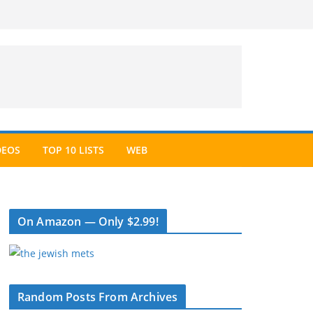
DEOS
TOP 10 LISTS
WEB
On Amazon — Only $2.99!
Random Posts From Archives