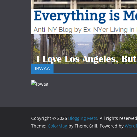
IBWAA
Copyright © 2026
Blogging Mets
. All rights reserved
Theme:
ColorMag
by ThemeGrill. Powered by
WordP