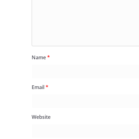
Name
*
Email
*
Website