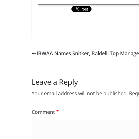
IBWAA Names Snitker, Baldelli Top Manage
Leave a Reply
Your email address will not be published.
Requ
Comment
*