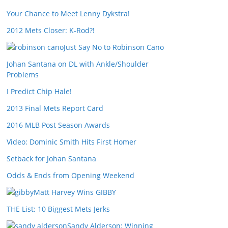
Your Chance to Meet Lenny Dykstra!
2012 Mets Closer: K-Rod?!
Just Say No to Robinson Cano
Johan Santana on DL with Ankle/Shoulder
Problems
I Predict Chip Hale!
2013 Final Mets Report Card
2016 MLB Post Season Awards
Video: Dominic Smith Hits First Homer
Setback for Johan Santana
Odds & Ends from Opening Weekend
Matt Harvey Wins GIBBY
THE List: 10 Biggest Mets Jerks
Sandy Alderson: Winning