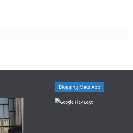
Blogging Mets App