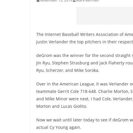
November 13, 2019
Mark Berman
The Internet Baseball Writers Association of 
Justin Verlander the top pitchers in their respect
deGrom was the winner for the second straight 
Jin Ryu, Stephen Strasburg and Jack Flaherty rou
Ryu, Scherzer, and Mike Soroka.
Over in the American League, it was Verlander o
teammate Gerrit Cole 718-648. Charlie Morton, 
and Mike Minor were next. I had Cole, Verlander,
Morton and Lucas Giolito.
Now we wait until later today to see if deGrom w
actual Cy Young again.