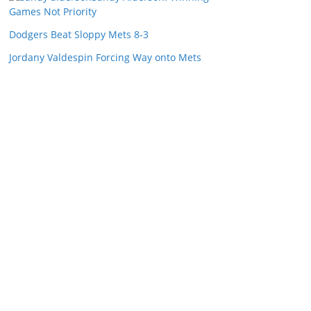
Games Not Priority
Dodgers Beat Sloppy Mets 8-3
Jordany Valdespin Forcing Way onto Mets