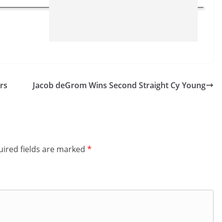
rs
Jacob deGrom Wins Second Straight Cy Young
ired fields are marked
*