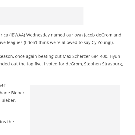
America (IBWAA) Wednesday named our own Jacob deGrom and
ive leagues (I don’t think we’re allowed to say Cy Young!).
season, once again beating out Max Scherzer 684-400. Hyun-
nded out the top five. I voted for deGrom, Stephen Strasburg,
ver
Shane Bieber
 Bieber,
ins the