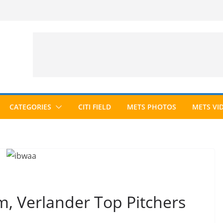
CATEGORIES
CITI FIELD
METS PHOTOS
METS VI
 Verlander Top Pitchers