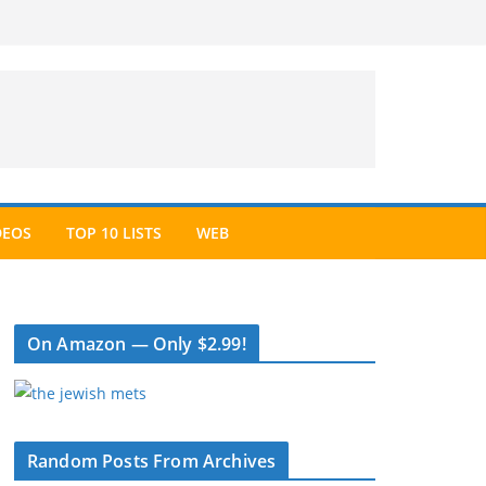
DEOS
TOP 10 LISTS
WEB
On Amazon — Only $2.99!
Random Posts From Archives