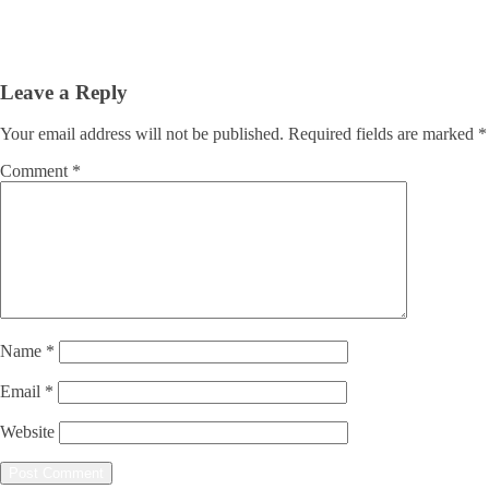
Leave a Reply
Your email address will not be published.
Required fields are marked
*
Comment
*
Name
*
Email
*
Website