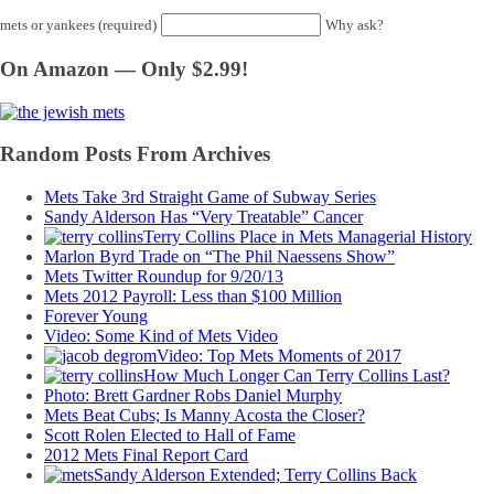
mets or yankees (required)
Why ask?
On Amazon — Only $2.99!
Random Posts From Archives
Mets Take 3rd Straight Game of Subway Series
Sandy Alderson Has “Very Treatable” Cancer
Terry Collins Place in Mets Managerial History
Marlon Byrd Trade on “The Phil Naessens Show”
Mets Twitter Roundup for 9/20/13
Mets 2012 Payroll: Less than $100 Million
Forever Young
Video: Some Kind of Mets Video
Video: Top Mets Moments of 2017
How Much Longer Can Terry Collins Last?
Photo: Brett Gardner Robs Daniel Murphy
Mets Beat Cubs; Is Manny Acosta the Closer?
Scott Rolen Elected to Hall of Fame
2012 Mets Final Report Card
Sandy Alderson Extended; Terry Collins Back