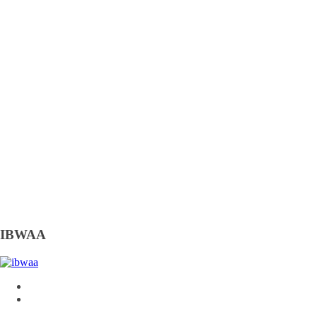
IBWAA