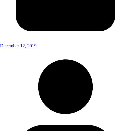
December 12, 2019