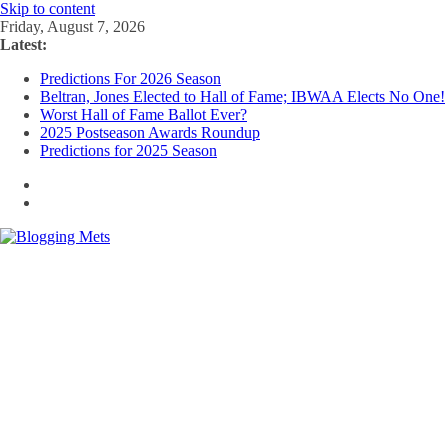
Skip to content
Friday, August 7, 2026
Latest:
Predictions For 2026 Season
Beltran, Jones Elected to Hall of Fame; IBWAA Elects No One!
Worst Hall of Fame Ballot Ever?
2025 Postseason Awards Roundup
Predictions for 2025 Season