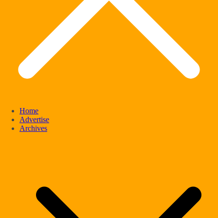
Home
Advertise
Archives