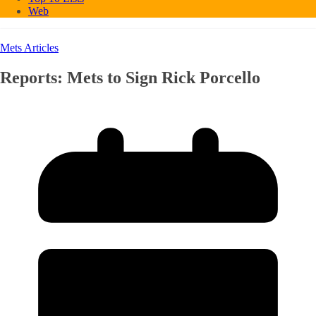
Web
Mets Articles
Reports: Mets to Sign Rick Porcello