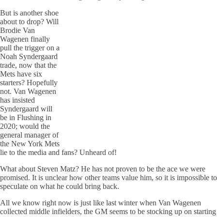
But is another shoe
about to drop? Will
Brodie Van
Wagenen finally
pull the trigger on a
Noah Syndergaard
trade, now that the
Mets have six
starters? Hopefully
not. Van Wagenen
has insisted
Syndergaard will
be in Flushing in
2020; would the
general manager of
the New York Mets
lie to the media and fans? Unheard of!
What about Steven Matz? He has not proven to be the ace we were
promised. It is unclear how other teams value him, so it is impossible to
speculate on what he could bring back.
All we know right now is just like last winter when Van Wagenen
collected middle infielders, the GM seems to be stocking up on starting