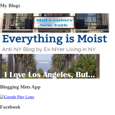
My Blogs
Blogging Mets App
Facebook