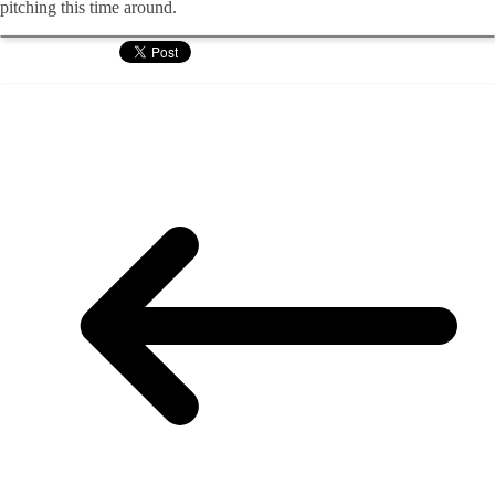
pitching this time around.