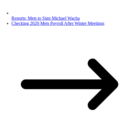
Reports: Mets to Sign Michael Wacha
Checking 2020 Mets Payroll After Winter Meetings