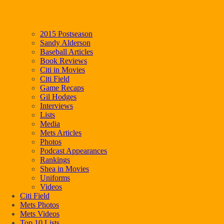
2015 Postseason
Sandy Alderson
Baseball Articles
Book Reviews
Citi in Movies
Citi Field
Game Recaps
Gil Hodges
Interviews
Lists
Media
Mets Articles
Photos
Podcast Appearances
Rankings
Shea in Movies
Uniforms
Videos
Citi Field
Mets Photos
Mets Videos
Top 10 Lists