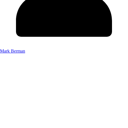
Mark Berman