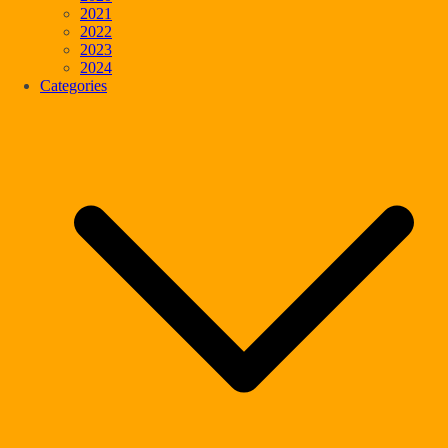
2021
2022
2023
2024
Categories