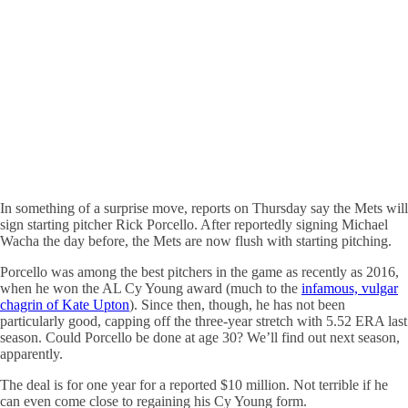
In something of a surprise move, reports on Thursday say the Mets will
sign starting pitcher Rick Porcello. After reportedly signing Michael
Wacha the day before, the Mets are now flush with starting pitching.
Porcello was among the best pitchers in the game as recently as 2016,
when he won the AL Cy Young award (much to the
infamous, vulgar
chagrin of Kate Upton
). Since then, though, he has not been
particularly good, capping off the three-year stretch with 5.52 ERA last
season. Could Porcello be done at age 30? We’ll find out next season,
apparently.
The deal is for one year for a reported $10 million. Not terrible if he
can even come close to regaining his Cy Young form.