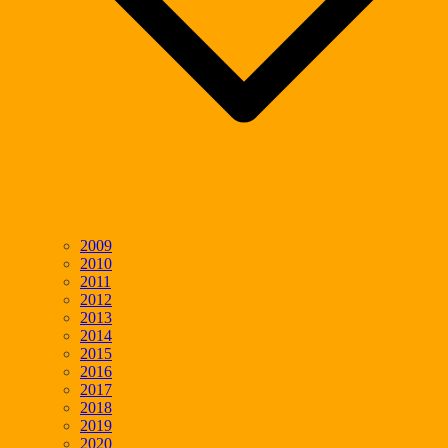
2009
2010
2011
2012
2013
2014
2015
2016
2017
2018
2019
2020