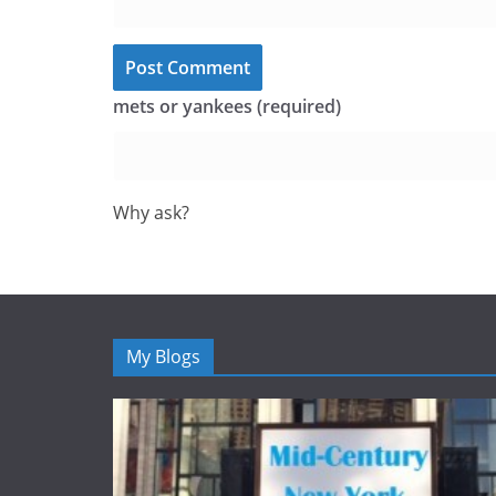
mets or yankees (required)
Why ask?
My Blogs