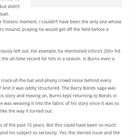
but didn’t
ball.
er historic moment. I couldn’t have been the only one whose
s mound, praying he would get off the field before a
usly left out. For example, he mentioned Ichiro’s 200+ hit
the all-time record for hits in a season. Is Burns even a
ke crack-of-the-bat and phony crowd noise behind every
y? And it was oddly structured. The Barry Bonds saga was
 his story and moving on, Burns kept returning to Bonds in
was weaving it into the fabric of his story since it was so
 like the way it turned out.
hts of the past 15 years. But this could have been so much
 and his subject so seriously. Yes, the steroid issue and the