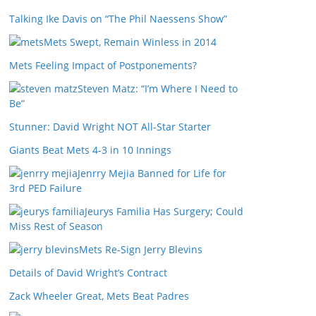
Talking Ike Davis on “The Phil Naessens Show”
Mets Swept, Remain Winless in 2014
Mets Feeling Impact of Postponements?
Steven Matz: “I’m Where I Need to
Be”
Stunner: David Wright NOT All-Star Starter
Giants Beat Mets 4-3 in 10 Innings
Jenrry Mejia Banned for Life for
3rd PED Failure
Jeurys Familia Has Surgery; Could
Miss Rest of Season
Mets Re-Sign Jerry Blevins
Details of David Wright’s Contract
Zack Wheeler Great, Mets Beat Padres