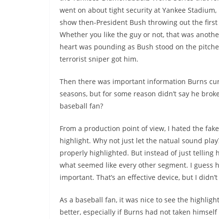
went on about tight security at Yankee Stadium, 
show then-President Bush throwing out the first 
Whether you like the guy or not, that was anoth
heart was pounding as Bush stood on the pitcher
terrorist sniper got him.
Then there was important information Burns curio
seasons, but for some reason didn’t say he broke 
baseball fan?
From a production point of view, I hated the fa
highlight. Why not just let the natual sound pla
properly highlighted. But instead of just telling
what seemed like every other segment. I guess he 
important. That’s an effective device, but I didn’t
As a baseball fan, it was nice to see the highlig
better, especially if Burns had not taken himself