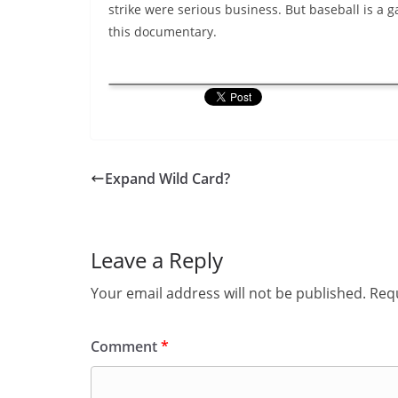
strike were serious business. But baseball is a 
this documentary.
Expand Wild Card?
Leave a Reply
Your email address will not be published.
Requ
Comment
*