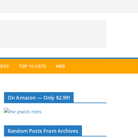
DEOS
TOP 10 LISTS
WEB
On Amazon — Only $2.99!
Random Posts From Archives