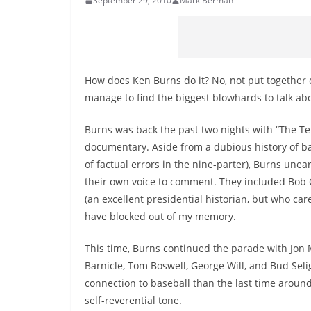
September 29, 2010
Mark Berman
How does Ken Burns do it? No, not put together
manage to find the biggest blowhards to talk ab
Burns was back the past two nights with “The Ten
documentary. Aside from a dubious history of 
of factual errors in the nine-parter), Burns une
their own voice to comment. They included Bob C
(an excellent presidential historian, but who c
have blocked out of my memory.
This time, Burns continued the parade with Jon M
Barnicle, Tom Boswell, George Will, and Bud Seli
connection to baseball than the last time around, b
self-reverential tone.