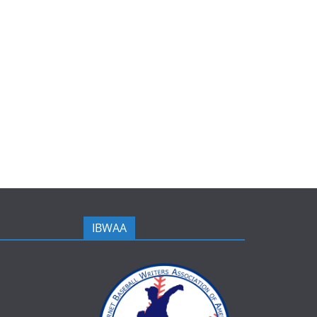
IBWAA