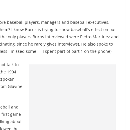
ore baseball players, managers and baseball executives.
hem? I know Burns is trying to show baseball’s effect on our
ut the only players Burns interviewed were Pedro Martinez and
inating, since he rarely gives interviews). He also spoke to
nless I missed some — I spent part of part 1 on the phone).
ot talk to
 the 1994
utspoken
from Glavine
seball and
 first game
alking about
llowed, he