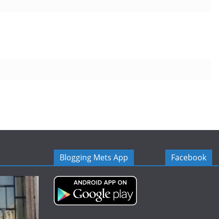
Blogging Mets App
Facebook