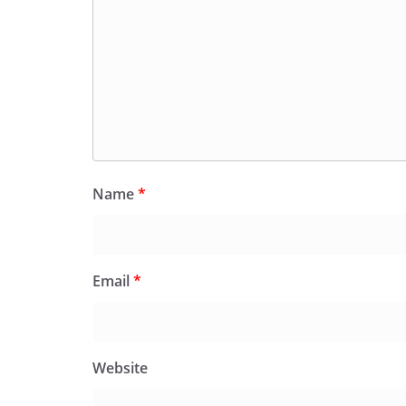
Name
*
Email
*
Website