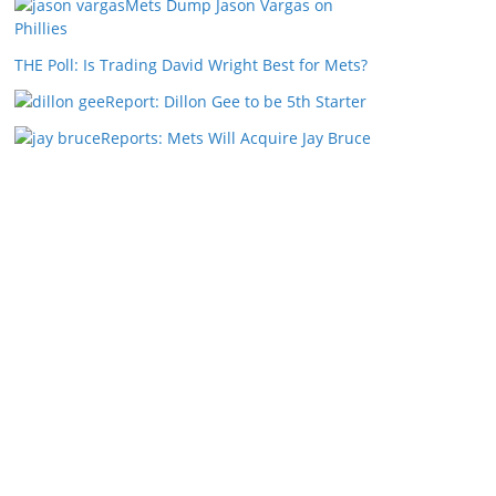
Mets Dump Jason Vargas on
Phillies
THE Poll: Is Trading David Wright Best for Mets?
Report: Dillon Gee to be 5th Starter
Reports: Mets Will Acquire Jay Bruce