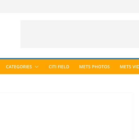
CATEGORIES
CITI FIELD
METS PHOTOS
METS VI