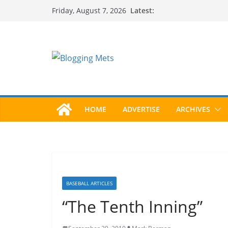
Skip
Latest:
Friday, August 7, 2026
to
content
HOME
ADVERTISE
ARCHIVES
BASEBALL ARTICLES
“The Tenth Inning”