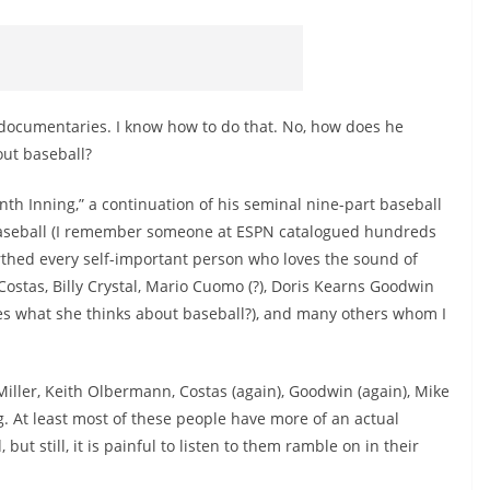
 documentaries. I know how to do that. No, how does he
out baseball?
th Inning,” a continuation of his seminal nine-part baseball
baseball (I remember someone at ESPN catalogued hundreds
arthed every self-important person who loves the sound of
ostas, Billy Crystal, Mario Cuomo (?), Doris Kearns Goodwin
ares what she thinks about baseball?), and many others whom I
iller, Keith Olbermann, Costas (again), Goodwin (again), Mike
g. At least most of these people have more of an actual
ut still, it is painful to listen to them ramble on in their