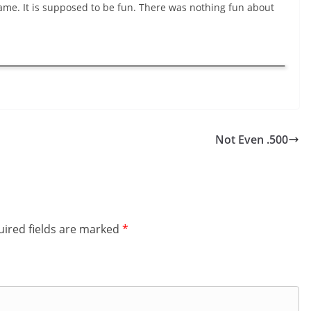
game. It is supposed to be fun. There was nothing fun about
Not Even .500
ired fields are marked
*