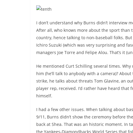
I don’t understand why Burns didn’t interview m
After all, who knows more about the sport than t
country, hence talking to non-baseball folks. B
Ichiro Suzuki (which was very surprising and fasc
managers Joe Torre and Felipe Alou. That’s it (u
He mentioned Curt Schilling several times. Why n
him (he’ll talk to anybody with a camera)? About
strike, he talks about threats Tom Glavine, an o
player rep, received. I’d rather have heard that 
himself.
I had a few other issues. When talking about ba
9/11, Burns didn’t show the ceremony before the
back at Shea. That was an historic moment. In t
the Yankees-Diamondbacks World Series that fo