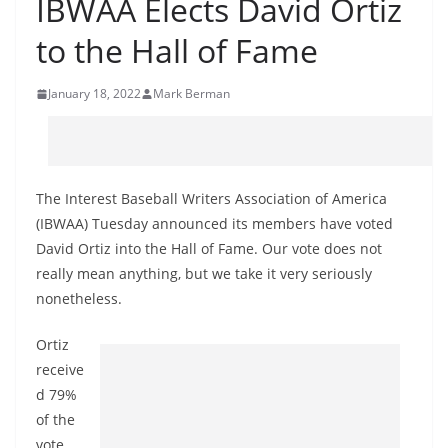
IBWAA Elects David Ortiz
to the Hall of Fame
January 18, 2022
Mark Berman
The Interest Baseball Writers Association of America
(IBWAA) Tuesday announced its members have voted
David Ortiz into the Hall of Fame. Our vote does not
really mean anything, but we take it very seriously
nonetheless.
Ortiz
receive
d 79%
of the
vote.