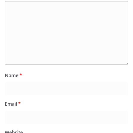
Name
*
Email
*
Website