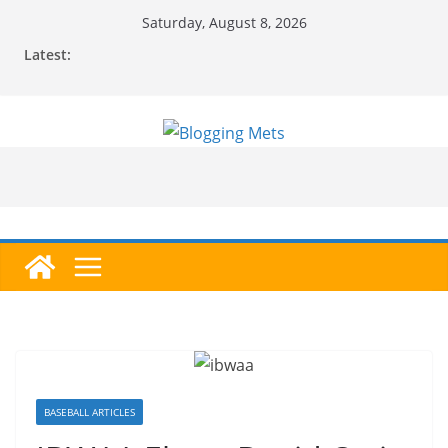
Skip
Saturday, August 8, 2026
to
Latest:
content
BASEBALL ARTICLES