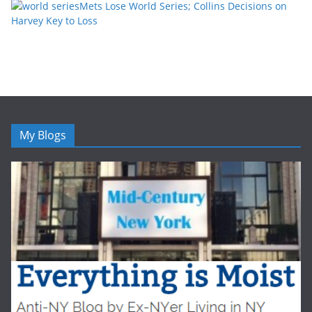
Mets Lose World Series; Collins Decisions on
Harvey Key to Loss
My Blogs