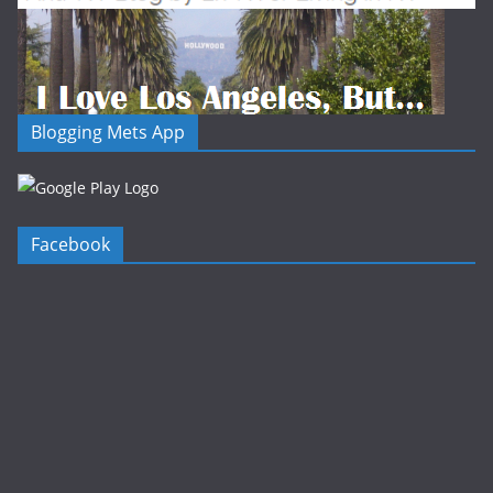
Blogging Mets App
Facebook