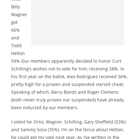
Billy
Wagner
got
66%
and
Todd
Helton
59% Our members apparently decided to honor Curt
Schilling’s wishes not to vote for him, receiving 58%. In
his first year on the ballot, Alex Rodriguez received 56%,
pretty high for a proven and suspended steroid cheat.
Speaking of which, Barry Bonds and Roger Clemens
(both never truly proven nor suspended) have already
been inducted by our members.
I voted for Ortiz, Wagner, Schilling, Gary Sheffield (53%)
and Sammy Sosa (35%). I’m on the fence about Helton;
he could get my vote next year. As I’ve written in the