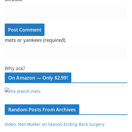
mets or yankees (required)
Why ask?
On Amazon — Only $2.99!
Random Posts From Archives
Video: Neil Walker on Season-Ending Back Surgery