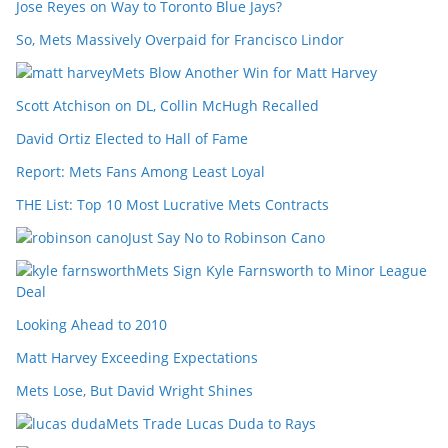
Jose Reyes on Way to Toronto Blue Jays?
So, Mets Massively Overpaid for Francisco Lindor
Mets Blow Another Win for Matt Harvey
Scott Atchison on DL, Collin McHugh Recalled
David Ortiz Elected to Hall of Fame
Report: Mets Fans Among Least Loyal
THE List: Top 10 Most Lucrative Mets Contracts
Just Say No to Robinson Cano
Mets Sign Kyle Farnsworth to Minor League
Deal
Looking Ahead to 2010
Matt Harvey Exceeding Expectations
Mets Lose, But David Wright Shines
Mets Trade Lucas Duda to Rays