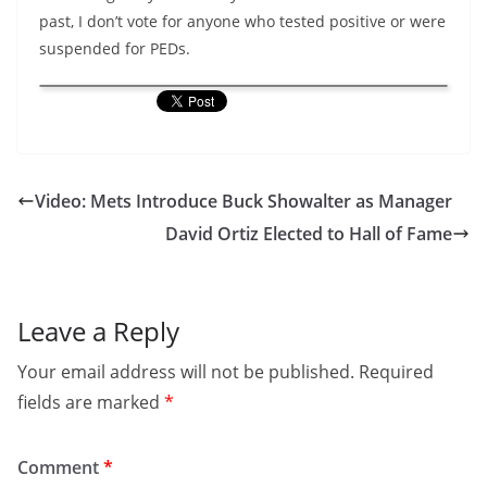
past, I don’t vote for anyone who tested positive or were
suspended for PEDs.
Video: Mets Introduce Buck Showalter as Manager
David Ortiz Elected to Hall of Fame
Leave a Reply
Your email address will not be published.
Required
fields are marked
*
Comment
*