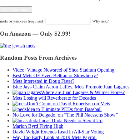
mets or yankees (required)
Why ask?
On Amazon — Only $2.99!
Random Posts From Archives
Video: Vintage Newsreel of Shea Stadium Opening
Best Mets OF Ever: Beltran or Strawberry?
Mets Interested in Doug Fister?
Blue Jays Claim Aaron Laffey, Mets Promote Juan Lagares
Where are Juan Lagares & Wilmer Flores?
Mets Losing will Reverberate for Decades
Don’t Count on David Robertson on Mets
Idea to Eliminate PEDs from Baseball
No Love for Delgado, on “The Phil Naessens Show”
Lucas Duda Needs to Step it Up
Marlon Byrd Flying High
David Wright Extends Lead in All-Star Voting
Way Too Early Look at 2019 Mets Payroll