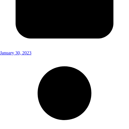
January 30, 2023