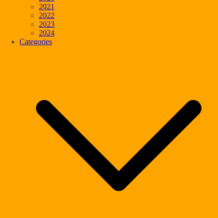
2021
2022
2023
2024
Categories