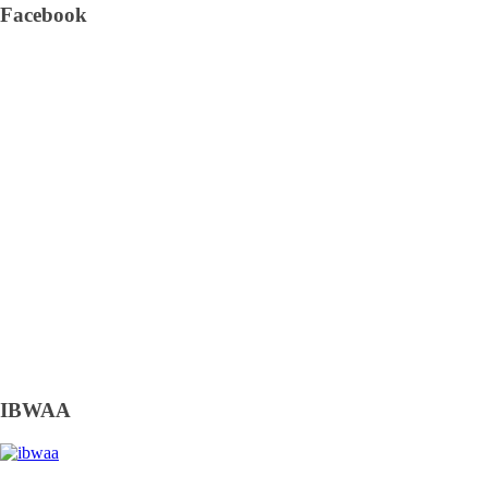
Facebook
IBWAA