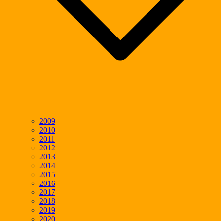
2009
2010
2011
2012
2013
2014
2015
2016
2017
2018
2019
2020