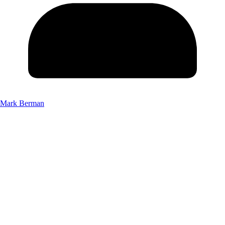
Mark Berman