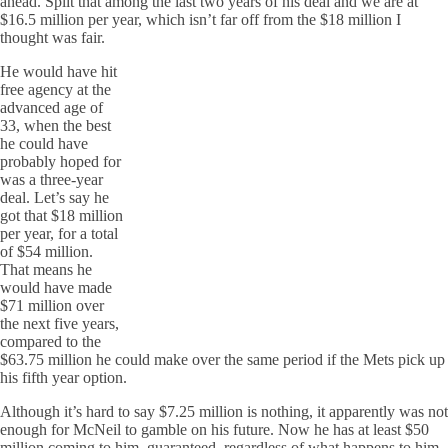
ahead. Split that among the last two years of his deal and we are at
$16.5 million per year, which isn’t far off from the $18 million I
thought was fair.
He would have hit
free agency at the
advanced age of
33, when the best
he could have
probably hoped for
was a three-year
deal. Let’s say he
got that $18 million
per year, for a total
of $54 million.
That means he
would have made
$71 million over
the next five years,
compared to the
$63.75 million he could make over the same period if the Mets pick up
his fifth year option.
Although it’s hard to say $7.25 million is nothing, it apparently was not
enough for McNeil to gamble on his future. Now he has at least $50
million coming to him, guaranteed, regardless of what happens to him.