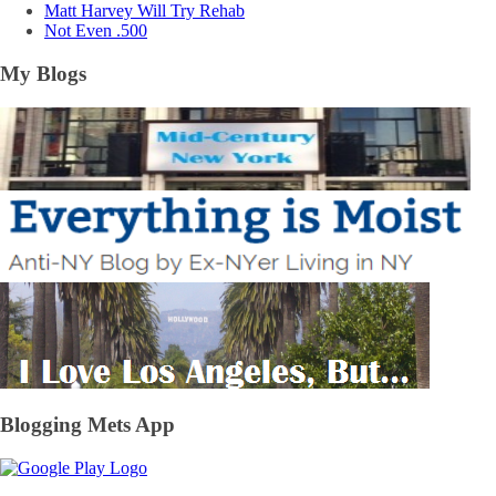
Matt Harvey Will Try Rehab
Not Even .500
My Blogs
Blogging Mets App