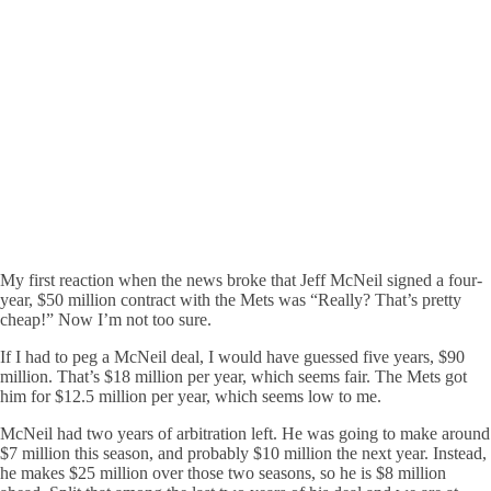
My first reaction when the news broke that Jeff McNeil signed a four-
year, $50 million contract with the Mets was “Really? That’s pretty
cheap!” Now I’m not too sure.
If I had to peg a McNeil deal, I would have guessed five years, $90
million. That’s $18 million per year, which seems fair. The Mets got
him for $12.5 million per year, which seems low to me.
McNeil had two years of arbitration left. He was going to make around
$7 million this season, and probably $10 million the next year. Instead,
he makes $25 million over those two seasons, so he is $8 million