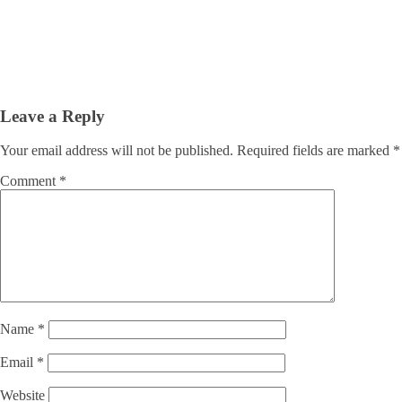
Leave a Reply
Your email address will not be published.
Required fields are marked
*
Comment
*
Name
*
Email
*
Website