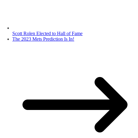
Scott Rolen Elected to Hall of Fame
The 2023 Mets Prediction Is In!