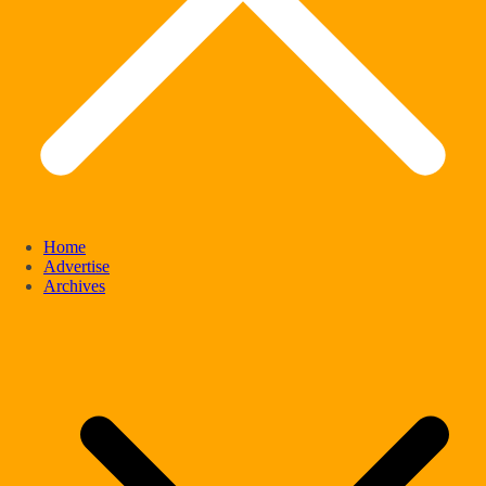
Home
Advertise
Archives