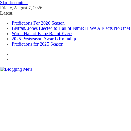
Skip to content
Friday, August 7, 2026
Latest:
Predictions For 2026 Season
Beltran, Jones Elected to Hall of Fame; IBWAA Elects No One!
Worst Hall of Fame Ballot Ever?
2025 Postseason Awards Roundup
Predictions for 2025 Season