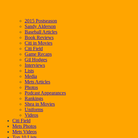
2015 Postseason
Sandy Alderson
Baseball Articles
Book Reviews
Citi in Movies
Citi Field
Game Recaps
Gil Hodges
Interviews
Lists
Media
Mets Articles
Photos
Podcast Appearances
Rankings
Shea in Movies
Uniforms
Videos
Citi Field
Mets Photos
Mets Videos
Top 10 Lists