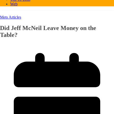
Web
Mets Articles
Did Jeff McNeil Leave Money on the
Table?