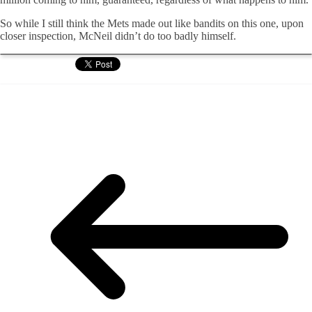
So while I still think the Mets made out like bandits on this one, upon
closer inspection, McNeil didn’t do too badly himself.