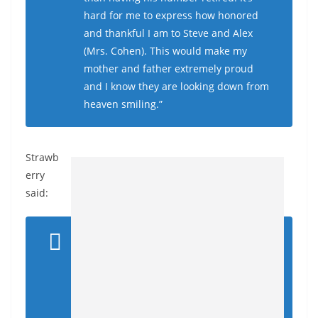
hard for me to express how honored
and thankful I am to Steve and Alex
(Mrs. Cohen). This would make my
mother and father extremely proud
and I know they are looking down from
heaven smiling.”
Strawb
erry
said: