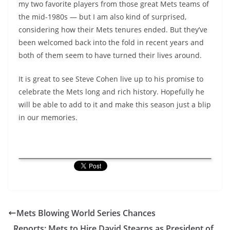
my two favorite players from those great Mets teams of
the mid-1980s — but I am also kind of surprised,
considering how their Mets tenures ended. But they’ve
been welcomed back into the fold in recent years and
both of them seem to have turned their lives around.
It is great to see Steve Cohen live up to his promise to
celebrate the Mets long and rich history. Hopefully he
will be able to add to it and make this season just a blip
in our memories.
Mets Blowing World Series Chances
Reports: Mets to Hire David Stearns as President of