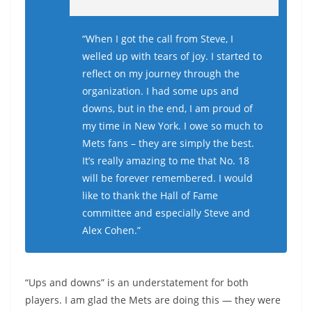
“When I got the call from Steve, I
welled up with tears of joy. I started to
reflect on my journey through the
organization. I had some ups and
downs, but in the end, I am proud of
my time in New York. I owe so much to
Mets fans – they are simply the best.
It’s really amazing to me that No. 18
will be forever remembered. I would
like to thank the Hall of Fame
committee and especially Steve and
Alex Cohen.”
“Ups and downs” is an understatement for both
players. I am glad the Mets are doing this — they were