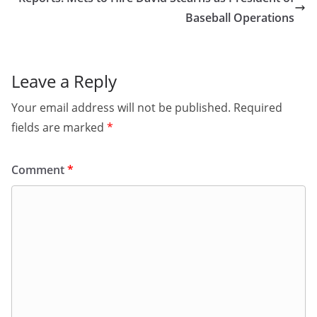
Baseball Operations
Leave a Reply
Your email address will not be published.
Required
fields are marked
*
Comment
*