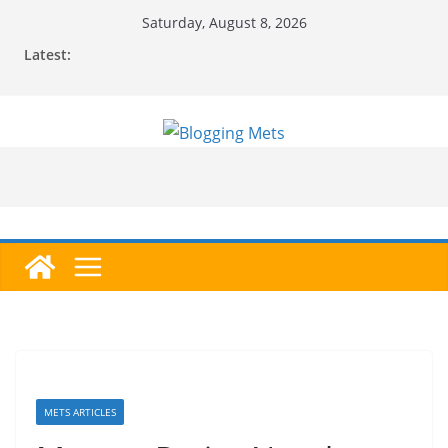
Skip
Saturday, August 8, 2026
to
Latest:
content
METS ARTICLES