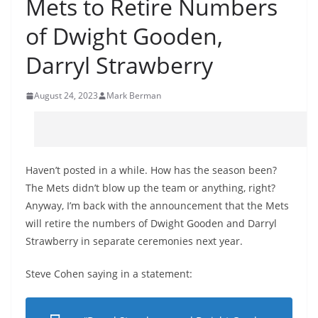
Mets to Retire Numbers
of Dwight Gooden,
Darryl Strawberry
August 24, 2023
Mark Berman
Haven’t posted in a while. How has the season been?
The Mets didn’t blow up the team or anything, right?
Anyway, I’m back with the announcement that the Mets
will retire the numbers of Dwight Gooden and Darryl
Strawberry in separate ceremonies next year.
Steve Cohen saying in a statement: