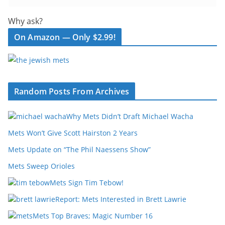
Why ask?
On Amazon — Only $2.99!
Random Posts From Archives
Why Mets Didn’t Draft Michael Wacha
Mets Won’t Give Scott Hairston 2 Years
Mets Update on “The Phil Naessens Show”
Mets Sweep Orioles
Mets Sign Tim Tebow!
Report: Mets Interested in Brett Lawrie
Mets Top Braves; Magic Number 16