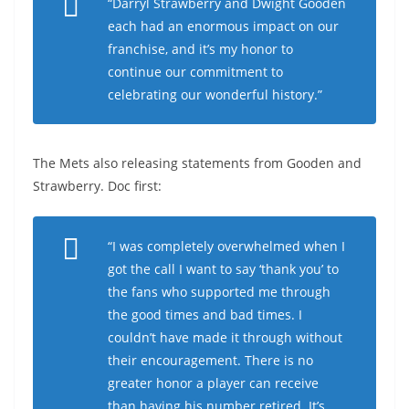
“Darryl Strawberry and Dwight Gooden
each had an enormous impact on our
franchise, and it’s my honor to
continue our commitment to
celebrating our wonderful history.”
The Mets also releasing statements from Gooden and
Strawberry. Doc first:
“I was completely overwhelmed when I
got the call I want to say ‘thank you’ to
the fans who supported me through
the good times and bad times. I
couldn’t have made it through without
their encouragement. There is no
greater honor a player can receive
than having his number retired. It’s