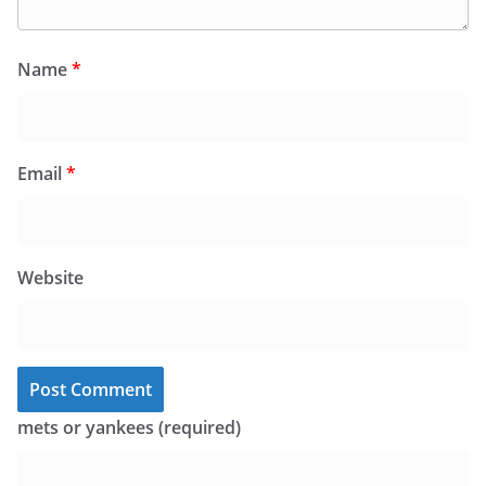
Name
*
Email
*
Website
mets or yankees (required)