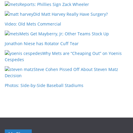
Reports: Phillies Sign Zack Wheeler
Did Matt Harvey Really Have Surgery?
Video: Old Mets Commercial
Mets Get Mayberry, Jr; Other Teams Stock Up
Jonathon Niese has Rotator Cuff Tear
Why Mets are “Cheaping Out” on Yoenis
Cespedes
Steve Cohen Pissed Off About Steven Matz
Decision
Photos: Side-by-Side Baseball Stadiums