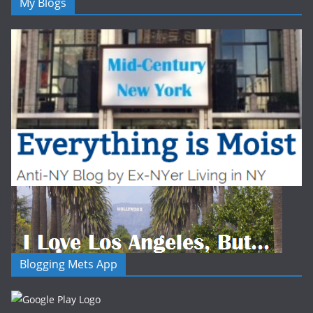
My Blogs
Blogging Mets App