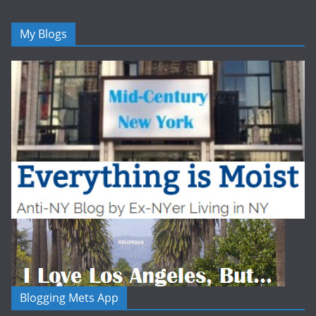
My Blogs
Blogging Mets App