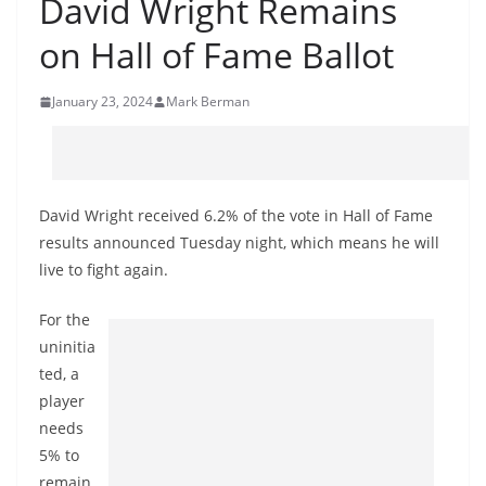
David Wright Remains
on Hall of Fame Ballot
January 23, 2024
Mark Berman
David Wright received 6.2% of the vote in Hall of Fame
results announced Tuesday night, which means he will
live to fight again.
For the
uninitia
ted, a
player
needs
5% to
remain