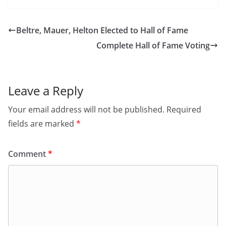
Beltre, Mauer, Helton Elected to Hall of Fame
Complete Hall of Fame Voting
Leave a Reply
Your email address will not be published.
Required
fields are marked
*
Comment
*