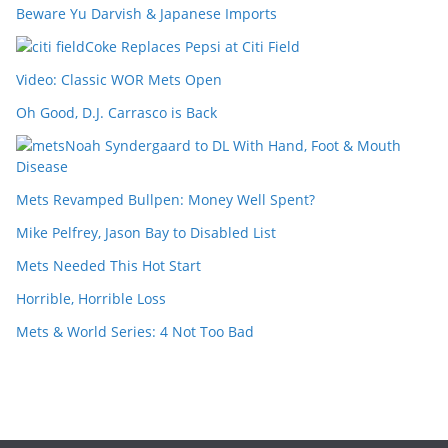
Beware Yu Darvish & Japanese Imports
Coke Replaces Pepsi at Citi Field
Video: Classic WOR Mets Open
Oh Good, D.J. Carrasco is Back
Noah Syndergaard to DL With Hand, Foot & Mouth
Disease
Mets Revamped Bullpen: Money Well Spent?
Mike Pelfrey, Jason Bay to Disabled List
Mets Needed This Hot Start
Horrible, Horrible Loss
Mets & World Series: 4 Not Too Bad