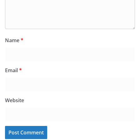
Name
*
Email
*
Website