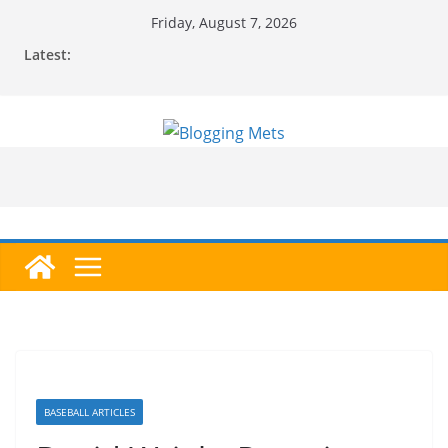
Skip
Friday, August 7, 2026
to
Latest:
content
BASEBALL ARTICLES