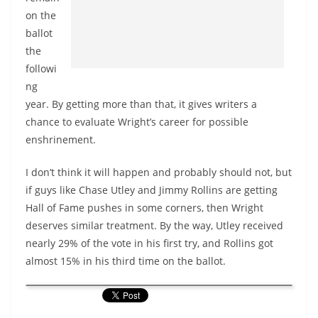
on the
ballot
the
followi
ng
year. By getting more than that, it gives writers a
chance to evaluate Wright’s career for possible
enshrinement.
I don’t think it will happen and probably should not, but
if guys like Chase Utley and Jimmy Rollins are getting
Hall of Fame pushes in some corners, then Wright
deserves similar treatment. By the way, Utley received
nearly 29% of the vote in his first try, and Rollins got
almost 15% in his third time on the ballot.