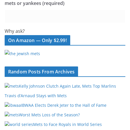
mets or yankees (required)
Why ask?
On Amazon — Only $2.99!
Random Posts From Archives
Kelly Johnson Clutch Again Late, Mets Top Marlins
Travis d’Arnaud Stays with Mets
IBWAA Elects Derek Jeter to the Hall of Fame
Worst Mets Loss of the Season?
Mets to Face Royals in World Series