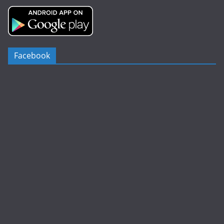
Facebook