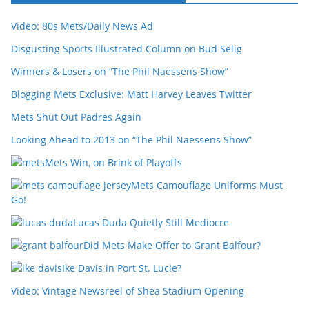
Video: 80s Mets/Daily News Ad
Disgusting Sports Illustrated Column on Bud Selig
Winners & Losers on “The Phil Naessens Show”
Blogging Mets Exclusive: Matt Harvey Leaves Twitter
Mets Shut Out Padres Again
Looking Ahead to 2013 on “The Phil Naessens Show”
Mets Win, on Brink of Playoffs
Mets Camouflage Uniforms Must
Go!
Lucas Duda Quietly Still Mediocre
Did Mets Make Offer to Grant Balfour?
Ike Davis in Port St. Lucie?
Video: Vintage Newsreel of Shea Stadium Opening