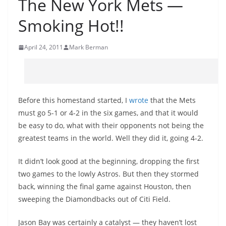
The New York Mets —
Smoking Hot!!
April 24, 2011
Mark Berman
Before this homestand started, I
wrote
that the Mets
must go 5-1 or 4-2 in the six games, and that it would
be easy to do, what with their opponents not being the
greatest teams in the world. Well they did it, going 4-2.
It didn’t look good at the beginning, dropping the first
two games to the lowly Astros. But then they stormed
back, winning the final game against Houston, then
sweeping the Diamondbacks out of Citi Field.
Jason Bay was certainly a catalyst — they haven’t lost