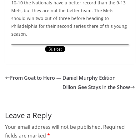
10-10 the Nationals have a better record than the 9-13
Mets, but they are not the better team. The Mets
should win two-out-of-three before heading to
Philadelphia for their second series there of this young
season.
From Goat to Hero — Daniel Murphy Edition
Dillon Gee Stays in the Show
Leave a Reply
Your email address will not be published.
Required
fields are marked
*