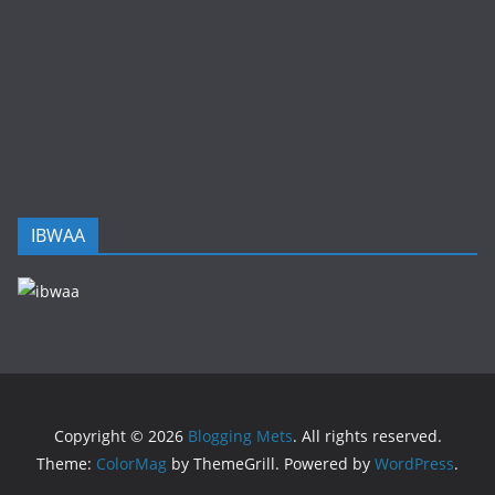
IBWAA
Copyright © 2026
Blogging Mets
. All rights reserved.
Theme:
ColorMag
by ThemeGrill. Powered by
WordPress
.