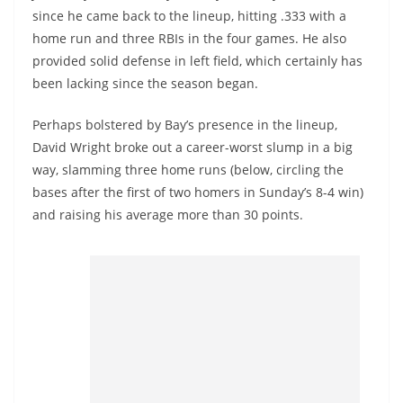
since he came back to the lineup, hitting .333 with a
home run and three RBIs in the four games. He also
provided solid defense in left field, which certainly has
been lacking since the season began.
Perhaps bolstered by Bay’s presence in the lineup,
David Wright broke out a career-worst slump in a big
way, slamming three home runs (below, circling the
bases after the first of two homers in Sunday’s 8-4 win)
and raising his average more than 30 points.