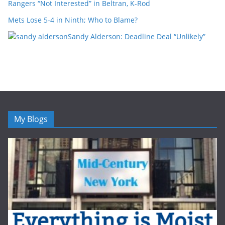
Rangers “Not Interested” in Beltran, K-Rod
Mets Lose 5-4 in Ninth; Who to Blame?
Sandy Alderson: Deadline Deal “Unlikely”
My Blogs