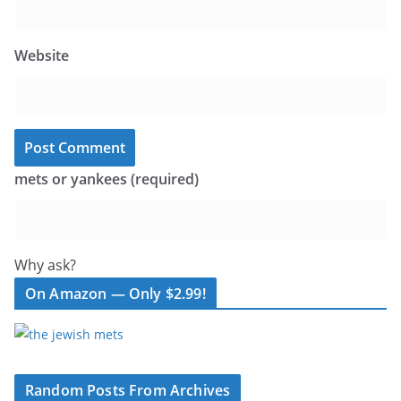
Website
mets or yankees (required)
Why ask?
On Amazon — Only $2.99!
Random Posts From Archives