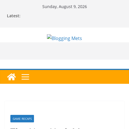
Skip
Sunday, August 9, 2026
to
Latest:
content
GAME RECAPS