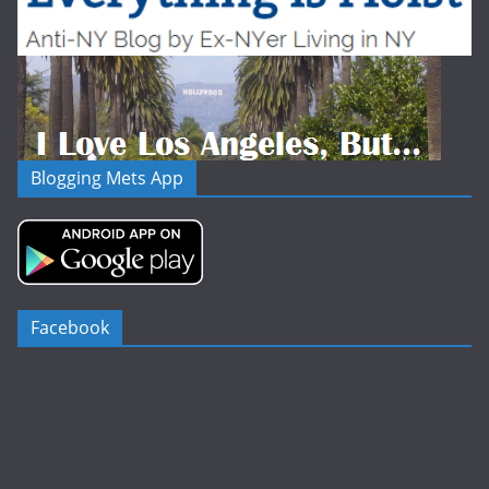
Blogging Mets App
Facebook