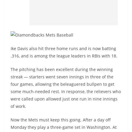
Ike Davis also hit three home runs and is now batting
.316, and is among the league leaders in RBIs with 18.
The pitching has been excellent during the winning
streak — starters went seven innings in three of the
four games, allowing the beleaguered bullpen to get
some much-needed rest. In response, the relievers who
were called upon allowed just one run in nine innings
of work.
Now the Mets must keep this going. After a day off
Monday they play a three-game set in Washington. At