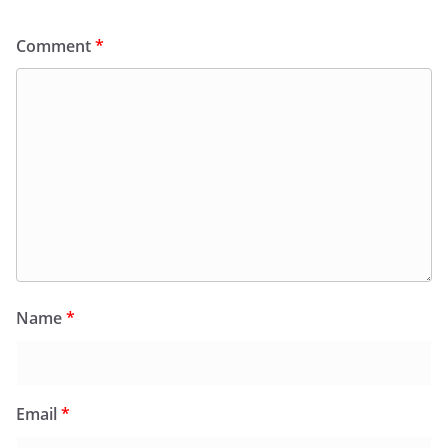
Comment
*
Name
*
Email
*