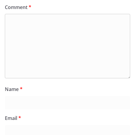
Comment
*
Name
*
Email
*