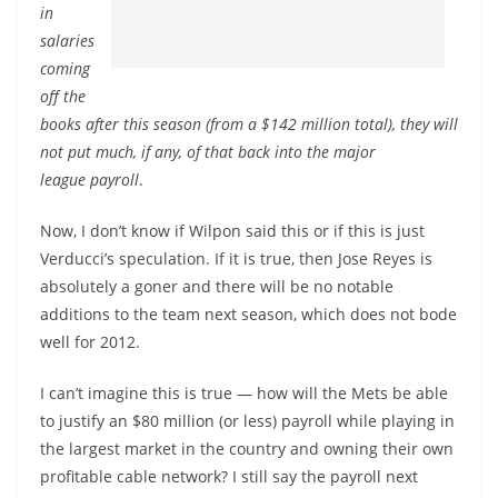
in
salaries
coming
off the
books after this season (from a $142 million total), they will
not put much, if any, of that back into the major
league payroll
.
Now, I don’t know if Wilpon said this or if this is just
Verducci’s speculation. If it is true, then Jose Reyes is
absolutely a goner and there will be no notable
additions to the team next season, which does not bode
well for 2012.
I can’t imagine this is true — how will the Mets be able
to justify an $80 million (or less) payroll while playing in
the largest market in the country and owning their own
profitable cable network? I still say the payroll next