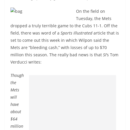
On the field on
Tuesday, the Mets
dropped a truly terrible game to the Cubs 11-1. Off the
field, there was word of a
Sports Illustrated
article that is
set to come out this week in which Wilpon said the
Mets are “bleeding cash,” with losses of up to $70
million this season. The really bad news is that
SI
‘s Tom
Verducci writes:
Though
the
Mets
will
have
about
$64
million