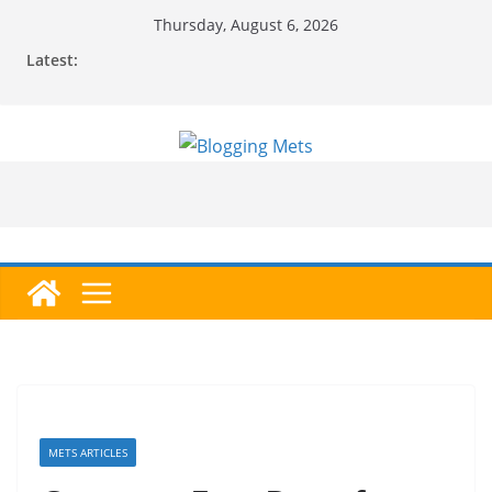
Skip
Thursday, August 6, 2026
to
Latest:
content
METS ARTICLES