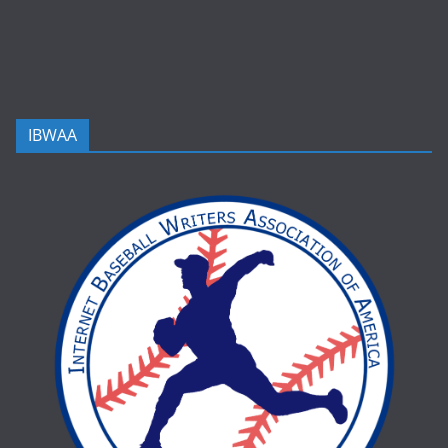
IBWAA