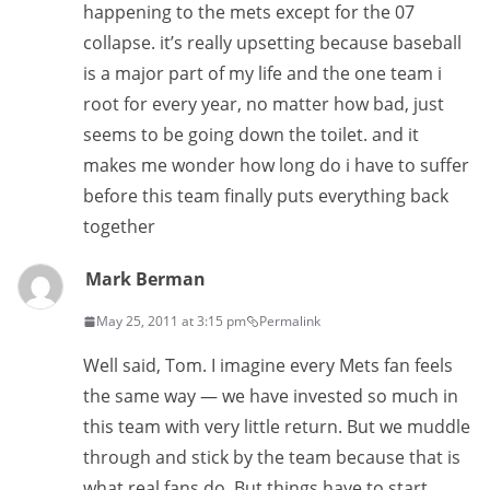
happening to the mets except for the 07
collapse. it’s really upsetting because baseball
is a major part of my life and the one team i
root for every year, no matter how bad, just
seems to be going down the toilet. and it
makes me wonder how long do i have to suffer
before this team finally puts everything back
together
Mark Berman
May 25, 2011 at 3:15 pm
Permalink
Well said, Tom. I imagine every Mets fan feels
the same way — we have invested so much in
this team with very little return. But we muddle
through and stick by the team because that is
what real fans do. But things have to start