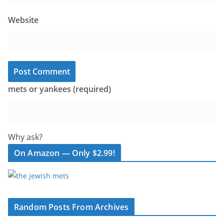
Website
mets or yankees (required)
Why ask?
On Amazon — Only $2.99!
Random Posts From Archives