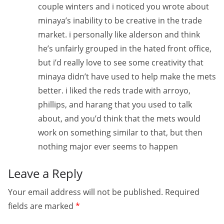
couple winters and i noticed you wrote about
minaya’s inability to be creative in the trade
market. i personally like alderson and think
he’s unfairly grouped in the hated front office,
but i’d really love to see some creativity that
minaya didn’t have used to help make the mets
better. i liked the reds trade with arroyo,
phillips, and harang that you used to talk
about, and you’d think that the mets would
work on something similar to that, but then
nothing major ever seems to happen
Leave a Reply
Your email address will not be published.
Required
fields are marked
*