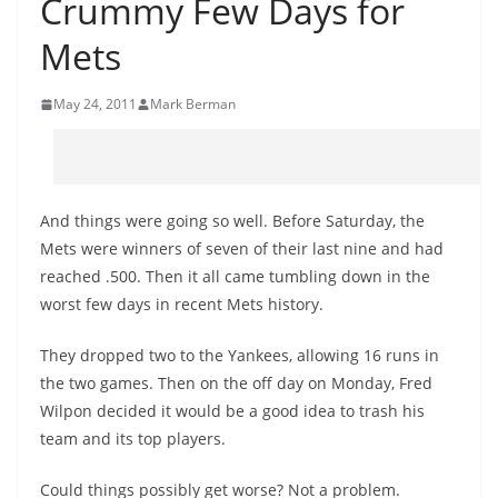
Crummy Few Days for
Mets
May 24, 2011
Mark Berman
And things were going so well. Before Saturday, the
Mets were winners of seven of their last nine and had
reached .500. Then it all came tumbling down in the
worst few days in recent Mets history.
They dropped two to the Yankees, allowing 16 runs in
the two games. Then on the off day on Monday, Fred
Wilpon decided it would be a good idea to trash his
team and its top players.
Could things possibly get worse? Not a problem.