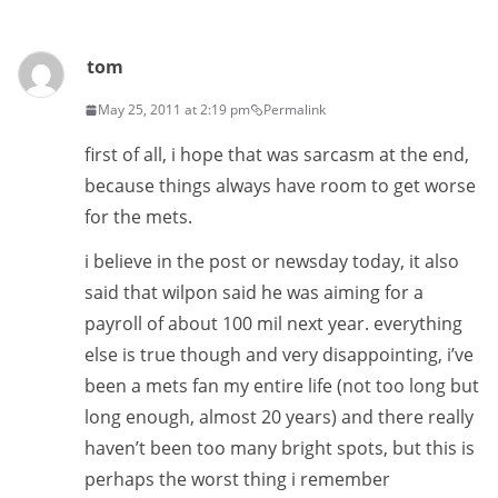
tom
May 25, 2011 at 2:19 pm
Permalink
first of all, i hope that was sarcasm at the end,
because things always have room to get worse
for the mets.
i believe in the post or newsday today, it also
said that wilpon said he was aiming for a
payroll of about 100 mil next year. everything
else is true though and very disappointing, i’ve
been a mets fan my entire life (not too long but
long enough, almost 20 years) and there really
haven’t been too many bright spots, but this is
perhaps the worst thing i remember