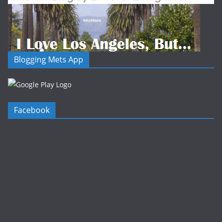
Blogging Mets App
Facebook