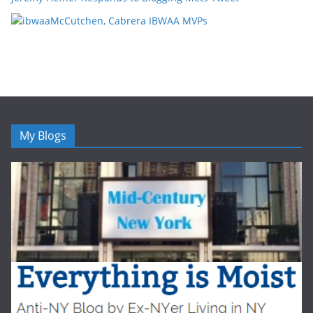
McCutchen, Cabrera IBWAA MVPs
My Blogs