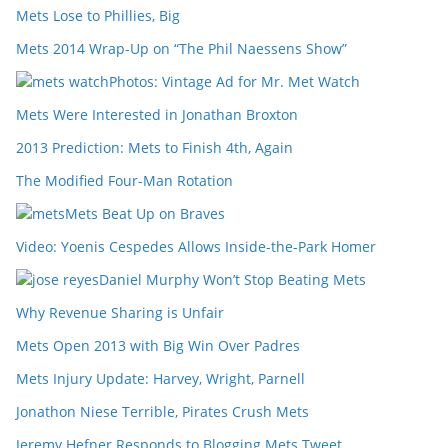
Mets Lose to Phillies, Big
Mets 2014 Wrap-Up on “The Phil Naessens Show”
Photos: Vintage Ad for Mr. Met Watch
Mets Were Interested in Jonathan Broxton
2013 Prediction: Mets to Finish 4th, Again
The Modified Four-Man Rotation
Mets Beat Up on Braves
Video: Yoenis Cespedes Allows Inside-the-Park Homer
Daniel Murphy Won’t Stop Beating Mets
Why Revenue Sharing is Unfair
Mets Open 2013 with Big Win Over Padres
Mets Injury Update: Harvey, Wright, Parnell
Jonathon Niese Terrible, Pirates Crush Mets
Jeremy Hefner Responds to Blogging Mets Tweet