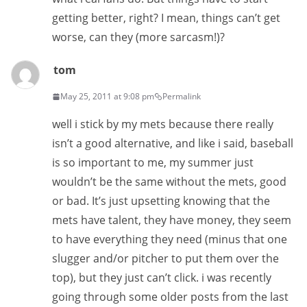
getting better, right? I mean, things can’t get
worse, can they (more sarcasm!)?
tom
May 25, 2011 at 9:08 pm
Permalink
well i stick by my mets because there really
isn’t a good alternative, and like i said, baseball
is so important to me, my summer just
wouldn’t be the same without the mets, good
or bad. It’s just upsetting knowing that the
mets have talent, they have money, they seem
to have everything they need (minus that one
slugger and/or pitcher to put them over the
top), but they just can’t click. i was recently
going through some older posts from the last