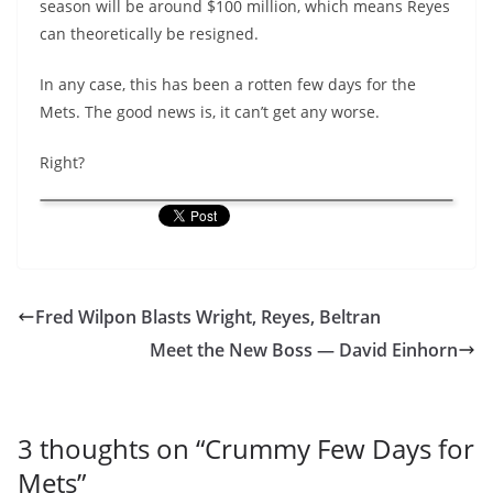
season will be around $100 million, which means Reyes
can theoretically be resigned.
In any case, this has been a rotten few days for the
Mets. The good news is, it can’t get any worse.
Right?
Fred Wilpon Blasts Wright, Reyes, Beltran
Meet the New Boss — David Einhorn
3 thoughts on “
Crummy Few Days for
Mets
”