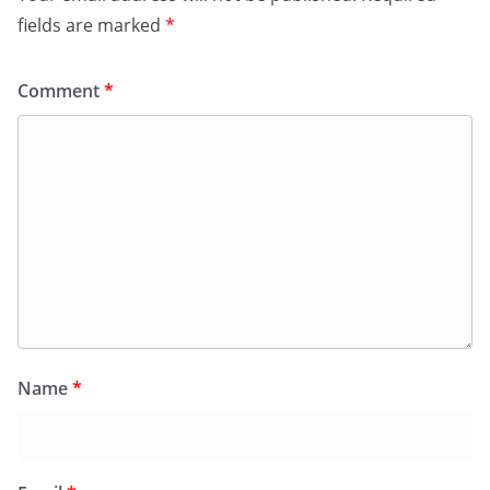
fields are marked
*
Comment
*
Name
*