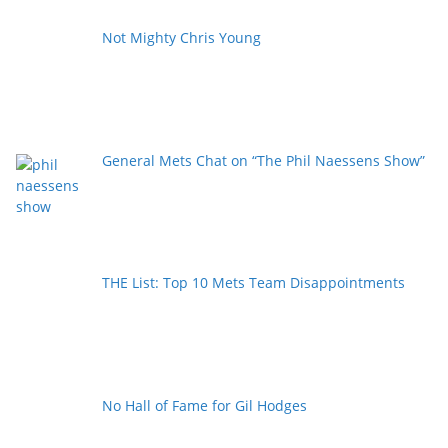
Not Mighty Chris Young
General Mets Chat on “The Phil Naessens Show”
THE List: Top 10 Mets Team Disappointments
No Hall of Fame for Gil Hodges