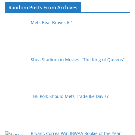
Random Posts From Archives
Mets Beat Braves 6-1
Shea Stadium in Movies: “The King of Queens”
THE Poll: Should Mets Trade Ike Davis?
Bryant, Correa Win IBWAA Rookie of the Year