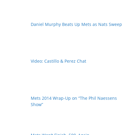
Daniel Murphy Beats Up Mets as Nats Sweep
Video: Castillo & Perez Chat
Mets 2014 Wrap-Up on “The Phil Naessens
Show”