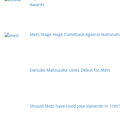
Awards
Mets Stage Huge Comeback Against Nationals
Daisuke Matsuzaka Loses Debut for Mets
Should Mets have Used Jose Valverde in 11th?