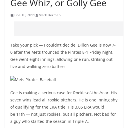
Gee Whiz, or Golly Gee
June 10, 2011
Mark Berman
Take your pick — I couldn’t decide. Dillon Gee is now 7-
0 after the Mets trounced the Pirates 8-1 Friday night.
Gee went eight innings, allowing one run, striking out
five and walking zero batters.
Gee is making a serious case for Rookie-of-the-Year. His
seven wins lead all rookie pitchers. He is one inning shy
of qualifying for the ERA title. His 3.05 ERA would
be 11th — not just rookies, but all pitchers. Not bad for
a guy who started the season in Triple-A.