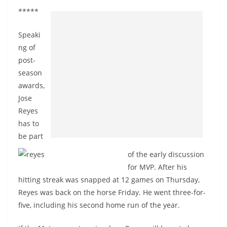
*****
Speaki
ng of
post-
season
awards,
Jose
Reyes
has to
be part
of the early discussion
for MVP. After his
hitting streak was snapped at 12 games on Thursday,
Reyes was back on the horse Friday. He went three-for-
five, including his second home run of the year.