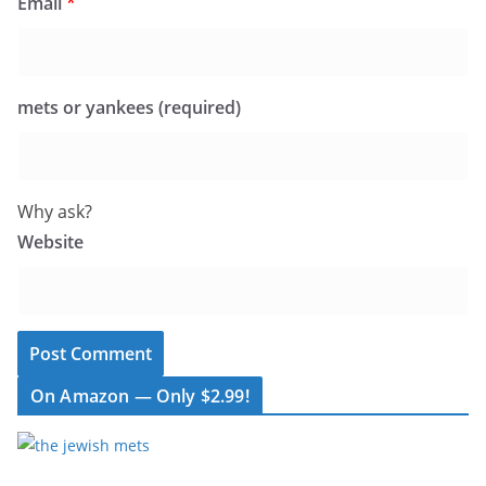
Email
*
mets or yankees (required)
Why ask?
Website
On Amazon — Only $2.99!