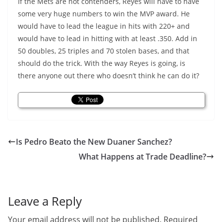
If the Mets are not contenders, Reyes will have to have
some very huge numbers to win the MVP award. He
would have to lead the league in hits with 220+ and
would have to lead in hitting with at least .350. Add in
50 doubles, 25 triples and 70 stolen bases, and that
should do the trick. With the way Reyes is going, is
there anyone out there who doesn’t think he can do it?
Is Pedro Beato the New Duaner Sanchez?
What Happens at Trade Deadline?
Leave a Reply
Your email address will not be published.
Required