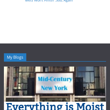
Mets Won’t Finish .500, Again
My Blogs