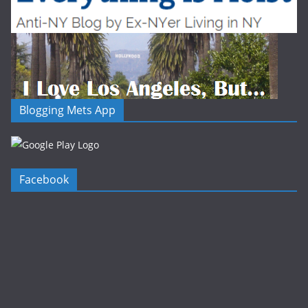
Blogging Mets App
Facebook