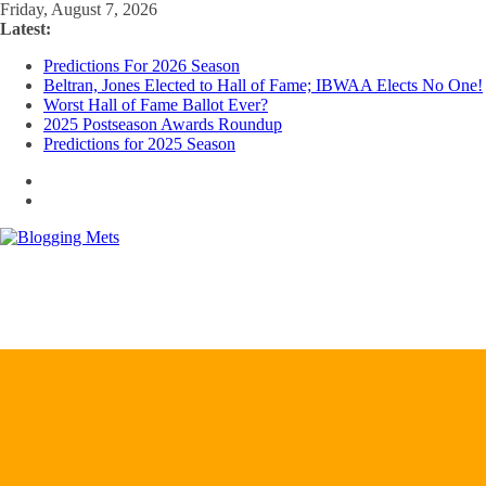
Skip
Friday, August 7, 2026
to
Latest:
content
Predictions For 2026 Season
Beltran, Jones Elected to Hall of Fame; IBWAA Elects No One!
Worst Hall of Fame Ballot Ever?
2025 Postseason Awards Roundup
Predictions for 2025 Season