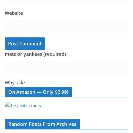
Website
mets or yankees (required)
Why ask?
On Amazon — Only $2.99!
Random Posts From Archives