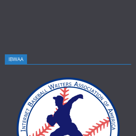
IBWAA