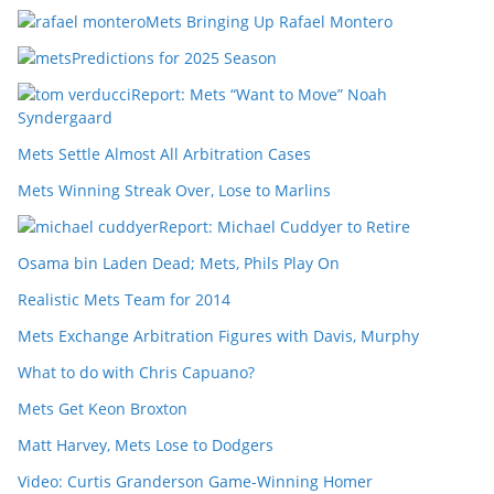
Mets Bringing Up Rafael Montero
Predictions for 2025 Season
Report: Mets “Want to Move” Noah
Syndergaard
Mets Settle Almost All Arbitration Cases
Mets Winning Streak Over, Lose to Marlins
Report: Michael Cuddyer to Retire
Osama bin Laden Dead; Mets, Phils Play On
Realistic Mets Team for 2014
Mets Exchange Arbitration Figures with Davis, Murphy
What to do with Chris Capuano?
Mets Get Keon Broxton
Matt Harvey, Mets Lose to Dodgers
Video: Curtis Granderson Game-Winning Homer