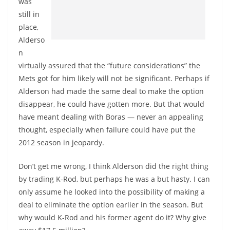
was
still in
place,
Alderso
n
virtually assured that the “future considerations” the
Mets got for him likely will not be significant. Perhaps if
Alderson had made the same deal to make the option
disappear, he could have gotten more. But that would
have meant dealing with Boras — never an appealing
thought, especially when failure could have put the
2012 season in jeopardy.
Don’t get me wrong, I think Alderson did the right thing
by trading K-Rod, but perhaps he was a but hasty. I can
only assume he looked into the possibility of making a
deal to eliminate the option earlier in the season. But
why would K-Rod and his former agent do it? Why give