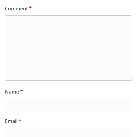
Comment
*
Name
*
Email
*