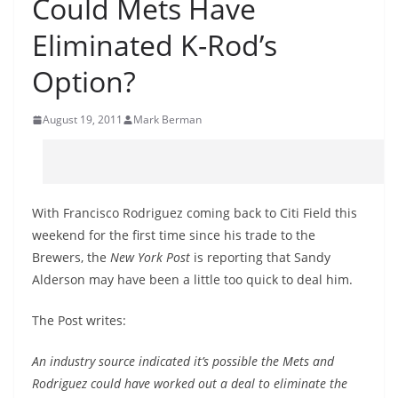
Could Mets Have
Eliminated K-Rod’s
Option?
August 19, 2011
Mark Berman
With Francisco Rodriguez coming back to Citi Field this
weekend for the first time since his trade to the
Brewers, the
New York Post
is reporting that Sandy
Alderson may have been a little too quick to deal him.
The Post writes:
An industry source indicated it’s possible the Mets and
Rodriguez could have worked out a deal to eliminate the