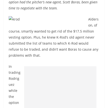
option had the pitcher’s new agent, Scott Boras, been given
time to negotiate with the team.
Alders
on, of
course, smartly wanted to get rid of the $17.5 million
vesting option. Plus, he knew K-Rod’s old agent never
submitted the list of teams to which K-Rod would
refuse to be traded, and didn’t want Boras to cause any
problems with that.
In
trading
Rodrig
uez
while
the
option