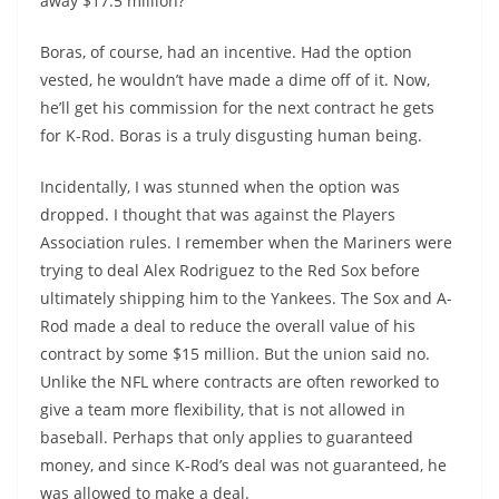
away $17.5 million?
Boras, of course, had an incentive. Had the option
vested, he wouldn’t have made a dime off of it. Now,
he’ll get his commission for the next contract he gets
for K-Rod. Boras is a truly disgusting human being.
Incidentally, I was stunned when the option was
dropped. I thought that was against the Players
Association rules. I remember when the Mariners were
trying to deal Alex Rodriguez to the Red Sox before
ultimately shipping him to the Yankees. The Sox and A-
Rod made a deal to reduce the overall value of his
contract by some $15 million. But the union said no.
Unlike the NFL where contracts are often reworked to
give a team more flexibility, that is not allowed in
baseball. Perhaps that only applies to guaranteed
money, and since K-Rod’s deal was not guaranteed, he
was allowed to make a deal.