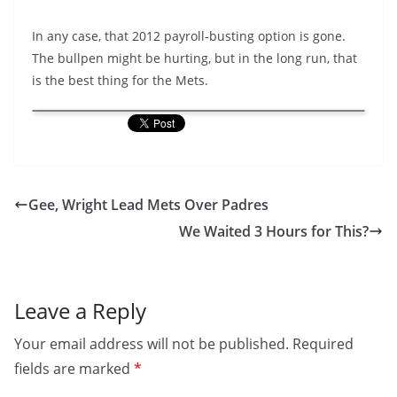
In any case, that 2012 payroll-busting option is gone.
The bullpen might be hurting, but in the long run, that
is the best thing for the Mets.
Gee, Wright Lead Mets Over Padres
We Waited 3 Hours for This?
Leave a Reply
Your email address will not be published.
Required
fields are marked
*