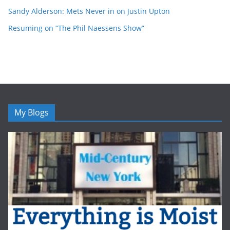
Sandy Alderson: Mets Never in on Justin Upton
Resuming on “The Phil Naessens Show”
My Blogs