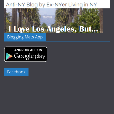
Blogging Mets App
Facebook