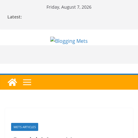
Skip
Friday, August 7, 2026
to
Latest:
content
METS ARTICLES