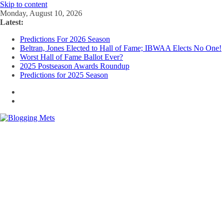
Skip to content
Monday, August 10, 2026
Latest:
Predictions For 2026 Season
Beltran, Jones Elected to Hall of Fame; IBWAA Elects No One!
Worst Hall of Fame Ballot Ever?
2025 Postseason Awards Roundup
Predictions for 2025 Season