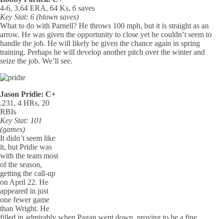
4-6, 3.64 ERA, 64 Ks, 6 saves
Key Stat: 6 (blown saves)
What to do with Parnell? He throws 100 mph, but it is straight as an
arrow. He was given the opportunity to close yet he couldn’t seem to
handle the job. He will likely be given the chance again in spring
training. Perhaps he will develop another pitch over the winter and
seize the job. We’ll see.
Jason Pridie: C+
.231, 4 HRs, 20
RBIs
Key Stat: 101
(games)
It didn’t seem like
it, but Pridie was
with the team most
of the season,
getting the call-up
on April 22. He
appeared in just
one fewer game
than Wright. He
filled in admirably when Pagan went down, proving to be a fine