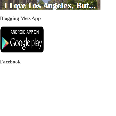
Blogging Mets App
Facebook