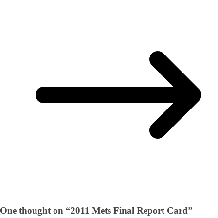
One thought on “
2011 Mets Final Report Card
”