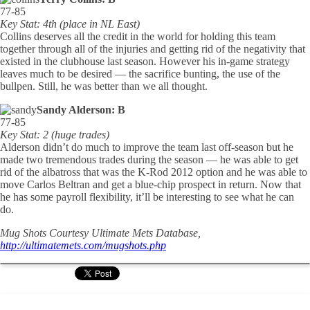
77-85
Key Stat: 4th (place in NL East)
Collins deserves all the credit in the world for holding this team
together through all of the injuries and getting rid of the negativity that
existed in the clubhouse last season. However his in-game strategy
leaves much to be desired — the sacrifice bunting, the use of the
bullpen. Still, he was better than we all thought.
Sandy Alderson: B
77-85
Key Stat: 2 (huge trades)
Alderson didn’t do much to improve the team last off-season but he
made two tremendous trades during the season — he was able to get
rid of the albatross that was the K-Rod 2012 option and he was able to
move Carlos Beltran and get a blue-chip prospect in return. Now that
he has some payroll flexibility, it’ll be interesting to see what he can
do.
Mug Shots Courtesy Ultimate Mets Database,
http://ultimatemets.com/mugshots.php