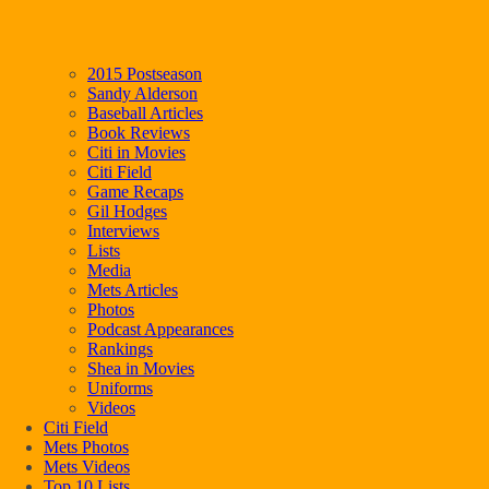
2015 Postseason
Sandy Alderson
Baseball Articles
Book Reviews
Citi in Movies
Citi Field
Game Recaps
Gil Hodges
Interviews
Lists
Media
Mets Articles
Photos
Podcast Appearances
Rankings
Shea in Movies
Uniforms
Videos
Citi Field
Mets Photos
Mets Videos
Top 10 Lists