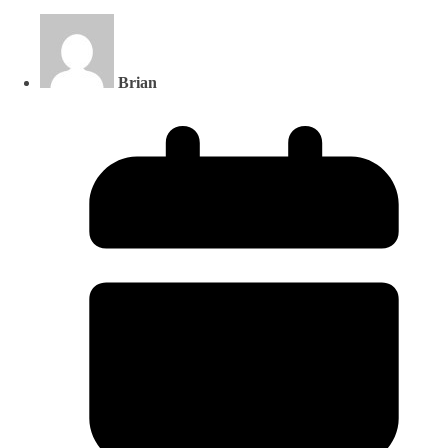
Brian