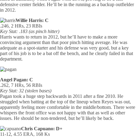
defensive center fielder. He’ll be in the running as a backup outfielder
in 2012.
Willie Harris: C
.246, 2 HRs, 23 RBIs
Key Stat: .183 (as pinch hitter)
Harris wants to return in 2012, but he’ll have to make a more
convincing argument than that poor pinch hitting average. He was
adequate as a spot-starter and his defense was very good, but a key
part of his job is to be a bat off the bench, and he clearly failed in that
department.
Angel Pagan: C
.262, 7 HRs, 56 RBIs
Key Stat: 32 (stolen bases)
Pagan took a huge step backwards in 2011 after a fine 2010. He
struggled when batting at the top of the lineup when Reyes was out,
apparently feeling more comfortable in the middle/bottom. There were
whispers the front office was not happy with that as well as other
issues. He should be non-tendered, but he’ll likely be back.
Chris Capuano: D+
11-12, 4.55 ERA, 168 Ks