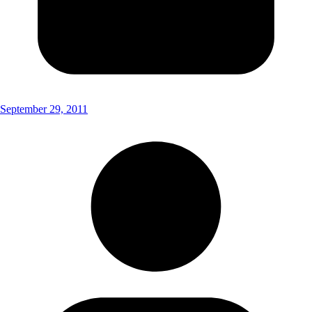
September 29, 2011