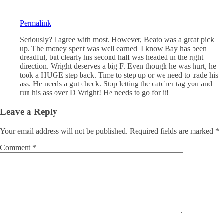
Permalink
Seriously? I agree with most. However, Beato was a great pick
up. The money spent was well earned. I know Bay has been
dreadful, but clearly his second half was headed in the right
direction. Wright deserves a big F. Even though he was hurt, he
took a HUGE step back. Time to step up or we need to trade his
ass. He needs a gut check. Stop letting the catcher tag you and
run his ass over D Wright! He needs to go for it!
Leave a Reply
Your email address will not be published.
Required fields are marked
*
Comment
*