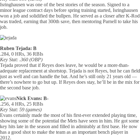
Isringhausen was one of the best stories of the season. Signed to a
minor league contract days before spring training started, Isringhausen
won a job and solidified the bullpen. He served as a closer after K-Rod
was traded, earning that 300th save, then mentoring Parnell to take his
job.
Ruben Tejada: B
.284, 0 HRs, 36 RBIs
Key Stat: .360 (OBP)
Tejada proved that if Reyes does leave, he would be a more-than-
adequate replacement at shortstop. Tejada is not Reyes, but he can field
just as well and can handle the bat. And he’s still only 21 years old —
there’s nowhere to go but up. If Reyes does stay, he’ll be in the mix for
the second base job.
Nick Evans: B-
.256, 4 HRs, 25 RBIs
Key Stat: 59 (games)
Evans certainly made the most of his first-ever extended playing time,
showing some of the potential the Mets have seen in him. He got some
key hits late in the season and filled in admirably at first base. He now
has a good shot to make the team as an important bench player in
2012.