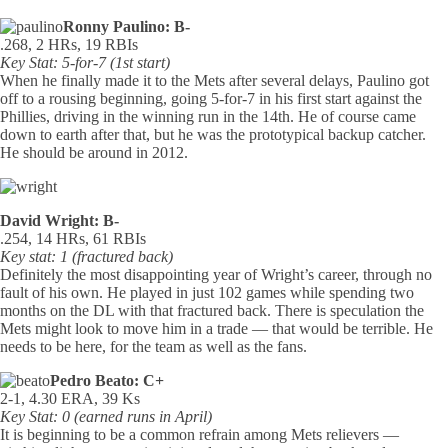
Ronny Paulino: B-
.268, 2 HRs, 19 RBIs
Key Stat: 5-for-7 (1st start)
When he finally made it to the Mets after several delays, Paulino got
off to a rousing beginning, going 5-for-7 in his first start against the
Phillies, driving in the winning run in the 14th. He of course came
down to earth after that, but he was the prototypical backup catcher.
He should be around in 2012.
David Wright: B-
.254, 14 HRs, 61 RBIs
Key stat: 1 (fractured back)
Definitely the most disappointing year of Wright’s career, through no
fault of his own. He played in just 102 games while spending two
months on the DL with that fractured back. There is speculation the
Mets might look to move him in a trade — that would be terrible. He
needs to be here, for the team as well as the fans.
Pedro Beato: C+
2-1, 4.30 ERA, 39 Ks
Key Stat: 0 (earned runs in April)
It is beginning to be a common refrain among Mets relievers —