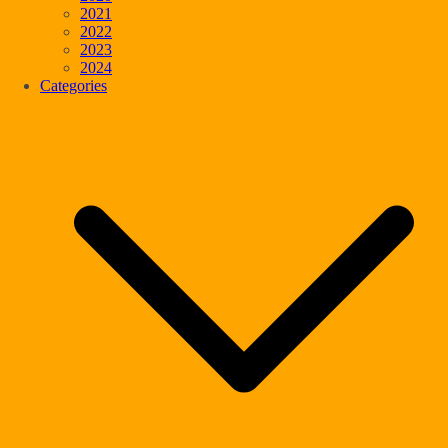
2021
2022
2023
2024
Categories