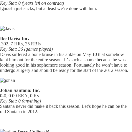
Key Stat: 0 (years left on contract)
Igarashi just sucks, but at least we’re done with him.
–
Ike Davis: Inc.
.302, 7 HRs, 25 RBIs
Key Stat: 36 (games played)
Davis suffered a bone bruise in his ankle on May 10 that somehow
kept him out for the entire season. It’s such a shame because he was
looking good in his sophomore season. Fortunately he won’t have to
undergo surgery and should be ready for the start of the 2012 season.
Johan Santana: Inc.
0-0, 0.00 ERA, 0 Ks
Key Stat: 0 (anything)
Santana never did make it back this season. Let’s hope he can be the
old Santana in 2012.
–
Terry Collins: B