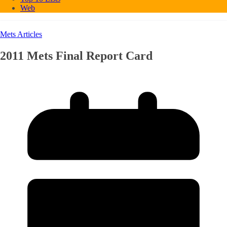
Web
Mets Articles
2011 Mets Final Report Card