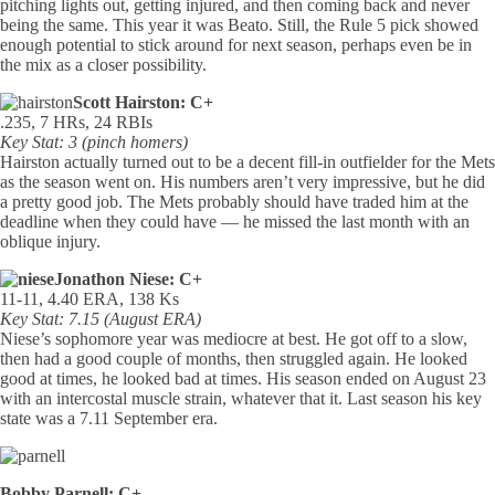
pitching lights out, getting injured, and then coming back and never
being the same. This year it was Beato. Still, the Rule 5 pick showed
enough potential to stick around for next season, perhaps even be in
the mix as a closer possibility.
Scott Hairston: C+
.235, 7 HRs, 24 RBIs
Key Stat: 3 (pinch homers)
Hairston actually turned out to be a decent fill-in outfielder for the Mets
as the season went on. His numbers aren’t very impressive, but he did
a pretty good job. The Mets probably should have traded him at the
deadline when they could have — he missed the last month with an
oblique injury.
Jonathon Niese: C+
11-11, 4.40 ERA, 138 Ks
Key Stat: 7.15 (August ERA)
Niese’s sophomore year was mediocre at best. He got off to a slow,
then had a good couple of months, then struggled again. He looked
good at times, he looked bad at times. His season ended on August 23
with an intercostal muscle strain, whatever that it. Last season his key
state was a 7.11 September era.
Bobby Parnell: C+