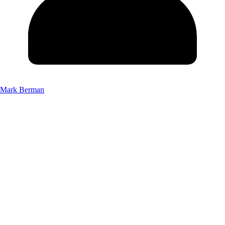
Mark Berman