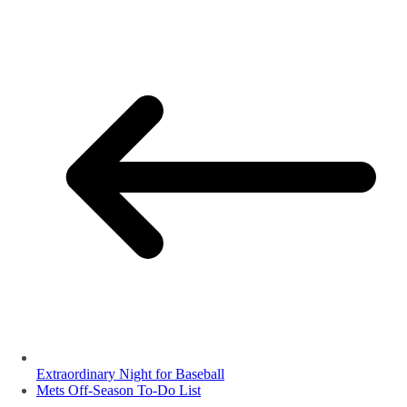
Extraordinary Night for Baseball
Mets Off-Season To-Do List