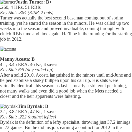
Justin Turner: B+
.260, 4 HRs, 51 RBIs
Key Stat: .364 (RISP, 2 outs)
Turner was actually the best second baseman coming out of spring
training, yet he started the season in the minors. He was called up two
weeks into the season and proved invaluable, coming through with
clutch RBIs time and time again. He’ll be in the running for the starting
job in 2012.
Manny Acosta: B
4-1, 3.45 ERA, 46 Ks, 4 saves
Key Stat: 6/5 (day called up)
After a solid 2010, Acosta languished in the minors until mid-June and
helped stabilize a shaky bullpen upon his call-up. His stats were
virtually identical this season as last — nearly a strikeout per inning,
not many walks and even did a good job when the Mets needed a
closer and the heir-apparents were faltering.
Tim Byrdak: B
2-1, 3.82 ERA, 47 Ks, 1 save
Key Stat: .222 (against lefties)
Byrdak is the definition of a lefty specialist, throwing just 37.2 innings
in 72 games. But he did his job, earning a contract for 2012 in the