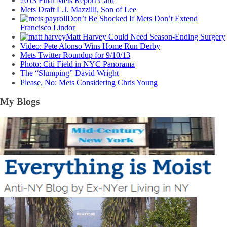
2013 Final Mets Report Card
Mets Draft L.J. Mazzilli, Son of Lee
Don’t Be Shocked If Mets Don’t Extend
Francisco Lindor
Matt Harvey Could Need Season-Ending Surgery
Video: Pete Alonso Wins Home Run Derby
Mets Twitter Roundup for 9/10/13
Photo: Citi Field in NYC Panorama
The “Slumping” David Wright
Please, No: Mets Considering Chris Young
My Blogs