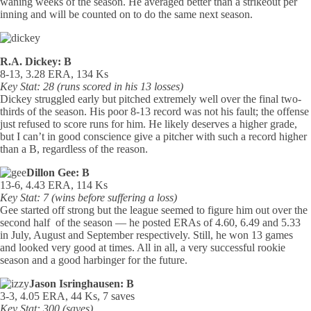
waning weeks of the season. He averaged better than a strikeout per
inning and will be counted on to do the same next season.
R.A. Dickey: B
8-13, 3.28 ERA, 134 Ks
Key Stat: 28 (runs scored in his 13 losses)
Dickey struggled early but pitched extremely well over the final two-
thirds of the season. His poor 8-13 record was not his fault; the offense
just refused to score runs for him. He likely deserves a higher grade,
but I can’t in good conscience give a pitcher with such a record higher
than a B, regardless of the reason.
Dillon Gee: B
13-6, 4.43 ERA, 114 Ks
Key Stat: 7 (wins before suffering a loss)
Gee started off strong but the league seemed to figure him out over the
second half of the season — he posted ERAs of 4.60, 6.49 and 5.33
in July, August and September respectively. Still, he won 13 games
and looked very good at times. All in all, a very successful rookie
season and a good harbinger for the future.
Jason Isringhausen: B
3-3, 4.05 ERA, 44 Ks, 7 saves
Key Stat: 300 (saves)