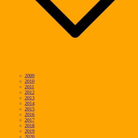
2009
2010
2011
2012
2013
2014
2015
2016
2017
2018
2019
2020