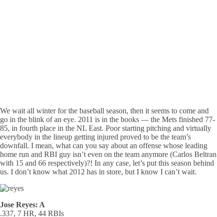
We wait all winter for the baseball season, then it seems to come and
go in the blink of an eye. 2011 is in the books — the Mets finished 77-
85, in fourth place in the NL East. Poor starting pitching and virtually
everybody in the lineup getting injured proved to be the team’s
downfall. I mean, what can you say about an offense whose leading
home run and RBI guy isn’t even on the team anymore (Carlos Beltran
with 15 and 66 respectively)?! In any case, let’s put this season behind
us. I don’t know what 2012 has in store, but I know I can’t wait.
Jose Reyes: A
.337, 7 HR, 44 RBIs