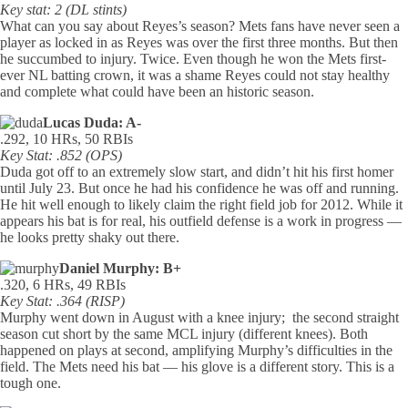
Key stat: 2 (DL stints)
What can you say about Reyes’s season? Mets fans have never seen a
player as locked in as Reyes was over the first three months. But then
he succumbed to injury. Twice. Even though he won the Mets first-
ever NL batting crown, it was a shame Reyes could not stay healthy
and complete what could have been an historic season.
Lucas Duda: A-
.292, 10 HRs, 50 RBIs
Key Stat: .852 (OPS)
Duda got off to an extremely slow start, and didn’t hit his first homer
until July 23. But once he had his confidence he was off and running.
He hit well enough to likely claim the right field job for 2012. While it
appears his bat is for real, his outfield defense is a work in progress —
he looks pretty shaky out there.
Daniel Murphy: B+
.320, 6 HRs, 49 RBIs
Key Stat: .364 (RISP)
Murphy went down in August with a knee injury; the second straight
season cut short by the same MCL injury (different knees). Both
happened on plays at second, amplifying Murphy’s difficulties in the
field. The Mets need his bat — his glove is a different story. This is a
tough one.