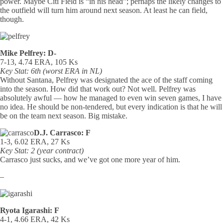
power. Maybe Citi Field is “in his head”; perhaps the likely changes to
the outfield will turn him around next season. At least he can field,
though.
Mike Pelfrey: D-
7-13, 4.74 ERA, 105 Ks
Key Stat: 6th (worst ERA in NL)
Without Santana, Pelfrey was designated the ace of the staff coming
into the season. How did that work out? Not well. Pelfrey was
absolutely awful — how he managed to even win seven games, I have
no idea. He should be non-tendered, but every indication is that he will
be on the team next season. Big mistake.
D.J. Carrasco: F
1-3, 6.02 ERA, 27 Ks
Key Stat: 2 (year contract)
Carrasco just sucks, and we’ve got one more year of him.
–
Ryota Igarashi: F
4-1, 4.66 ERA, 42 Ks