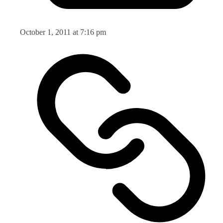
October 1, 2011 at 7:16 pm