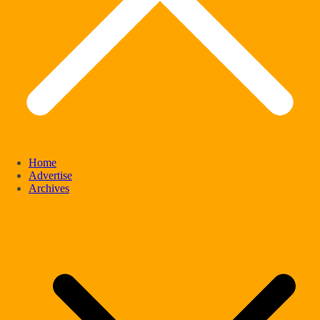
Home
Advertise
Archives