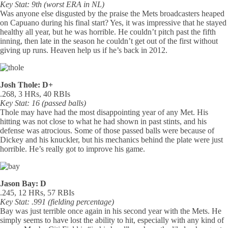
Key Stat: 9th (worst ERA in NL)
Was anyone else disgusted by the praise the Mets broadcasters heaped
on Capuano during his final start? Yes, it was impressive that he stayed
healthy all year, but he was horrible. He couldn’t pitch past the fifth
inning, then late in the season he couldn’t get out of the first without
giving up runs. Heaven help us if he’s back in 2012.
Josh Thole: D+
.268, 3 HRs, 40 RBIs
Key Stat: 16 (passed balls)
Thole may have had the most disappointing year of any Met. His
hitting was not close to what he had shown in past stints, and his
defense was atrocious. Some of those passed balls were because of
Dickey and his knuckler, but his mechanics behind the plate were just
horrible. He’s really got to improve his game.
Jason Bay: D
.245, 12 HRs, 57 RBIs
Key Stat: .991 (fielding percentage)
Bay was just terrible once again in his second year with the Mets. He
simply seems to have lost the ability to hit, especially with any kind of