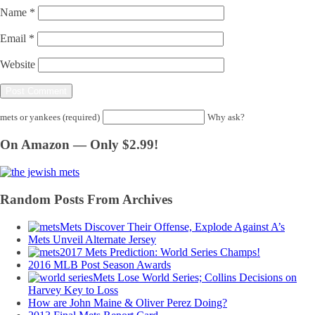
Name
*
Email
*
Website
mets or yankees (required)
Why ask?
On Amazon — Only $2.99!
Random Posts From Archives
Mets Discover Their Offense, Explode Against A’s
Mets Unveil Alternate Jersey
2017 Mets Prediction: World Series Champs!
2016 MLB Post Season Awards
Mets Lose World Series; Collins Decisions on
Harvey Key to Loss
How are John Maine & Oliver Perez Doing?