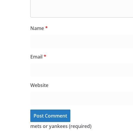
Name
*
Email
*
Website
mets or yankees (required)