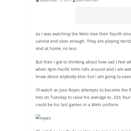
September 13, 2011
Mark Berman
As I was watching the Mets lose their fourth str
cannot end soon enough. They are playing terrib
And at home, no less.
But then I got to thinking about how sad I feel 
when 4pm Pacific time rolls around and I am wat
know about anybody else, but I am going to savor 
I’ll watch as Jose Reyes attempts to become the f
hits on Tuesday to raise his average to .333, four
could be his last games in a Mets uniform.