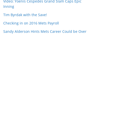
Video: Yoenis Cespedes Grand Slam Caps Epic
Inning
Tim Byrdak with the Save!
Checking in on 2016 Mets Payroll
Sandy Alderson Hints Mets Career Could be Over