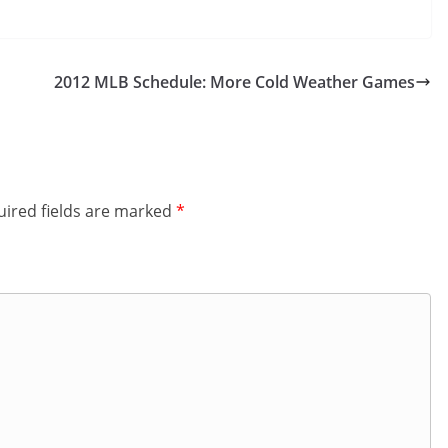
2012 MLB Schedule: More Cold Weather Games
ired fields are marked
*