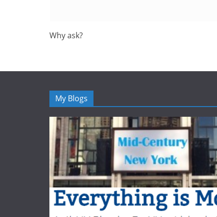
Why ask?
My Blogs