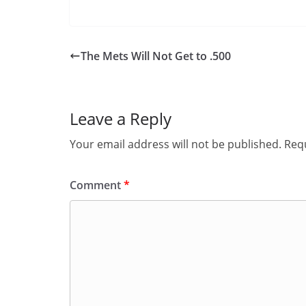
The Mets Will Not Get to .500
Leave a Reply
Your email address will not be published.
Requ
Comment
*