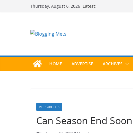
Skip
Latest:
Thursday, August 6, 2026
to
content
HOME
ADVERTISE
ARCHIVES
METS ARTICLES
Can Season End Soon