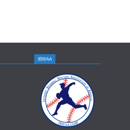
IBWAA