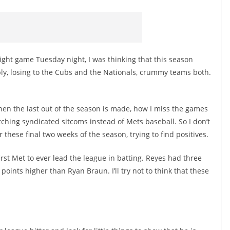
aight game Tuesday night, I was thinking that this season
ly, losing to the Cubs and the Nationals, crummy teams both.
when the last out of the season is made, how I miss the games
ching syndicated sitcoms instead of Mets baseball. So I don’t
these final two weeks of the season, trying to find positives.
irst Met to ever lead the league in batting. Reyes had three
 points higher than Ryan Braun. I’ll try not to think that these