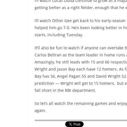
I’ll watch Lucas Duda continue to grow as a major 
getting better as a right fielder, enough that he w
I’ll watch Dillon Gee get back to his early-season
helped him go 7-0. He’s been looking better in h
starts, including Tuesday.
It’ll also be fun to watch if anyone can overtake
Carlos Beltran as the team leader in home runs 
Amazingly, he still leads with 15 and 66 respecti
Wright and Jason Bay each have 12 homers. As fa
Bay has 56, Angel Pagan 55 and David Wright 52
prediction — Wright will get to 15 homers, but e
fall short in the RBI department.
So let’s all watch the remaining games and enjoy.
again.