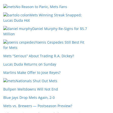
No Reason to Panic, Mets Fans
Mets Winning Streak Snapped;
Lucas Duda Hot
Daniel Murphy Re-Signs for $5.7
Million
Yoenis Cespedes Still Best Fit
for Mets
Mets “Serious” About Trading R.A. Dickey?
Lucas Duda Returns on Sunday
Marlins Make Offer to Jose Reyes?
Nationals Shut Out Mets
Bullpen Meltdowns Will Not End
Blue Jays Drop Mets Again, 2-0
Mets vs. Brewers — Postseason Preview?