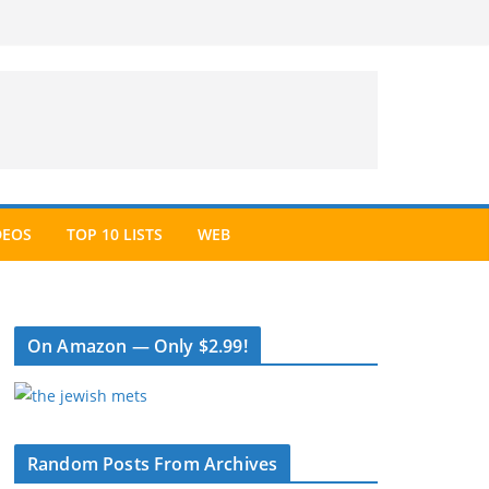
DEOS
TOP 10 LISTS
WEB
On Amazon — Only $2.99!
Random Posts From Archives