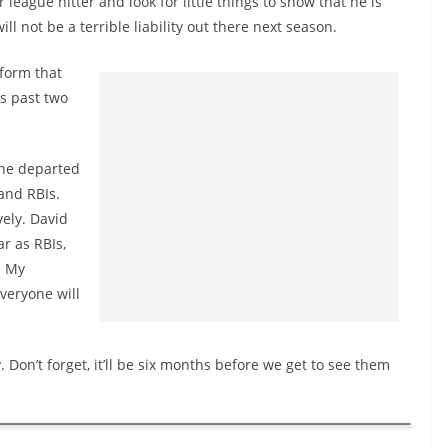
league hitter and look for little things to show that he is
ill not be a terrible liability out there next season.
 form that
is past two
 the departed
and RBIs.
vely. David
r as RBIs,
. My
veryone will
 Don’t forget, it’ll be six months before we get to see them