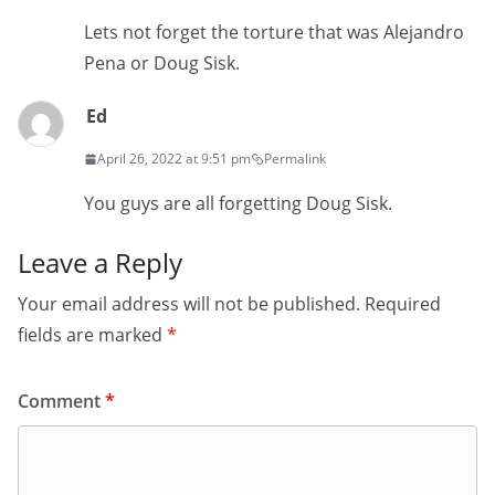
Lets not forget the torture that was Alejandro
Pena or Doug Sisk.
Ed
April 26, 2022 at 9:51 pm
Permalink
You guys are all forgetting Doug Sisk.
Leave a Reply
Your email address will not be published.
Required
fields are marked
*
Comment
*