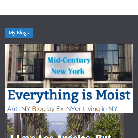
My Blogs