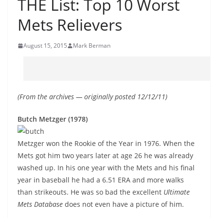
THE List: Top 10 Worst
Mets Relievers
August 15, 2015
Mark Berman
(From the archives — originally posted 12/12/11)
Butch Metzger (1978)
Metzger won the Rookie of the Year in 1976. When the
Mets got him two years later at age 26 he was already
washed up. In his one year with the Mets and his final
year in baseball he had a 6.51 ERA and more walks
than strikeouts. He was so bad the excellent
Ultimate
Mets Database
does not even have a picture of him.