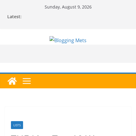
Skip
Sunday, August 9, 2026
to
Latest:
content
LISTS