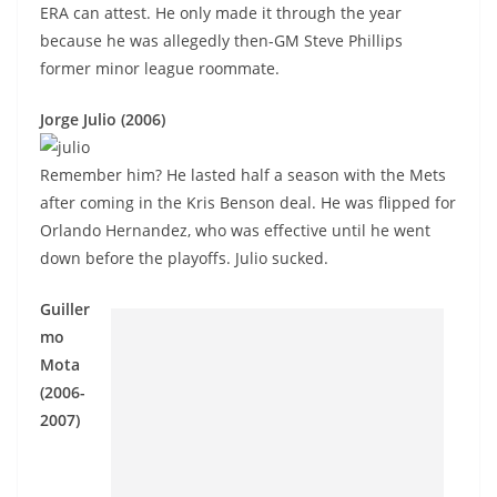
ERA can attest. He only made it through the year
because he was allegedly then-GM Steve Phillips
former minor league roommate.
Jorge Julio (2006)
Remember him? He lasted half a season with the Mets
after coming in the Kris Benson deal. He was flipped for
Orlando Hernandez, who was effective until he went
down before the playoffs. Julio sucked.
Guiller
mo
Mota
(2006-
2007)