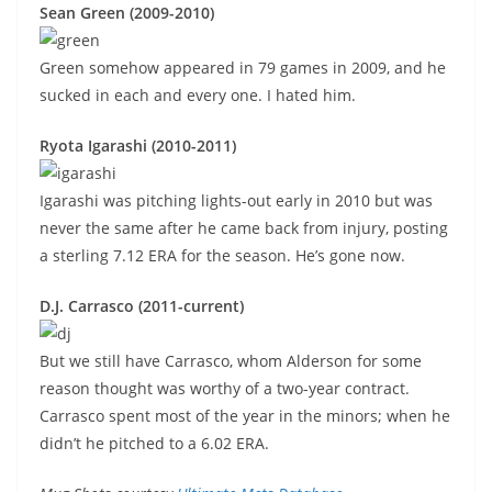
Sean Green (2009-2010)
Green somehow appeared in 79 games in 2009, and he
sucked in each and every one. I hated him.
Ryota Igarashi (2010-2011)
Igarashi was pitching lights-out early in 2010 but was
never the same after he came back from injury, posting
a sterling 7.12 ERA for the season. He’s gone now.
D.J. Carrasco (2011-current)
But we still have Carrasco, whom Alderson for some
reason thought was worthy of a two-year contract.
Carrasco spent most of the year in the minors; when he
didn’t he pitched to a 6.02 ERA.