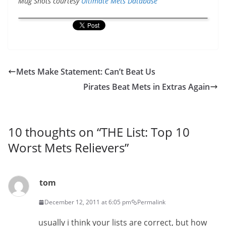
Mug Shots courtesy
Ultimate Mets Database
Mets Make Statement: Can’t Beat Us
Pirates Beat Mets in Extras Again
10 thoughts on “
THE List: Top 10
Worst Mets Relievers
”
tom
December 12, 2011 at 6:05 pm
Permalink
usually i think your lists are correct, but how