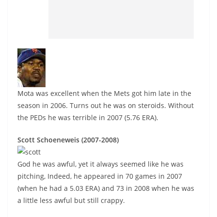
Mota was excellent when the Mets got him late in the
season in 2006. Turns out he was on steroids. Without
the PEDs he was terrible in 2007 (5.76 ERA).
Scott Schoeneweis (2007-2008)
God he was awful, yet it always seemed like he was
pitching, Indeed, he appeared in 70 games in 2007
(when he had a 5.03 ERA) and 73 in 2008 when he was
a little less awful but still crappy.