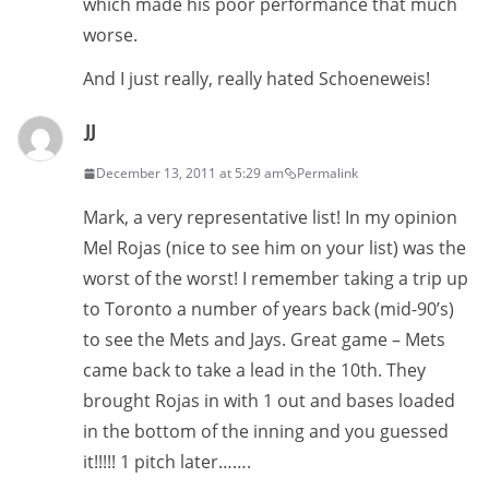
which made his poor performance that much
worse.
And I just really, really hated Schoeneweis!
JJ
December 13, 2011 at 5:29 am
Permalink
Mark, a very representative list! In my opinion
Mel Rojas (nice to see him on your list) was the
worst of the worst! I remember taking a trip up
to Toronto a number of years back (mid-90’s)
to see the Mets and Jays. Great game – Mets
came back to take a lead in the 10th. They
brought Rojas in with 1 out and bases loaded
in the bottom of the inning and you guessed
it!!!!! 1 pitch later…….