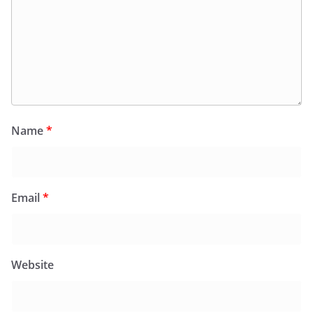
Name
*
Email
*
Website