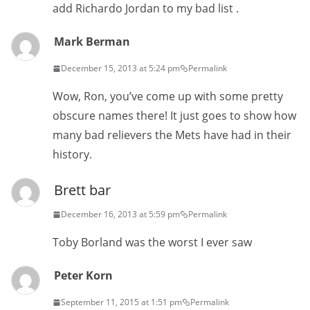
add Richardo Jordan to my bad list .
Mark Berman
December 15, 2013 at 5:24 pm
Permalink
Wow, Ron, you’ve come up with some pretty
obscure names there! It just goes to show how
many bad relievers the Mets have had in their
history.
Brett bar
December 16, 2013 at 5:59 pm
Permalink
Toby Borland was the worst I ever saw
Peter Korn
September 11, 2015 at 1:51 pm
Permalink