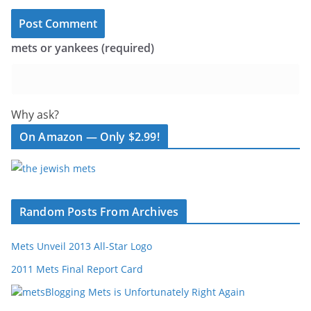
mets or yankees (required)
Why ask?
On Amazon — Only $2.99!
Random Posts From Archives
Mets Unveil 2013 All-Star Logo
2011 Mets Final Report Card
Blogging Mets is Unfortunately Right Again