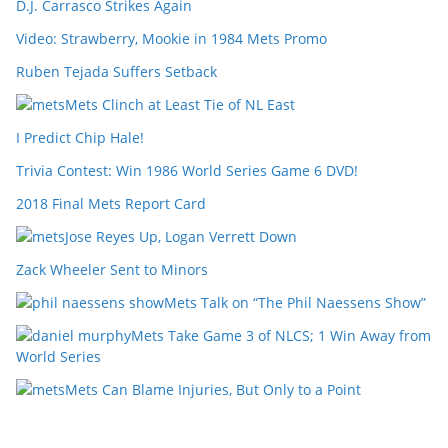
D.J. Carrasco Strikes Again
Video: Strawberry, Mookie in 1984 Mets Promo
Ruben Tejada Suffers Setback
Mets Clinch at Least Tie of NL East
I Predict Chip Hale!
Trivia Contest: Win 1986 World Series Game 6 DVD!
2018 Final Mets Report Card
Jose Reyes Up, Logan Verrett Down
Zack Wheeler Sent to Minors
Mets Talk on “The Phil Naessens Show”
Mets Take Game 3 of NLCS; 1 Win Away from
World Series
Mets Can Blame Injuries, But Only to a Point