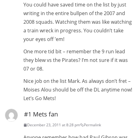
You could have saved time on the list by just
writing in the entire bullpen of the 2007 and
2008 squads. Watching them was like watching
a train wreck in progress. You couldn’t take
your eyes off ’em!
One more tid bit – remember the 9 run lead
they blew vs the Pirates? I’m not sure if it was
07 or 08.
Nice job on the list Mark. As always don’t fret –
Moises Alou should be off the DL anytime now!
Let’s Go Mets!
#1 Mets fan
December 23, 2011 at 8:28 pm
Permalink
Anyone remember how bad Paul Gibson was