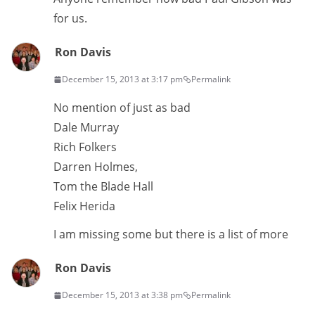
for us.
Ron Davis
December 15, 2013 at 3:17 pm
Permalink
No mention of just as bad
Dale Murray
Rich Folkers
Darren Holmes,
Tom the Blade Hall
Felix Herida
I am missing some but there is a list of more
Ron Davis
December 15, 2013 at 3:38 pm
Permalink