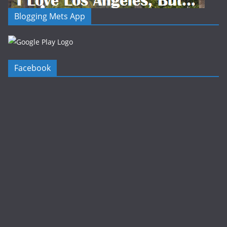
Blogging Mets App
Facebook