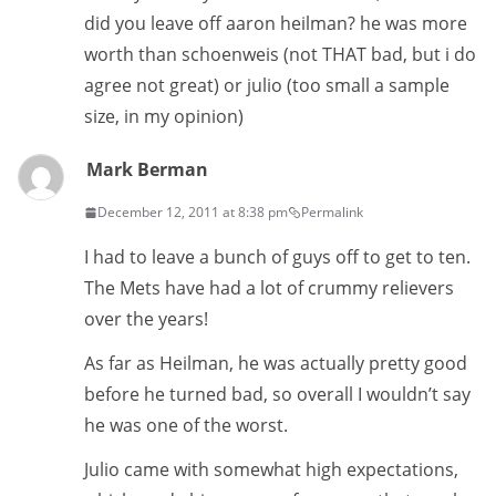
did you leave off aaron heilman? he was more
worth than schoenweis (not THAT bad, but i do
agree not great) or julio (too small a sample
size, in my opinion)
Mark Berman
December 12, 2011 at 8:38 pm
Permalink
I had to leave a bunch of guys off to get to ten.
The Mets have had a lot of crummy relievers
over the years!
As far as Heilman, he was actually pretty good
before he turned bad, so overall I wouldn’t say
he was one of the worst.
Julio came with somewhat high expectations,