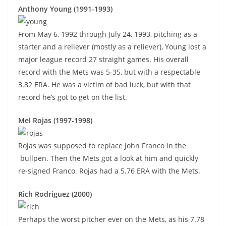
Anthony Young (1991-1993)
From May 6, 1992 through July 24, 1993, pitching as a
starter and a reliever (mostly as a reliever), Young lost a
major league record 27 straight games. His overall
record with the Mets was 5-35, but with a respectable
3.82 ERA. He was a victim of bad luck, but with that
record he’s got to get on the list.
Mel Rojas (1997-1998)
Rojas was supposed to replace John Franco in the
bullpen. Then the Mets got a look at him and quickly
re-signed Franco. Rojas had a 5.76 ERA with the Mets.
Rich Rodriguez (2000)
Perhaps the worst pitcher ever on the Mets, as his 7.78