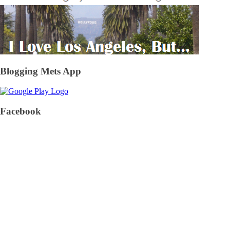
Blogging Mets App
Facebook