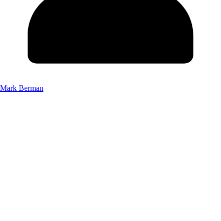
Mark Berman