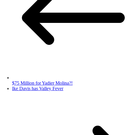
$75 Million for Yadier Molina?!
Ike Davis has Valley Fever