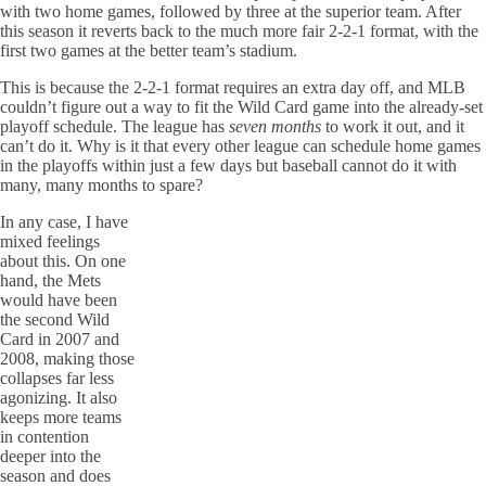
with two home games, followed by three at the superior team. After
this season it reverts back to the much more fair 2-2-1 format, with the
first two games at the better team’s stadium.
This is because the 2-2-1 format requires an extra day off, and MLB
couldn’t figure out a way to fit the Wild Card game into the already-set
playoff schedule. The league has
seven months
to work it out, and it
can’t do it. Why is it that every other league can schedule home games
in the playoffs within just a few days but baseball cannot do it with
many, many months to spare?
In any case, I have
mixed feelings
about this. On one
hand, the Mets
would have been
the second Wild
Card in 2007 and
2008, making those
collapses far less
agonizing. It also
keeps more teams
in contention
deeper into the
season and does