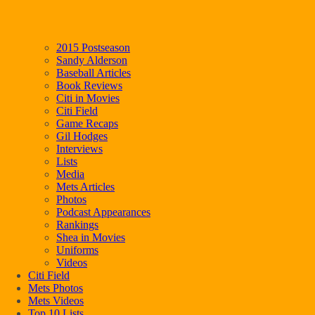
2015 Postseason
Sandy Alderson
Baseball Articles
Book Reviews
Citi in Movies
Citi Field
Game Recaps
Gil Hodges
Interviews
Lists
Media
Mets Articles
Photos
Podcast Appearances
Rankings
Shea in Movies
Uniforms
Videos
Citi Field
Mets Photos
Mets Videos
Top 10 Lists