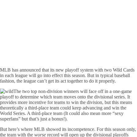
MLB has announced that its new playoff system with two Wild Cards
in each league will go into effect this season. But in typical baseball
fashion, the league can’t get its act together to do it properly.
The two top non-division winners will face off in a one-game
playoff to determine which team moves onto the divisional series. It
provides more incentive for teams to win the division, but this means
theoretically a third-place team could keep advancing and win the
World Series. A third-place team (It could also mean more “sexy
superfans” but that’s just a bonus!).
But here’s where MLB showed its incompetence. For this season only,
the team with the
worse
record will open up the divisional playoffs