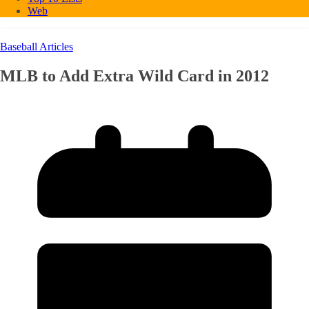
Web
Baseball Articles
MLB to Add Extra Wild Card in 2012