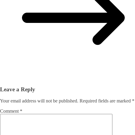
Leave a Reply
Your email address will not be published.
Required fields are marked
*
Comment
*