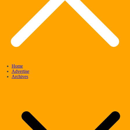
Home
Advertise
Archives