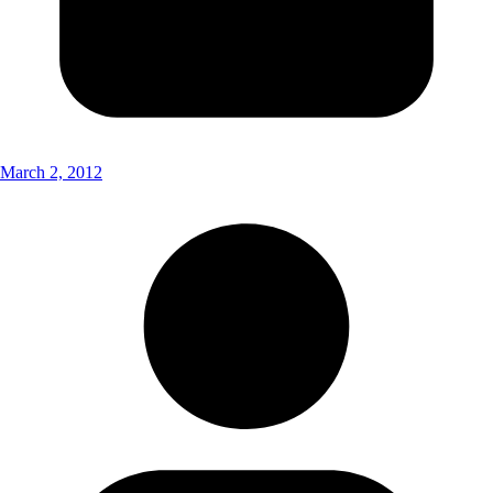
March 2, 2012