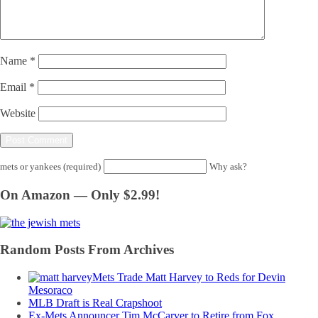
Name
*
Email
*
Website
mets or yankees (required)
Why ask?
On Amazon — Only $2.99!
Random Posts From Archives
Mets Trade Matt Harvey to Reds for Devin
Mesoraco
MLB Draft is Real Crapshoot
Ex-Mets Announcer Tim McCarver to Retire from Fox