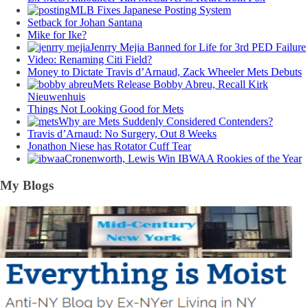
MLB Fixes Japanese Posting System
Setback for Johan Santana
Mike for Ike?
Jenrry Mejia Banned for Life for 3rd PED Failure
Video: Renaming Citi Field?
Money to Dictate Travis d’Arnaud, Zack Wheeler Mets Debuts
Mets Release Bobby Abreu, Recall Kirk
Nieuwenhuis
Things Not Looking Good for Mets
Why are Mets Suddenly Considered Contenders?
Travis d’Arnaud: No Surgery, Out 8 Weeks
Jonathon Niese has Rotator Cuff Tear
Cronenworth, Lewis Win IBWAA Rookies of the Year
My Blogs