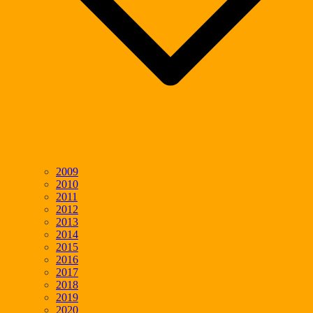
2009
2010
2011
2012
2013
2014
2015
2016
2017
2018
2019
2020