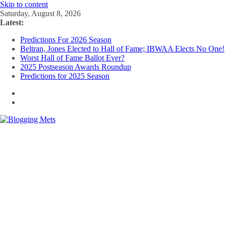
Skip to content
Saturday, August 8, 2026
Latest:
Predictions For 2026 Season
Beltran, Jones Elected to Hall of Fame; IBWAA Elects No One!
Worst Hall of Fame Ballot Ever?
2025 Postseason Awards Roundup
Predictions for 2025 Season