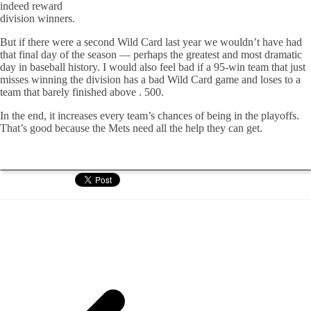
indeed reward
division winners.
But if there were a second Wild Card last year we wouldn’t have had
that final day of the season — perhaps the greatest and most dramatic
day in baseball history. I would also feel bad if a 95-win team that just
misses winning the division has a bad Wild Card game and loses to a
team that barely finished above . 500.
In the end, it increases every team’s chances of being in the playoffs.
That’s good because the Mets need all the help they can get.