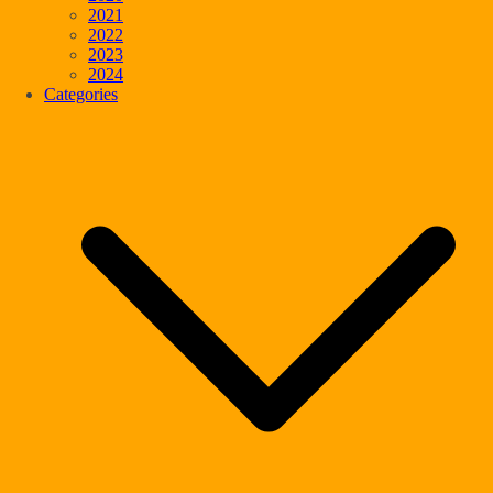
2021
2022
2023
2024
Categories