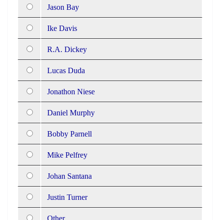
Jason Bay
Ike Davis
R.A. Dickey
Lucas Duda
Jonathon Niese
Daniel Murphy
Bobby Parnell
Mike Pelfrey
Johan Santana
Justin Turner
Other