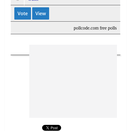
pollcode.com
free polls