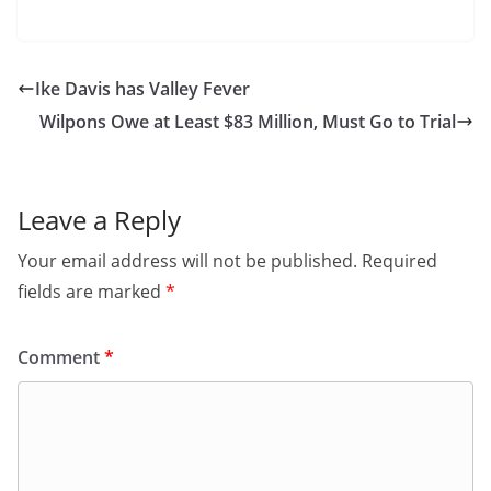
Ike Davis has Valley Fever
Wilpons Owe at Least $83 Million, Must Go to Trial
Leave a Reply
Your email address will not be published.
Required
fields are marked
*
Comment
*