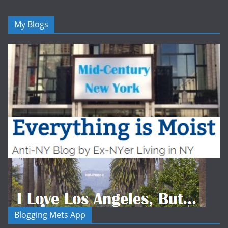
My Blogs
Blogging Mets App