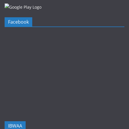
Facebook
IBWAA