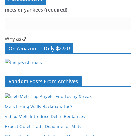
mets or yankees (required)
Why ask?
On Amazon — Only $2.99!
Random Posts From Archives
Mets Top Angels, End Losing Streak
Mets Losing Wally Backman, Too?
Video: Mets Introduce Dellin Bentances
Expect Quiet Trade Deadline for Mets