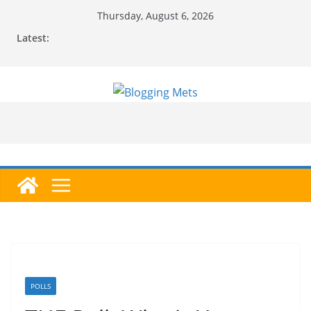
Skip
Thursday, August 6, 2026
to
Latest:
content
POLLS