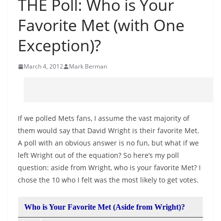
THE Poll: Who is Your
Favorite Met (with One
Exception)?
March 4, 2012
Mark Berman
If we polled Mets fans, I assume the vast majority of
them would say that David Wright is their favorite Met.
A poll with an obvious answer is no fun, but what if we
left Wright out of the equation? So here’s my poll
question: aside from Wright, who is your favorite Met? I
chose the 10 who I felt was the most likely to get votes.
Who is Your Favorite Met (Aside from Wright)?