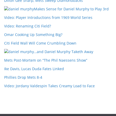
Dillon Gee Sharp, Mets Sweep Diamondbacks
Makes Sense for Daniel Murphy to Play 3rd
Video: Player Introductions from 1969 World Series
Video: Renaming Citi Field?
Omar Cooking Up Something Big?
Citi Field Wall Will Come Crumbling Down
…and Daniel Murphy Taketh Away
Mets Post-Mortem on “The Phil Naessens Show”
Ike Davis, Lucas Duda Fates Linked
Phillies Drop Mets 8-4
Video: Jordany Valdespin Takes Creamy Load to Face