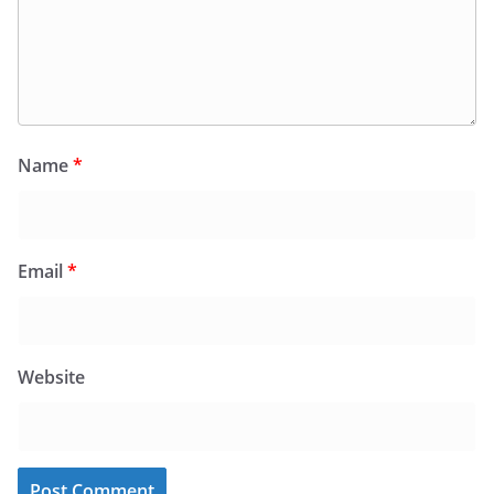
Name
*
Email
*
Website