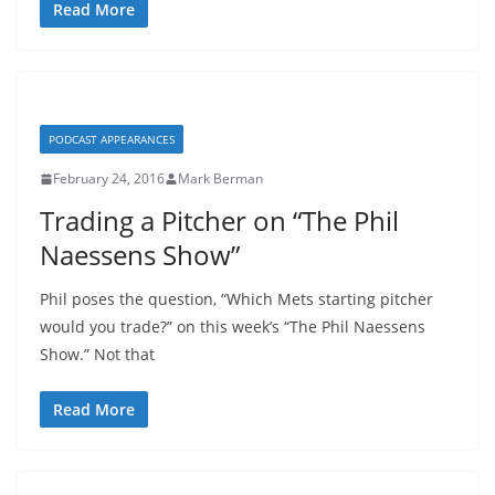
Read More
PODCAST APPEARANCES
February 24, 2016
Mark Berman
Trading a Pitcher on “The Phil
Naessens Show”
Phil poses the question, “Which Mets starting pitcher
would you trade?” on this week’s “The Phil Naessens
Show.” Not that
Read More