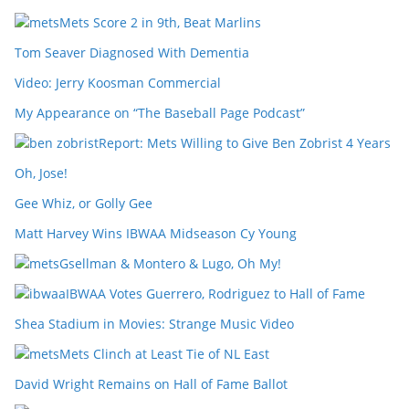
Mets Score 2 in 9th, Beat Marlins
Tom Seaver Diagnosed With Dementia
Video: Jerry Koosman Commercial
My Appearance on “The Baseball Page Podcast”
Report: Mets Willing to Give Ben Zobrist 4 Years
Oh, Jose!
Gee Whiz, or Golly Gee
Matt Harvey Wins IBWAA Midseason Cy Young
Gsellman & Montero & Lugo, Oh My!
IBWAA Votes Guerrero, Rodriguez to Hall of Fame
Shea Stadium in Movies: Strange Music Video
Mets Clinch at Least Tie of NL East
David Wright Remains on Hall of Fame Ballot