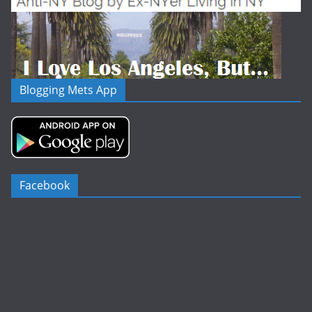
Blogging Mets App
Facebook