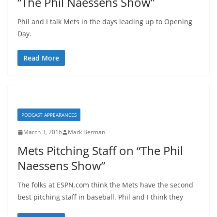
“The Phil Naessens Show”
Phil and I talk Mets in the days leading up to Opening
Day.
Read More
PODCAST APPEARANCES
March 3, 2016
Mark Berman
Mets Pitching Staff on “The Phil
Naessens Show”
The folks at ESPN.com think the Mets have the second
best pitching staff in baseball. Phil and I think they