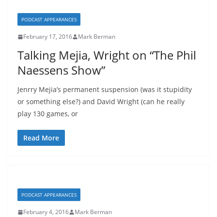
PODCAST APPEARANCES
February 17, 2016
Mark Berman
Talking Mejia, Wright on “The Phil
Naessens Show”
Jenrry Mejia’s permanent suspension (was it stupidity
or something else?) and David Wright (can he really
play 130 games, or
Read More
PODCAST APPEARANCES
February 4, 2016
Mark Berman