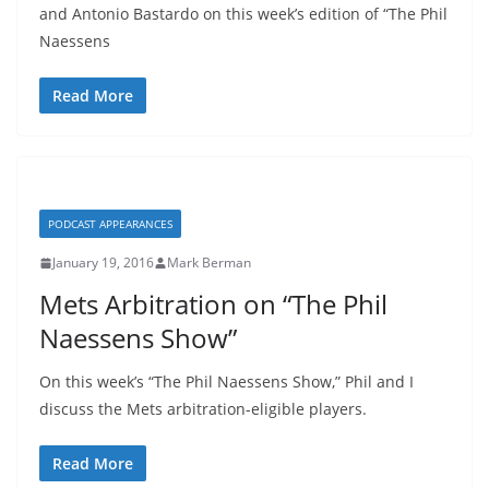
and Antonio Bastardo on this week’s edition of “The Phil
Naessens
Read More
PODCAST APPEARANCES
January 19, 2016
Mark Berman
Mets Arbitration on “The Phil
Naessens Show”
On this week’s “The Phil Naessens Show,” Phil and I
discuss the Mets arbitration-eligible players.
Read More