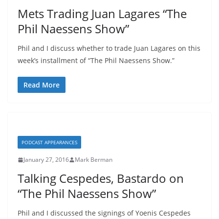
Mets Trading Juan Lagares “The
Phil Naessens Show”
Phil and I discuss whether to trade Juan Lagares on this
week’s installment of “The Phil Naessens Show.”
Read More
PODCAST APPEARANCES
January 27, 2016
Mark Berman
Talking Cespedes, Bastardo on
“The Phil Naessens Show”
Phil and I discussed the signings of Yoenis Cespedes