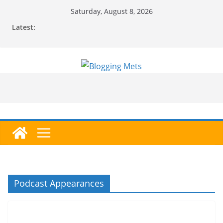
Skip
Saturday, August 8, 2026
to
Latest:
content
Podcast Appearances