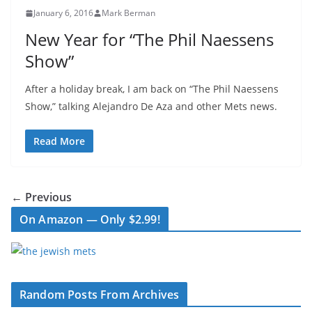
January 6, 2016
Mark Berman
New Year for “The Phil Naessens
Show”
After a holiday break, I am back on “The Phil Naessens
Show,” talking Alejandro De Aza and other Mets news.
Read More
← Previous
On Amazon — Only $2.99!
Random Posts From Archives