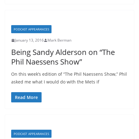
PODCAST APPEARANCES
January 13, 2016
Mark Berman
Being Sandy Alderson on “The
Phil Naessens Show”
On this week’s edition of “The Phil Naessens Show,” Phil
asked me what I would do with the Mets if
Read More
PODCAST APPEARANCES