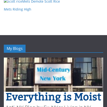
Mets Demote Scott Rice
Mets Riding High
My Blogs