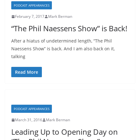
PODCAST APPEARANCES
February 7, 2017
Mark Berman
“The Phil Naessens Show” is Back!
After a hiatus of undetermined length, “The Phil
Naessens Show” is back. And I am also back on it,
talking
Read More
PODCAST APPEARANCES
March 31, 2016
Mark Berman
Leading Up to Opening Day on