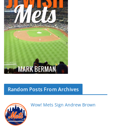
Random Posts From Archives
Wow! Mets Sign Andrew Brown