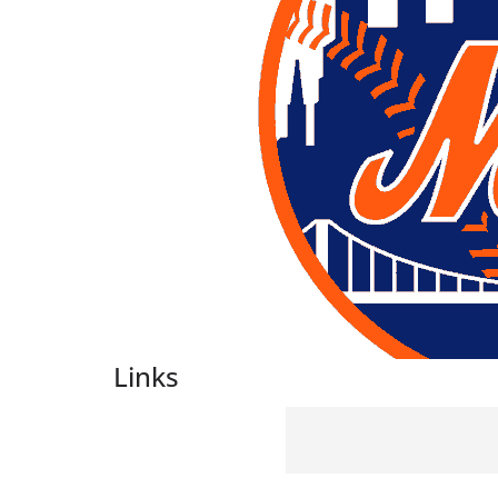
Links