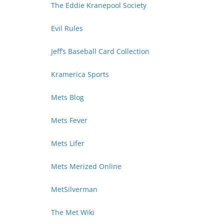
The Eddie Kranepool Society
Evil Rules
Jeff’s Baseball Card Collection
Kramerica Sports
Mets Blog
Mets Fever
Mets Lifer
Mets Merized Online
MetSilverman
The Met Wiki