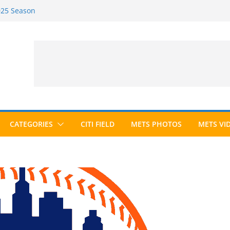
2025 Season
2026 Season
ected to Hall of Fame; IBWAA Elects No
e Ballot Ever?
 Awards Roundup
CATEGORIES
CITI FIELD
METS PHOTOS
METS VI