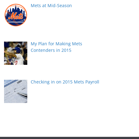
Mets at Mid-Season
My Plan for Making Mets
Contenders in 2015
Checking in on 2015 Mets Payroll