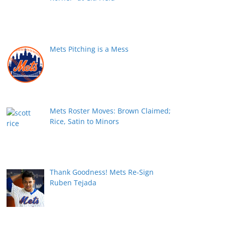
Mets Pitching is a Mess
Mets Roster Moves: Brown Claimed;
Rice, Satin to Minors
Thank Goodness! Mets Re-Sign
Ruben Tejada