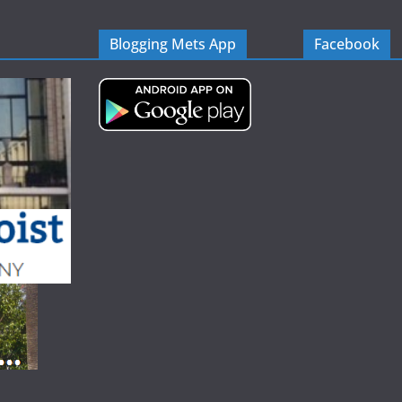
Blogging Mets App
Facebook