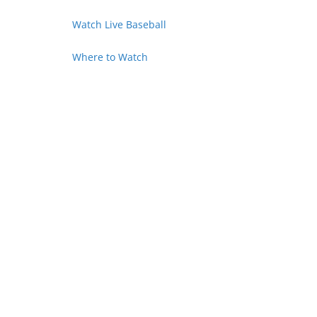
Watch Live Baseball
Where to Watch