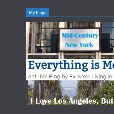
My Blogs