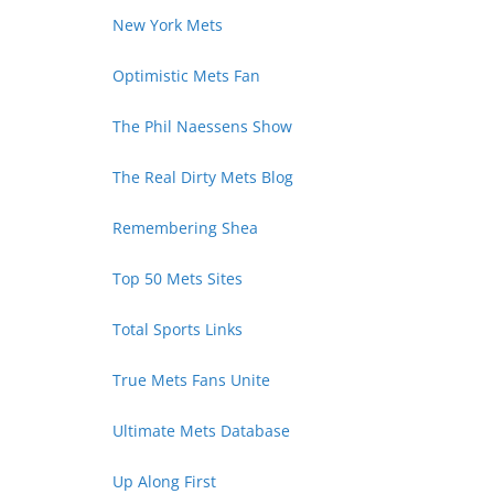
New York Mets
Optimistic Mets Fan
The Phil Naessens Show
The Real Dirty Mets Blog
Remembering Shea
Top 50 Mets Sites
Total Sports Links
True Mets Fans Unite
Ultimate Mets Database
Up Along First