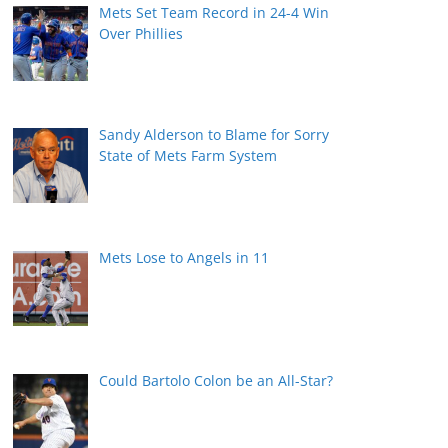
Mets Set Team Record in 24-4 Win
Over Phillies
Sandy Alderson to Blame for Sorry
State of Mets Farm System
Mets Lose to Angels in 11
Could Bartolo Colon be an All-Star?