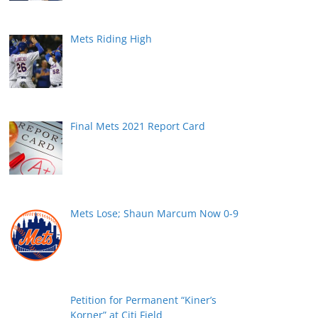
Mets Riding High
Final Mets 2021 Report Card
Mets Lose; Shaun Marcum Now 0-9
Petition for Permanent “Kiner’s
Korner” at Citi Field