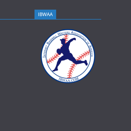
IBWAA