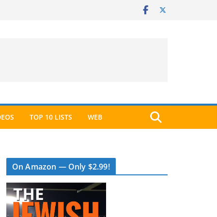
DEOS
TOP 10 LISTS
WEB
On Amazon — Only $2.99!