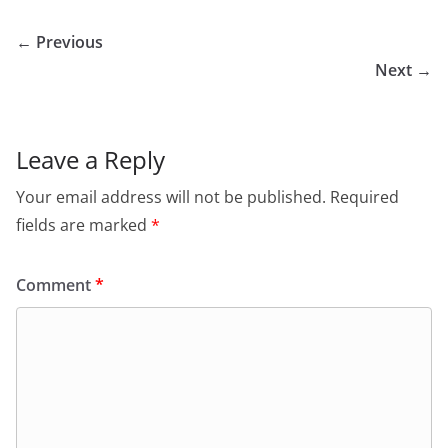
← Previous
Next →
Leave a Reply
Your email address will not be published.
Required
fields are marked
*
Comment
*