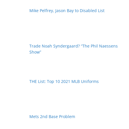
Mike Pelfrey, Jason Bay to Disabled List
Trade Noah Syndergaard? “The Phil Naessens
Show”
THE List: Top 10 2021 MLB Uniforms
Mets 2nd Base Problem