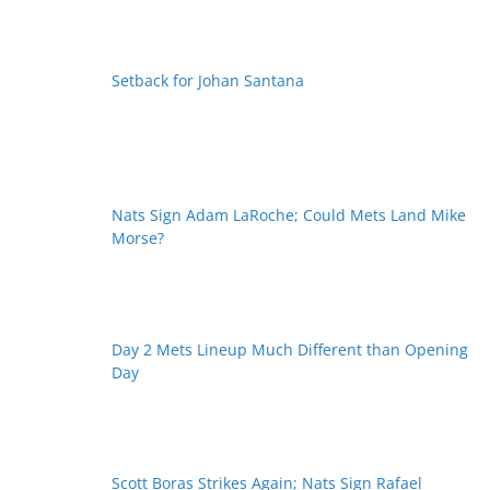
Setback for Johan Santana
Nats Sign Adam LaRoche; Could Mets Land Mike
Morse?
Day 2 Mets Lineup Much Different than Opening
Day
Scott Boras Strikes Again; Nats Sign Rafael