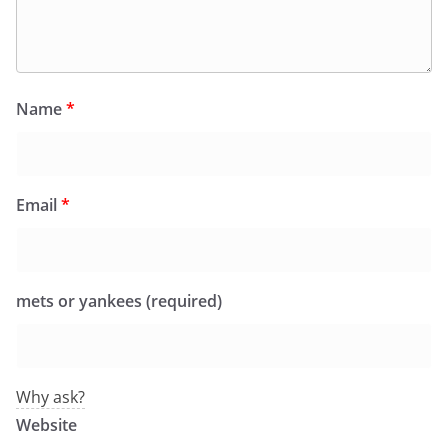
Name
*
Email
*
mets or yankees (required)
Why ask?
Website