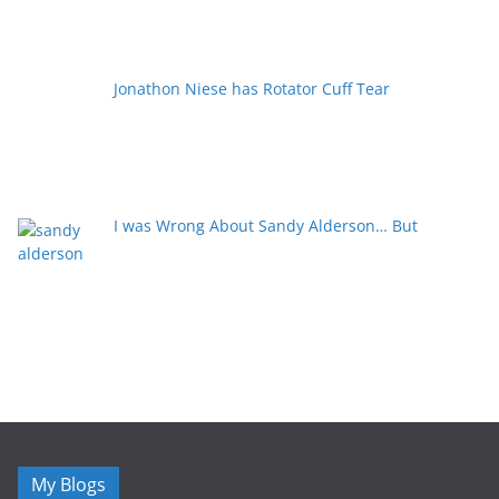
Jonathon Niese has Rotator Cuff Tear
I was Wrong About Sandy Alderson… But
My Blogs