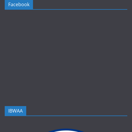
Facebook
IBWAA