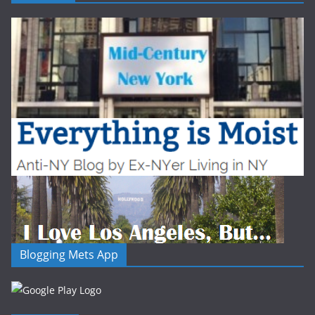
Blogging Mets App