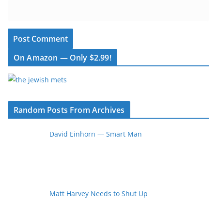
On Amazon — Only $2.99!
Random Posts From Archives
David Einhorn — Smart Man
Matt Harvey Needs to Shut Up