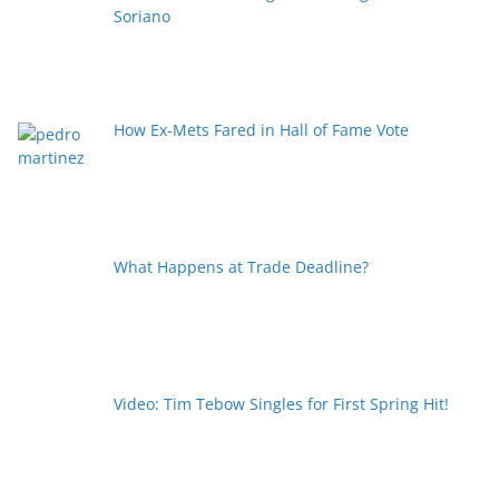
Soriano
How Ex-Mets Fared in Hall of Fame Vote
What Happens at Trade Deadline?
Video: Tim Tebow Singles for First Spring Hit!