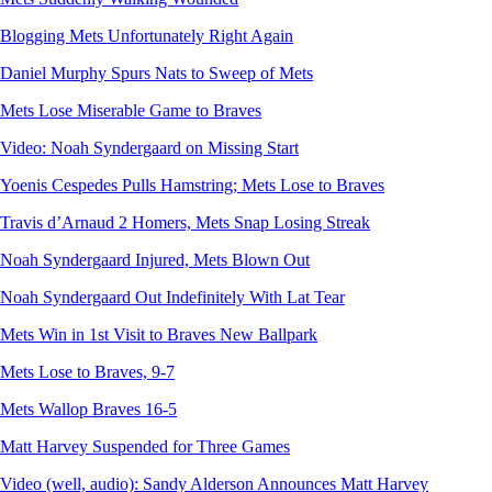
Blogging Mets Unfortunately Right Again
Daniel Murphy Spurs Nats to Sweep of Mets
Mets Lose Miserable Game to Braves
Video: Noah Syndergaard on Missing Start
Yoenis Cespedes Pulls Hamstring; Mets Lose to Braves
Travis d’Arnaud 2 Homers, Mets Snap Losing Streak
Noah Syndergaard Injured, Mets Blown Out
Noah Syndergaard Out Indefinitely With Lat Tear
Mets Win in 1st Visit to Braves New Ballpark
Mets Lose to Braves, 9-7
Mets Wallop Braves 16-5
Matt Harvey Suspended for Three Games
Video (well, audio): Sandy Alderson Announces Matt Harvey