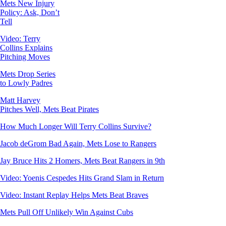
Mets New Injury
Policy: Ask, Don’t
Tell
Video: Terry
Collins Explains
Pitching Moves
Mets Drop Series
to Lowly Padres
Matt Harvey
Pitches Well, Mets Beat Pirates
How Much Longer Will Terry Collins Survive?
Jacob deGrom Bad Again, Mets Lose to Rangers
Jay Bruce Hits 2 Homers, Mets Beat Rangers in 9th
Video: Yoenis Cespedes Hits Grand Slam in Return
Video: Instant Replay Helps Mets Beat Braves
Mets Pull Off Unlikely Win Against Cubs