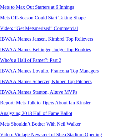
Mets to Max Out Starters at 6 Innings
Mets Off-Season Could Start Taking Shape
Video: “Get Metsmerized” Commercial
IBWAA Names Jansen, Kimbrel Top Relievers
IBWAA Names Bellinger, Judge Top Rookies
Who’s a Hall of Famer?: Part 2
IBWAA Names Lovullo, Francona Top Managers
IBWAA Names Scherzer, Kluber Top Pitchers
IBWAA Names Stanton, Altuve MVPs
Report: Mets Talk to Tigers About Ian Kinsler
Analyzing 2018 Hall of Fame Ballot
Mets Shouldn’t Bother With Neil Walker
Video: Vintage Newsreel of Shea Stadium Opening