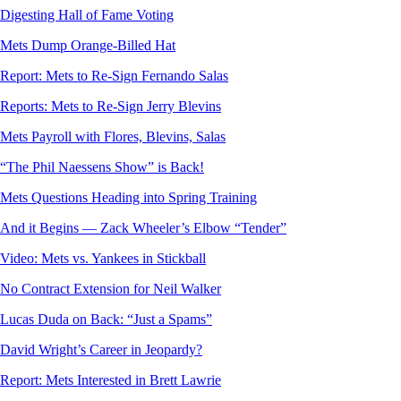
Digesting Hall of Fame Voting
Mets Dump Orange-Billed Hat
Report: Mets to Re-Sign Fernando Salas
Reports: Mets to Re-Sign Jerry Blevins
Mets Payroll with Flores, Blevins, Salas
“The Phil Naessens Show” is Back!
Mets Questions Heading into Spring Training
And it Begins — Zack Wheeler’s Elbow “Tender”
Video: Mets vs. Yankees in Stickball
No Contract Extension for Neil Walker
Lucas Duda on Back: “Just a Spams”
David Wright’s Career in Jeopardy?
Report: Mets Interested in Brett Lawrie