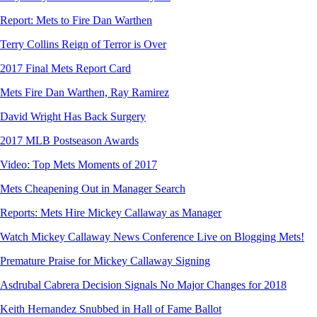
Report: Mets to Fire Dan Warthen
Terry Collins Reign of Terror is Over
2017 Final Mets Report Card
Mets Fire Dan Warthen, Ray Ramirez
David Wright Has Back Surgery
2017 MLB Postseason Awards
Video: Top Mets Moments of 2017
Mets Cheapening Out in Manager Search
Reports: Mets Hire Mickey Callaway as Manager
Watch Mickey Callaway News Conference Live on Blogging Mets!
Premature Praise for Mickey Callaway Signing
Asdrubal Cabrera Decision Signals No Major Changes for 2018
Keith Hernandez Snubbed in Hall of Fame Ballot