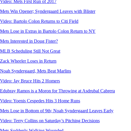
Video: Mets First Run of 2017
Mets Win Opener; Syndergaard Leaves with Blister
Video: Bartolo Colon Returns to Citi Field
Mets Lose in Extras in Bartolo Colon Return to NY
Mets Interested in Doug Fister?
MLB Scheduling Still Not Great
Zack Wheeler Loses in Return
Noah Syndergaard, Mets Beat Marlins
Video: Jay Bruce Hits 2 Homers
Edubray Ramos is a Moron for Throwing at Asdrubal Cabrera
Video: Yoenis Cespedes Hits 3 Home Runs
Mets Lose in Bottom of 9th; Noah Syndergaard Leaves Early
Video: Terry Collins on Saturday’s Pitching Decisions
Mets Suddenly Walking Wounded