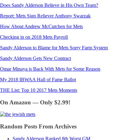
Does Sandy Alderson Believe in His Own Team?
Report: Mets Sign Reliever Anthony Swarzak
How About Andrew McCutchen for Mets
Checking in on 2018 Mets Payroll
Sandy Alderson to Blame for Mets Sorry Farm System
Sandy Alderson Gets New Contract
Omar Minaya is Back With Mets for Some Reason
My 2018 IBWAA Hall of Fame Ballot
THE List: Top 10 2017 Mets Moments
On Amazon — Only $2.99!
Random Posts From Archives
Sandy Alderson Ranked 8th Worst GM