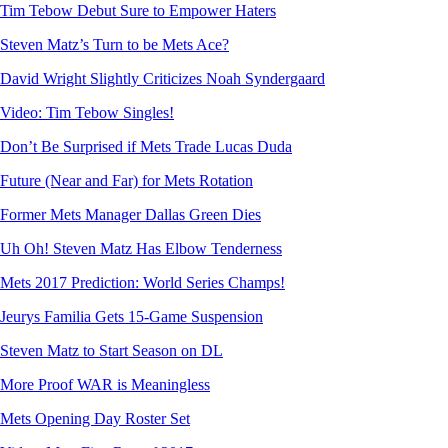
Tim Tebow Debut Sure to Empower Haters
Steven Matz’s Turn to be Mets Ace?
David Wright Slightly Criticizes Noah Syndergaard
Video: Tim Tebow Singles!
Don’t Be Surprised if Mets Trade Lucas Duda
Future (Near and Far) for Mets Rotation
Former Mets Manager Dallas Green Dies
Uh Oh! Steven Matz Has Elbow Tenderness
Mets 2017 Prediction: World Series Champs!
Jeurys Familia Gets 15-Game Suspension
Steven Matz to Start Season on DL
More Proof WAR is Meaningless
Mets Opening Day Roster Set