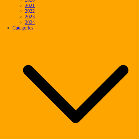
2021
2022
2023
2024
Categories