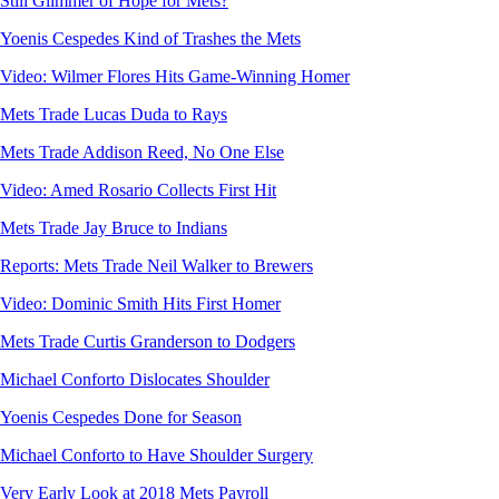
Still Glimmer of Hope for Mets?
Yoenis Cespedes Kind of Trashes the Mets
Video: Wilmer Flores Hits Game-Winning Homer
Mets Trade Lucas Duda to Rays
Mets Trade Addison Reed, No One Else
Video: Amed Rosario Collects First Hit
Mets Trade Jay Bruce to Indians
Reports: Mets Trade Neil Walker to Brewers
Video: Dominic Smith Hits First Homer
Mets Trade Curtis Granderson to Dodgers
Michael Conforto Dislocates Shoulder
Yoenis Cespedes Done for Season
Michael Conforto to Have Shoulder Surgery
Very Early Look at 2018 Mets Payroll