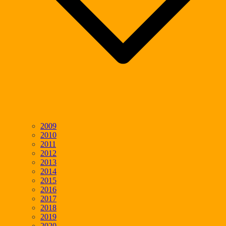
2009
2010
2011
2012
2013
2014
2015
2016
2017
2018
2019
2020