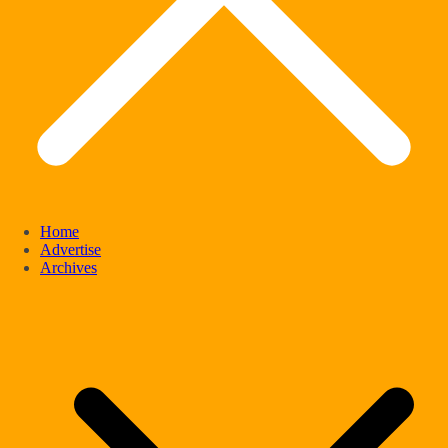
Home
Advertise
Archives