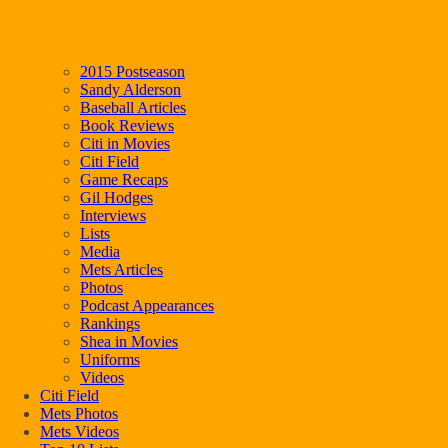
2015 Postseason
Sandy Alderson
Baseball Articles
Book Reviews
Citi in Movies
Citi Field
Game Recaps
Gil Hodges
Interviews
Lists
Media
Mets Articles
Photos
Podcast Appearances
Rankings
Shea in Movies
Uniforms
Videos
Citi Field
Mets Photos
Mets Videos