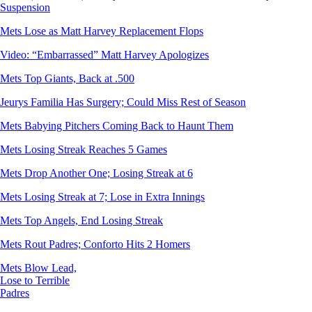
Suspension
Mets Lose as Matt Harvey Replacement Flops
Video: “Embarrassed” Matt Harvey Apologizes
Mets Top Giants, Back at .500
Jeurys Familia Has Surgery; Could Miss Rest of Season
Mets Babying Pitchers Coming Back to Haunt Them
Mets Losing Streak Reaches 5 Games
Mets Drop Another One; Losing Streak at 6
Mets Losing Streak at 7; Lose in Extra Innings
Mets Top Angels, End Losing Streak
Mets Rout Padres; Conforto Hits 2 Homers
Mets Blow Lead,
Lose to Terrible
Padres