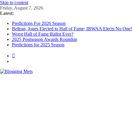
Skip to content
Friday, August 7, 2026
Latest:
Predictions For 2026 Season
Beltran, Jones Elected to Hall of Fame; IBWAA Elects No One!
Worst Hall of Fame Ballot Ever?
2025 Postseason Awards Roundup
Predictions for 2025 Season