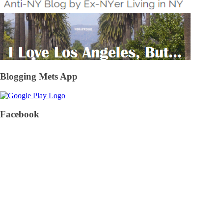
Blogging Mets App
Facebook