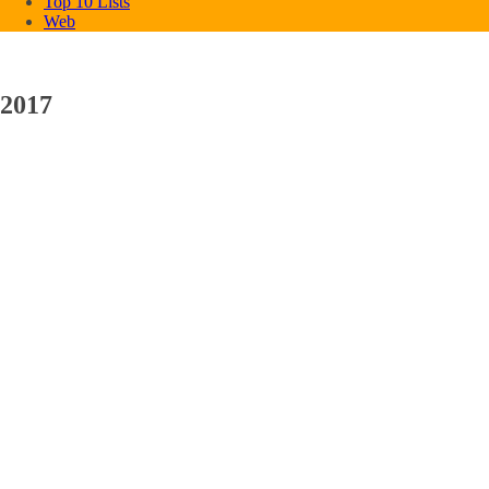
Top 10 Lists
Web
2017