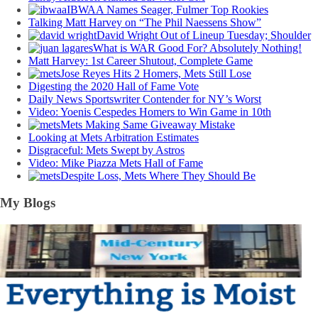
IBWAA Names Seager, Fulmer Top Rookies
Talking Matt Harvey on “The Phil Naessens Show”
David Wright Out of Lineup Tuesday; Shoulder
What is WAR Good For? Absolutely Nothing!
Matt Harvey: 1st Career Shutout, Complete Game
Jose Reyes Hits 2 Homers, Mets Still Lose
Digesting the 2020 Hall of Fame Vote
Daily News Sportswriter Contender for NY’s Worst
Video: Yoenis Cespedes Homers to Win Game in 10th
Mets Making Same Giveaway Mistake
Looking at Mets Arbitration Estimates
Disgraceful: Mets Swept by Astros
Video: Mike Piazza Mets Hall of Fame
Despite Loss, Mets Where They Should Be
My Blogs