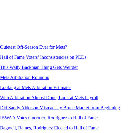
Quietest Off-Season Ever for Mets?
Hall of Fame Voters’ Inconsistencies on PEDs
This Wally Backman Thing Gets Weirder
Mets Arbitration Roundup
Looking at Mets Arbitration Estimates
With Arbitration Almost Done, Look at Mets Payroll
Did Sandy Alderson Misread Jay Bruce Market from Beginning
IBWAA Votes Guerrero, Rodriguez to Hall of Fame
Bagwell, Raines, Rodriguez Elected to Hall of Fame