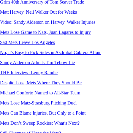
Grim 40th Anniversary of Tom Seaver Trade
Matt Harvey, Neil Walker Out for Weeks
Video: Sandy Alderson on Harvey, Walker Injuries
Mets Lose Game to Nats, Juan Lagares to Injury
Sad Mets Leave Los Angeles
No, it’s Easy to Pick Sides in Asdrubal Cabrera Affair
Sandy Alderson Admits Tim Tebow Lie
THE Interview: Lenny Randle
Despite Loss, Mets Where They Should Be
Michael Conforto Named to All-Star Team
Mets Lose Matz-Strasburg Pitching Duel
Mets Can Blame Injuries, But Only to a Point
Mets Don’t Sweep Rockies; What’s Next?