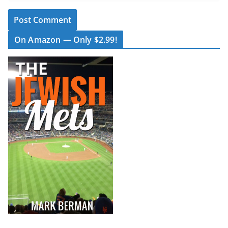
On Amazon — Only $2.99!