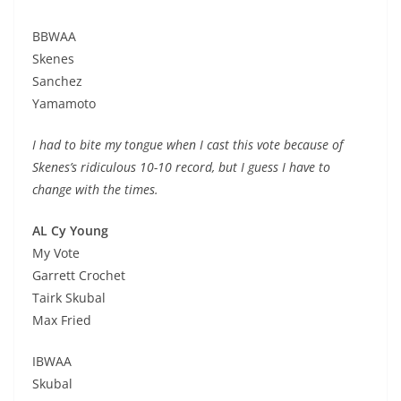
BBWAA
Skenes
Sanchez
Yamamoto
I had to bite my tongue when I cast this vote because of
Skenes’s ridiculous 10-10 record, but I guess I have to
change with the times.
AL Cy Young
My Vote
Garrett Crochet
Tairk Skubal
Max Fried
IBWAA
Skubal