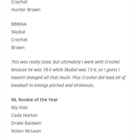
Crochet
Hunter Brown
BBWAA
Skubal
Crochet
Brown
This was really close, but ultimately I went with Crochet
because he was 18-5 while Skubal was 13-6, so I guess I
haven’t changed all that much. Plus Crochet did lead all of
baseball in innings pitched and strikeouts.
NL Rookie of the Year
My Vote
Cade Horton
Drake Baldwin
Nolan McLean