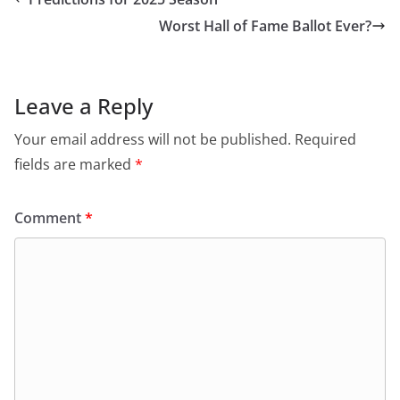
Worst Hall of Fame Ballot Ever?
Leave a Reply
Your email address will not be published.
Required
fields are marked
*
Comment
*