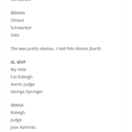
BBWAA
Ohtani
Schwarber
Soto
This was pretty obvious. I had Pete Alonso fourth.
AL MVP
My Vote
Cal Raleigh
Aaron Judge
George Springer
IBWAA
Raleigh
Judge
Jose Ramirez