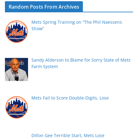
Random Posts From Archives
Mets Spring Training on “The Phil Naessens
Show”
Sandy Alderson to Blame for Sorry State of Mets
Farm System
Mets Fail to Score Double-Digits, Lose
Dillon Gee Terrible Start, Mets Lose