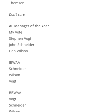
Thomson
Don’t care.
AL Manager of the Year
My Vote
Stephen Vogt
John Schneider
Dan Wilson
IBWAA
Schneider
Wilson
Vogt
BBWAA
Vogt
Schneider
Wilson