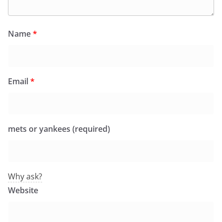
Name
*
Email
*
mets or yankees (required)
Why ask?
Website