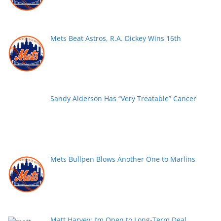
Mets Beat Astros, R.A. Dickey Wins 16th
Sandy Alderson Has “Very Treatable” Cancer
Mets Bullpen Blows Another One to Marlins
Matt Harvey: I’m Open to Long-Term Deal