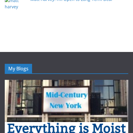
My Blogs