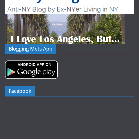
Blogging Mets App
Facebook