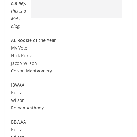
but hey,
this is a
Mets
blog!
AL Rookie of the Year
My Vote
Nick Kurtz
Jacob Wilson
Colson Montgomery
IBWAA
Kurtz
Wilson
Roman Anthony
BBWAA
Kurtz