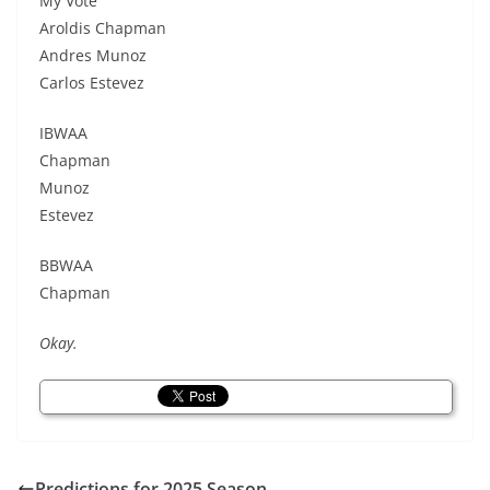
My Vote
Aroldis Chapman
Andres Munoz
Carlos Estevez
IBWAA
Chapman
Munoz
Estevez
BBWAA
Chapman
Okay.
Predictions for 2025 Season