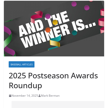
BASEBALL ARTICLES
2025 Postseason Awards
Roundup
November 14, 2025
Mark Berman