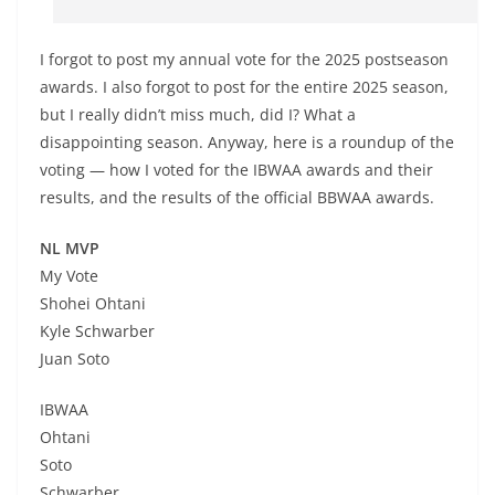
I forgot to post my annual vote for the 2025 postseason
awards. I also forgot to post for the entire 2025 season,
but I really didn’t miss much, did I? What a
disappointing season. Anyway, here is a roundup of the
voting — how I voted for the IBWAA awards and their
results, and the results of the official BBWAA awards.
NL MVP
My Vote
Shohei Ohtani
Kyle Schwarber
Juan Soto
IBWAA
Ohtani
Soto
Schwarber