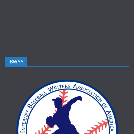
IBWAA