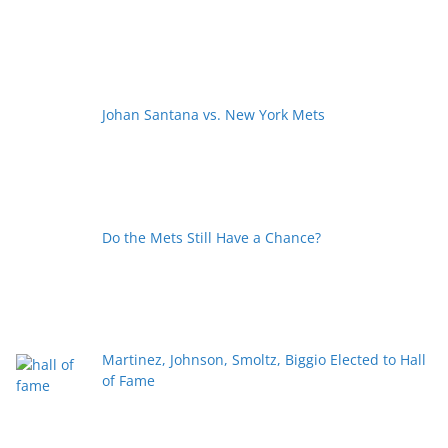
Johan Santana vs. New York Mets
Do the Mets Still Have a Chance?
Martinez, Johnson, Smoltz, Biggio Elected to Hall
of Fame