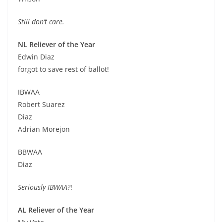
Still don’t care.
NL Reliever of the Year
Edwin Diaz
forgot to save rest of ballot!
IBWAA
Robert Suarez
Diaz
Adrian Morejon
BBWAA
Diaz
Seriously IBWAA?
!
AL Reliever of the Year