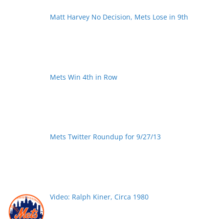
Matt Harvey No Decision, Mets Lose in 9th
Mets Win 4th in Row
Mets Twitter Roundup for 9/27/13
Video: Ralph Kiner, Circa 1980