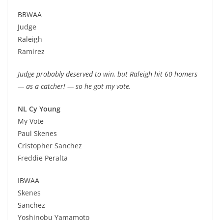
BBWAA
Judge
Raleigh
Ramirez
Judge probably deserved to win, but Raleigh hit 60 homers
— as a catcher! — so he got my vote.
NL Cy Young
My Vote
Paul Skenes
Cristopher Sanchez
Freddie Peralta
IBWAA
Skenes
Sanchez
Yoshinobu Yamamoto