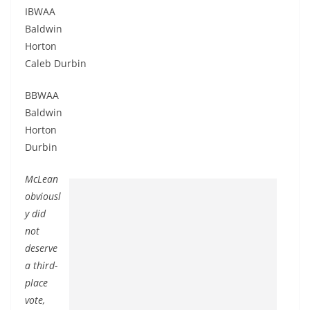
IBWAA
Baldwin
Horton
Caleb Durbin
BBWAA
Baldwin
Horton
Durbin
McLean
obviousl
y did
not
deserve
a third-
place
vote,