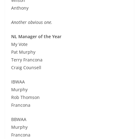
Wilson
Anthony
Another obvious one.
NL Manager of the Year
My Vote
Pat Murphy
Terry Francona
Craig Counsell
IBWAA
Murphy
Rob Thomson
Francona
BBWAA
Murphy
Francona