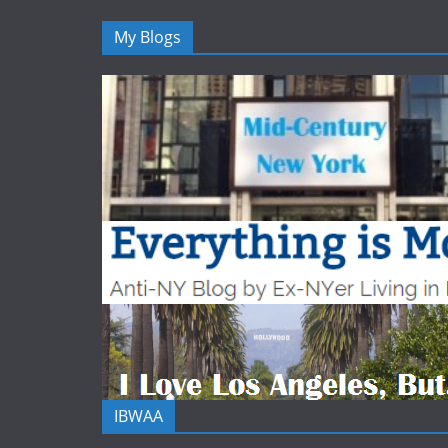
My Blogs
IBWAA