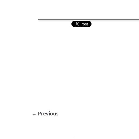
← Previous