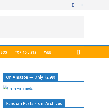
DEOS
TOP 10 LISTS
WEB
On Amazon — Only $2.99!
Random Posts From Archives