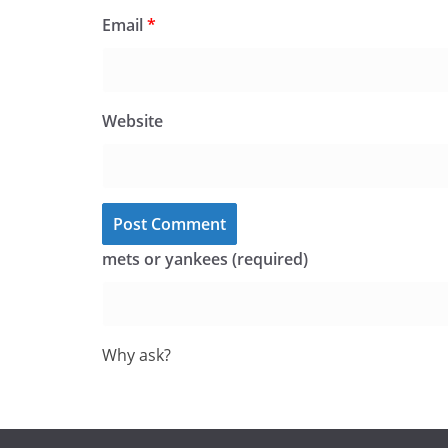
Email
*
Website
mets or yankees (required)
Why ask?