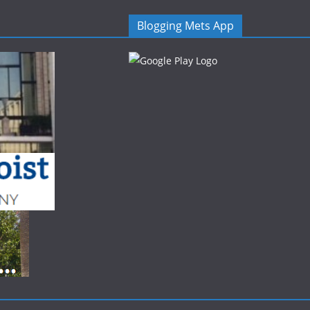
Blogging Mets App