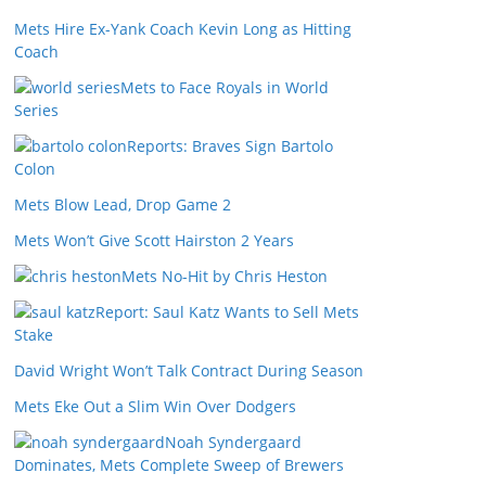
Mets Hire Ex-Yank Coach Kevin Long as Hitting
Coach
Mets to Face Royals in World
Series
Reports: Braves Sign Bartolo
Colon
Mets Blow Lead, Drop Game 2
Mets Won’t Give Scott Hairston 2 Years
Mets No-Hit by Chris Heston
Report: Saul Katz Wants to Sell Mets
Stake
David Wright Won’t Talk Contract During Season
Mets Eke Out a Slim Win Over Dodgers
Noah Syndergaard
Dominates, Mets Complete Sweep of Brewers