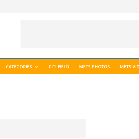
CATEGORIES
CITI FIELD
METS PHOTOS
METS VI