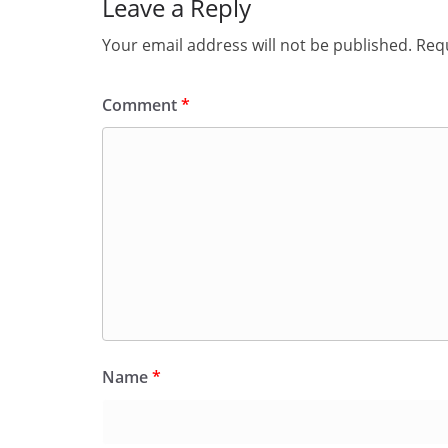
Leave a Reply
Your email address will not be published.
Requ
Comment
*
Name
*