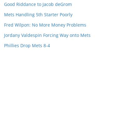
Good Riddance to Jacob deGrom
Mets Handling 5th Starter Poorly
Fred Wilpon: No More Money Problems
Jordany Valdespin Forcing Way onto Mets
Phillies Drop Mets 8-4