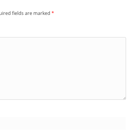
ired fields are marked
*