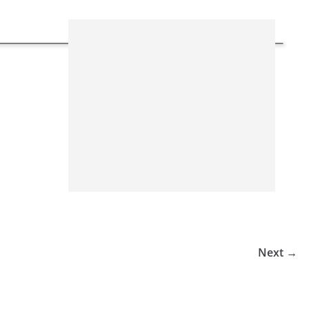
Next →