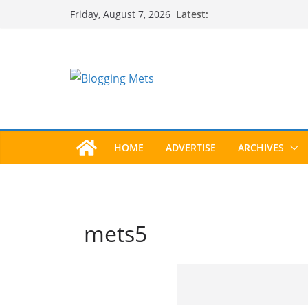
Skip
Latest:
Friday, August 7, 2026
to
content
HOME
ADVERTISE
ARCHIVES
mets5