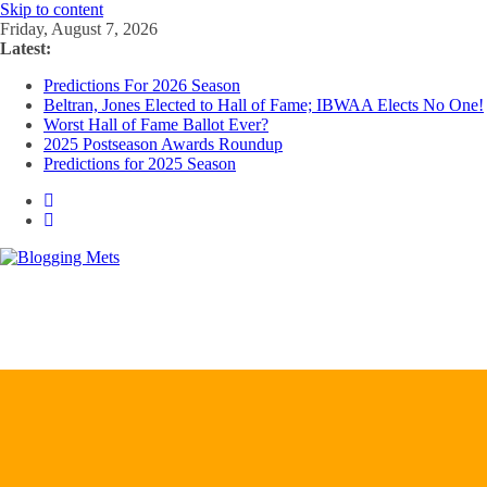
Skip to content
Friday, August 7, 2026
Latest:
Predictions For 2026 Season
Beltran, Jones Elected to Hall of Fame; IBWAA Elects No One!
Worst Hall of Fame Ballot Ever?
2025 Postseason Awards Roundup
Predictions for 2025 Season