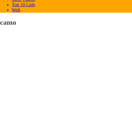
Top 10 Lists
Web
camo