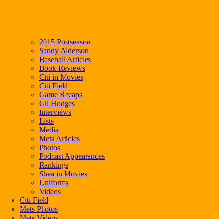
2015 Postseason
Sandy Alderson
Baseball Articles
Book Reviews
Citi in Movies
Citi Field
Game Recaps
Gil Hodges
Interviews
Lists
Media
Mets Articles
Photos
Podcast Appearances
Rankings
Shea in Movies
Uniforms
Videos
Citi Field
Mets Photos
Mets Videos