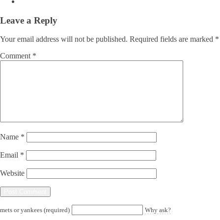
Leave a Reply
Your email address will not be published.
Required fields are marked
*
Comment
*
Name
*
Email
*
Website
mets or yankees (required)
Why ask?