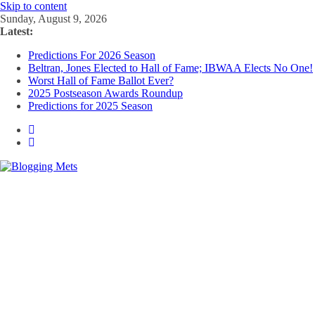
Skip to content
Sunday, August 9, 2026
Latest:
Predictions For 2026 Season
Beltran, Jones Elected to Hall of Fame; IBWAA Elects No One!
Worst Hall of Fame Ballot Ever?
2025 Postseason Awards Roundup
Predictions for 2025 Season