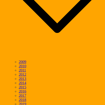
2009
2010
2011
2012
2013
2014
2015
2016
2017
2018
2019