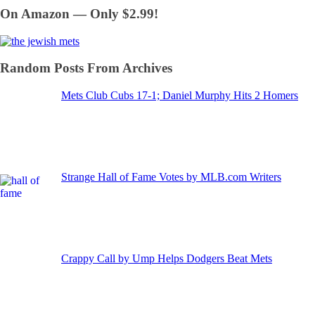
On Amazon — Only $2.99!
Random Posts From Archives
Mets Club Cubs 17-1; Daniel Murphy Hits 2 Homers
Strange Hall of Fame Votes by MLB.com Writers
Crappy Call by Ump Helps Dodgers Beat Mets