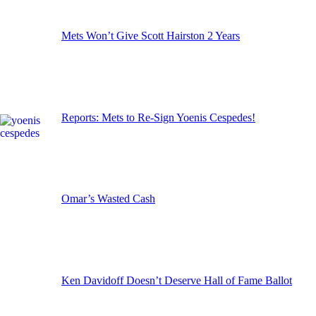
Mets Won’t Give Scott Hairston 2 Years
Reports: Mets to Re-Sign Yoenis Cespedes!
Omar’s Wasted Cash
Ken Davidoff Doesn’t Deserve Hall of Fame Ballot