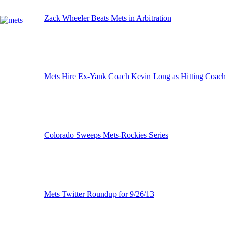
Zack Wheeler Beats Mets in Arbitration
Mets Hire Ex-Yank Coach Kevin Long as Hitting Coach
Colorado Sweeps Mets-Rockies Series
Mets Twitter Roundup for 9/26/13