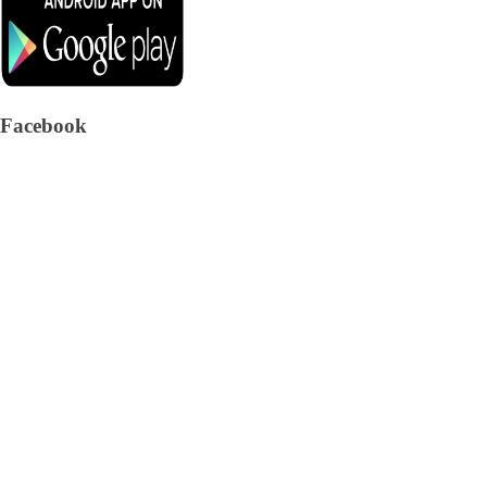
Facebook