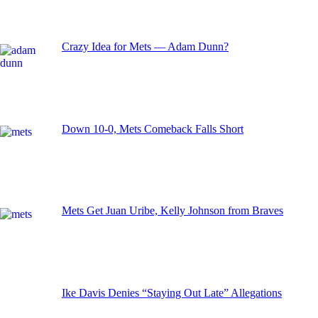
Crazy Idea for Mets — Adam Dunn?
Down 10-0, Mets Comeback Falls Short
Mets Get Juan Uribe, Kelly Johnson from Braves
Ike Davis Denies “Staying Out Late” Allegations