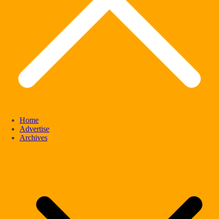
Home
Advertise
Archives