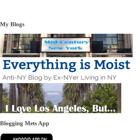
My Blogs
Blogging Mets App