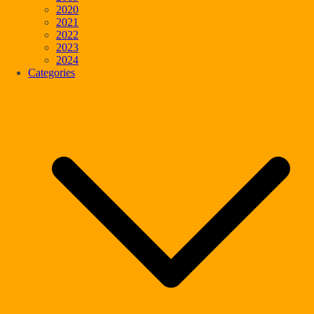
2020
2021
2022
2023
2024
Categories