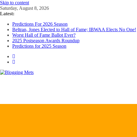
Skip to content
Saturday, August 8, 2026
Latest:
Predictions For 2026 Season
Beltran, Jones Elected to Hall of Fame; IBWAA Elects No One!
Worst Hall of Fame Ballot Ever?
2025 Postseason Awards Roundup
Predictions for 2025 Season