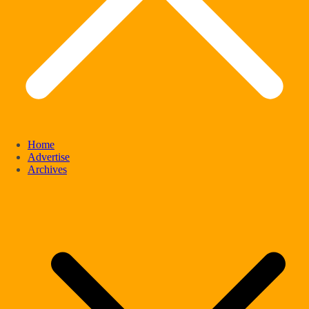
Home
Advertise
Archives