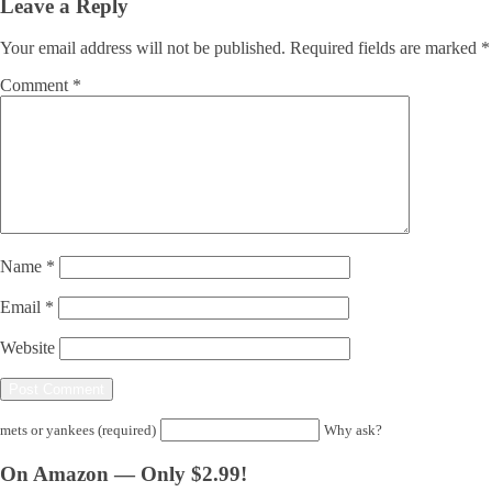
Leave a Reply
Your email address will not be published.
Required fields are marked
*
Comment
*
Name
*
Email
*
Website
mets or yankees (required)
Why ask?
On Amazon — Only $2.99!