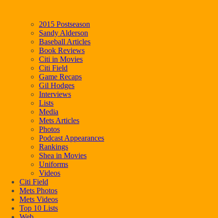
2015 Postseason
Sandy Alderson
Baseball Articles
Book Reviews
Citi in Movies
Citi Field
Game Recaps
Gil Hodges
Interviews
Lists
Media
Mets Articles
Photos
Podcast Appearances
Rankings
Shea in Movies
Uniforms
Videos
Citi Field
Mets Photos
Mets Videos
Top 10 Lists
Web