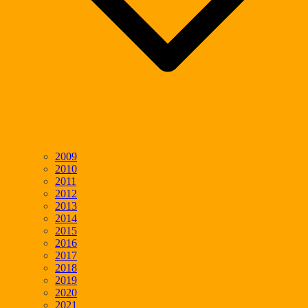
2009
2010
2011
2012
2013
2014
2015
2016
2017
2018
2019
2020
2021