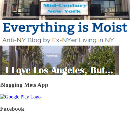
Blogging Mets App
Facebook