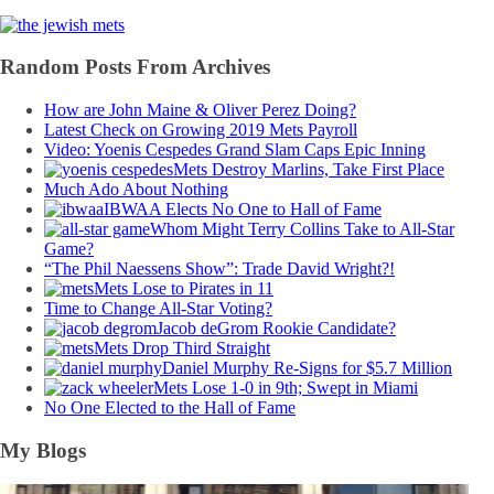
Random Posts From Archives
How are John Maine & Oliver Perez Doing?
Latest Check on Growing 2019 Mets Payroll
Video: Yoenis Cespedes Grand Slam Caps Epic Inning
Mets Destroy Marlins, Take First Place
Much Ado About Nothing
IBWAA Elects No One to Hall of Fame
Whom Might Terry Collins Take to All-Star
Game?
“The Phil Naessens Show”: Trade David Wright?!
Mets Lose to Pirates in 11
Time to Change All-Star Voting?
Jacob deGrom Rookie Candidate?
Mets Drop Third Straight
Daniel Murphy Re-Signs for $5.7 Million
Mets Lose 1-0 in 9th; Swept in Miami
No One Elected to the Hall of Fame
My Blogs