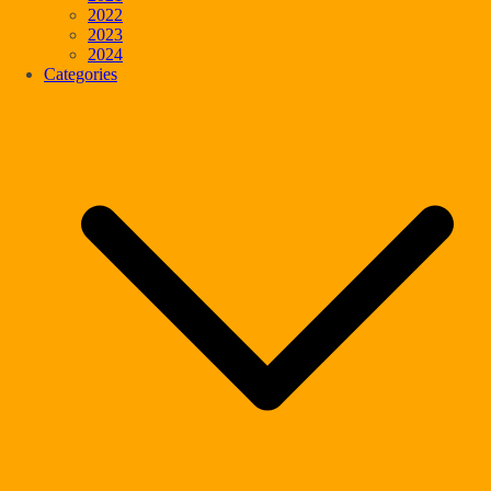
2022
2023
2024
Categories