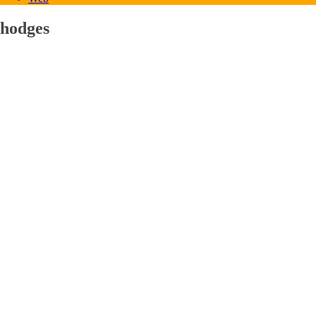
hodges