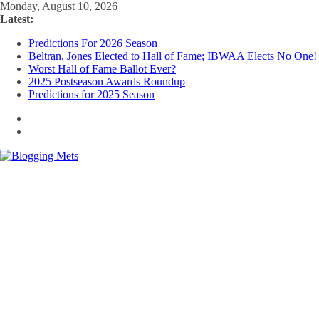
Skip
Monday, August 10, 2026
to
Latest:
content
Predictions For 2026 Season
Beltran, Jones Elected to Hall of Fame; IBWAA Elects No One!
Worst Hall of Fame Ballot Ever?
2025 Postseason Awards Roundup
Predictions for 2025 Season