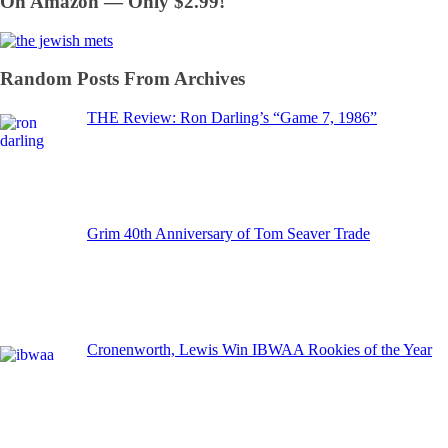
On Amazon — Only $2.99!
Random Posts From Archives
THE Review: Ron Darling’s “Game 7, 1986”
Grim 40th Anniversary of Tom Seaver Trade
Cronenworth, Lewis Win IBWAA Rookies of the Year