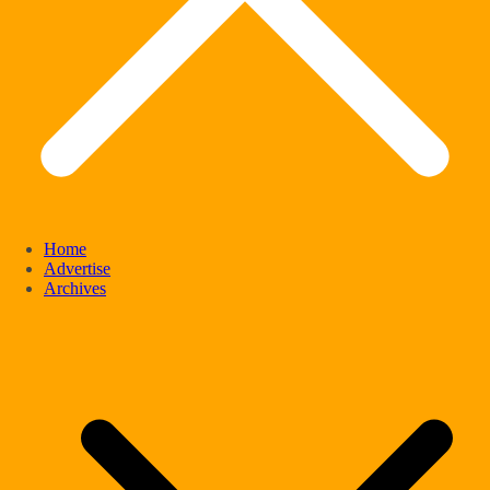
Home
Advertise
Archives