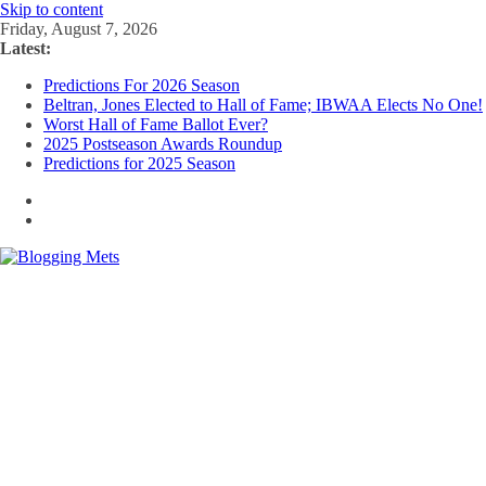
Skip to content
Friday, August 7, 2026
Latest:
Predictions For 2026 Season
Beltran, Jones Elected to Hall of Fame; IBWAA Elects No One!
Worst Hall of Fame Ballot Ever?
2025 Postseason Awards Roundup
Predictions for 2025 Season