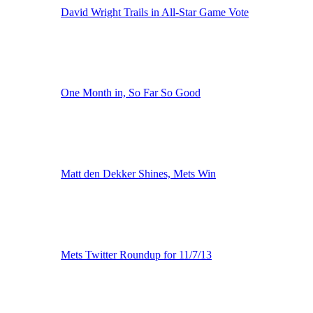
David Wright Trails in All-Star Game Vote
One Month in, So Far So Good
Matt den Dekker Shines, Mets Win
Mets Twitter Roundup for 11/7/13