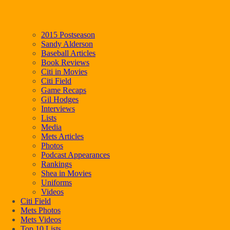
2015 Postseason
Sandy Alderson
Baseball Articles
Book Reviews
Citi in Movies
Citi Field
Game Recaps
Gil Hodges
Interviews
Lists
Media
Mets Articles
Photos
Podcast Appearances
Rankings
Shea in Movies
Uniforms
Videos
Citi Field
Mets Photos
Mets Videos
Top 10 Lists