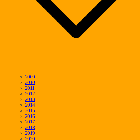
2009
2010
2011
2012
2013
2014
2015
2016
2017
2018
2019
2020