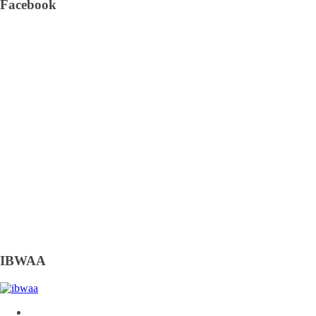
Facebook
IBWAA