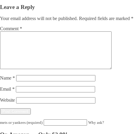
Leave a Reply
Your email address will not be published.
Required fields are marked
*
Comment
*
Name
*
Email
*
Website
mets or yankees (required)
Why ask?