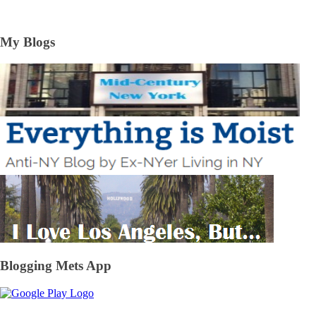
My Blogs
Blogging Mets App