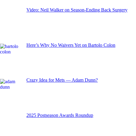
Video: Neil Walker on Season-Ending Back Surgery
Here’s Why No Waivers Yet on Bartolo Colon
Crazy Idea for Mets — Adam Dunn?
2025 Postseason Awards Roundup