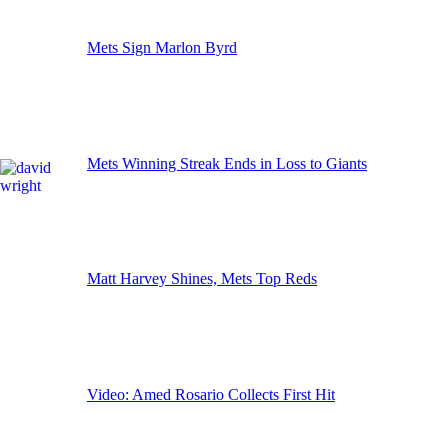
Mets Sign Marlon Byrd
Mets Winning Streak Ends in Loss to Giants
Matt Harvey Shines, Mets Top Reds
Video: Amed Rosario Collects First Hit