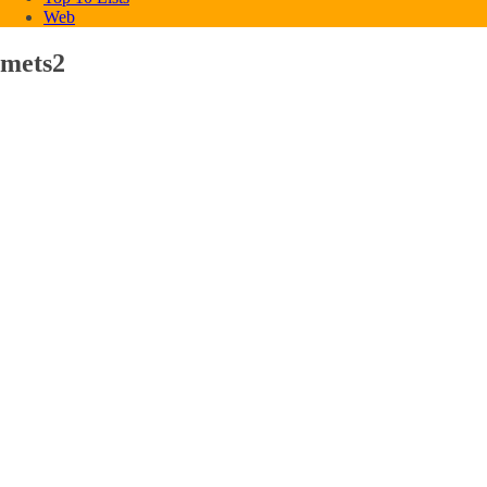
Web
mets2