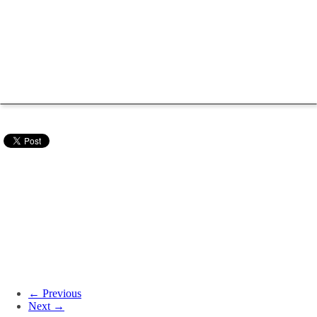
← Previous
Next →