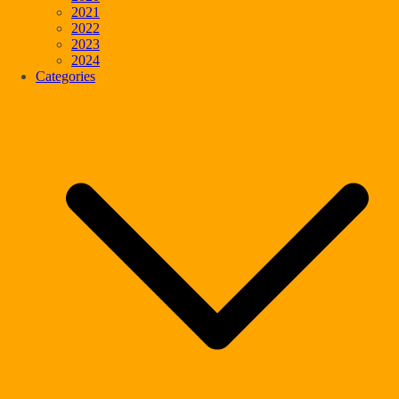
2021
2022
2023
2024
Categories