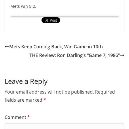
Mets win 5-2.
Mets Keep Coming Back, Win Game in 10th
THE Review: Ron Darling’s “Game 7, 1986”
Leave a Reply
Your email address will not be published.
Required
fields are marked
*
Comment
*