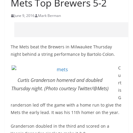
Mets Top Brewers 5-2
June 9, 2016
Mark Berman
The Mets beat the Brewers in Milwaukee Thursday
night behind a string performance by Bartolo Colon.
C
u
Curtis Granderson homered and doubled
rt
Thursday night. (Photo courtesy Twitter/@Mets)
is
G
randerson led off the game with a home run to give the
Mets the early lead. It was his 11th homer on the year.
Granderson doubled in the third and scored on a