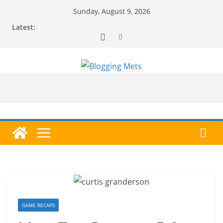
Skip
Sunday, August 9, 2026
to
Latest:
content
GAME RECAPS