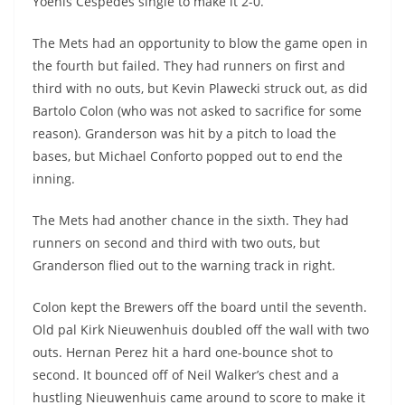
Yoenis Cespedes single to make it 2-0.
The Mets had an opportunity to blow the game open in
the fourth but failed. They had runners on first and
third with no outs, but Kevin Plawecki struck out, as did
Bartolo Colon (who was not asked to sacrifice for some
reason). Granderson was hit by a pitch to load the
bases, but Michael Conforto popped out to end the
inning.
The Mets had another chance in the sixth. They had
runners on second and third with two outs, but
Granderson flied out to the warning track in right.
Colon kept the Brewers off the board until the seventh.
Old pal Kirk Nieuwenhuis doubled off the wall with two
outs. Hernan Perez hit a hard one-bounce shot to
second. It bounced off of Neil Walker’s chest and a
hustling Nieuwenhuis came around to score to make it