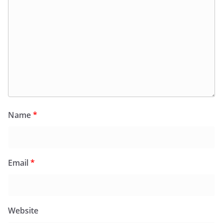
Name
*
Email
*
Website