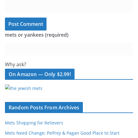
mets or yankees (required)
Why ask?
On Amazon — Only $2.99!
Random Posts From Archives
Mets Shopping for Relievers
Mets Need Change; Pelfrey & Pagan Good Place to Start