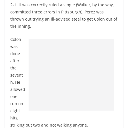
2-1. It was correctly ruled a single (Walker, by the way,
committed three errors in Pittsburgh). Perez was
thrown out trying an ill-advised steal to get Colon out of
the inning.
Colon
was
done
after
the
sevent
h. He
allowed
one
run on
eight
hits,
striking out two and not walking anyone.