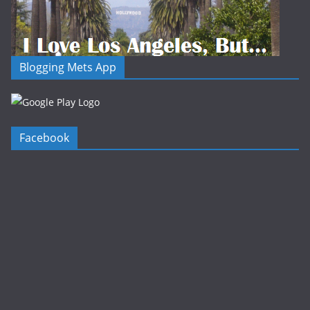
Blogging Mets App
Facebook