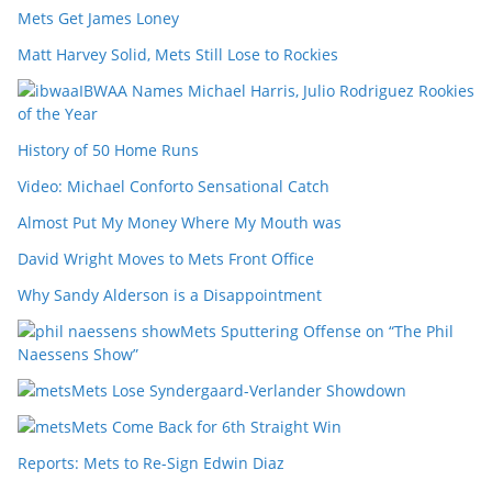
Mets Get James Loney
Matt Harvey Solid, Mets Still Lose to Rockies
IBWAA Names Michael Harris, Julio Rodriguez Rookies
of the Year
History of 50 Home Runs
Video: Michael Conforto Sensational Catch
Almost Put My Money Where My Mouth was
David Wright Moves to Mets Front Office
Why Sandy Alderson is a Disappointment
Mets Sputtering Offense on “The Phil
Naessens Show”
Mets Lose Syndergaard-Verlander Showdown
Mets Come Back for 6th Straight Win
Reports: Mets to Re-Sign Edwin Diaz