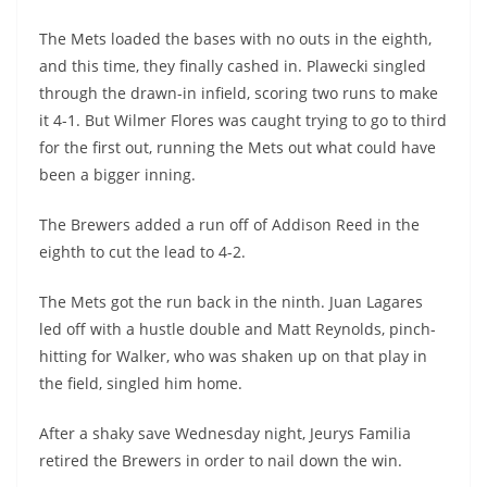
The Mets loaded the bases with no outs in the eighth,
and this time, they finally cashed in. Plawecki singled
through the drawn-in infield, scoring two runs to make
it 4-1. But Wilmer Flores was caught trying to go to third
for the first out, running the Mets out what could have
been a bigger inning.
The Brewers added a run off of Addison Reed in the
eighth to cut the lead to 4-2.
The Mets got the run back in the ninth. Juan Lagares
led off with a hustle double and Matt Reynolds, pinch-
hitting for Walker, who was shaken up on that play in
the field, singled him home.
After a shaky save Wednesday night, Jeurys Familia
retired the Brewers in order to nail down the win.