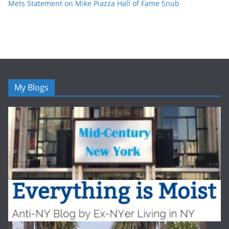
Mets Statement on Mike Piazza Hall of Fame Snub
My Blogs