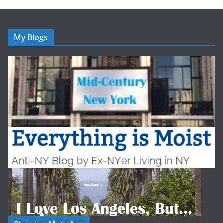
My Blogs