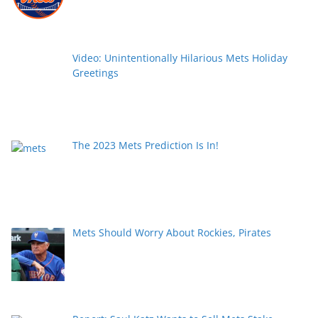
Video: Unintentionally Hilarious Mets Holiday
Greetings
The 2023 Mets Prediction Is In!
Mets Should Worry About Rockies, Pirates