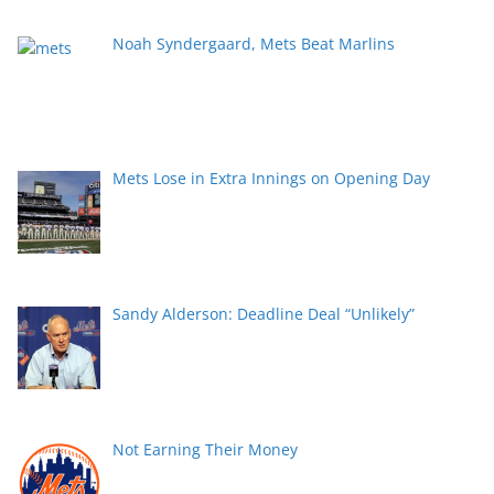
Noah Syndergaard, Mets Beat Marlins
Mets Lose in Extra Innings on Opening Day
Sandy Alderson: Deadline Deal “Unlikely”
Not Earning Their Money