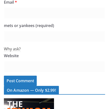
Email
*
mets or yankees (required)
Why ask?
Website
On Amazon — Only $2.99!