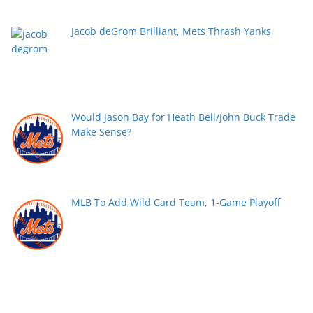
Jacob deGrom Brilliant, Mets Thrash Yanks
Would Jason Bay for Heath Bell/John Buck Trade
Make Sense?
MLB To Add Wild Card Team, 1-Game Playoff