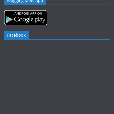
Blogging Mets App
Facebook