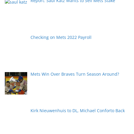
Report: Saul Katz Wants to Sell Mets Stake
Checking on Mets 2022 Payroll
Mets Win Over Braves Turn Season Around?
Kirk Nieuwenhuis to DL, Michael Conforto Back