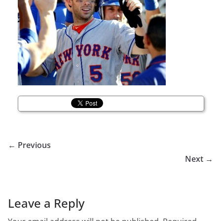
← Previous
Next →
Leave a Reply