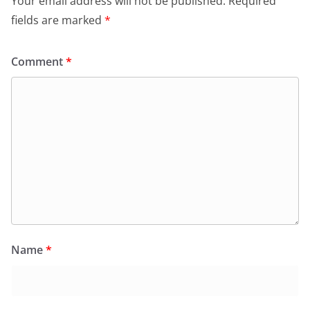
Your email address will not be published.
Required
fields are marked
*
Comment
*
Name
*