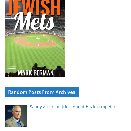
Random Posts From Archives
Sandy Alderson Jokes About His Incompetence