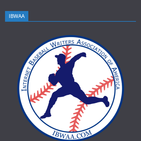
IBWAA